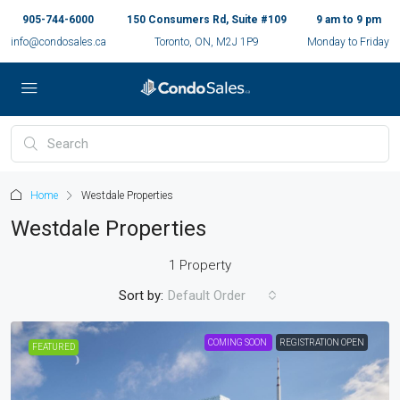
905-744-6000
150 Consumers Rd, Suite #109
9 am to 9 pm
info@condosales.ca
Toronto, ON, M2J 1P9
Monday to Friday
Home
Westdale Properties
Westdale Properties
1 Property
Sort by:
Default Order
COMING SOON
REGISTRATION OPEN
FEATURED