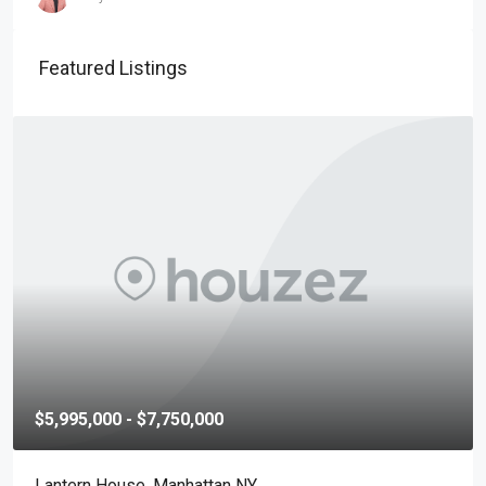
Featured Listings
$5,995,000 - $7,750,000
Lantern House, Manhattan NY