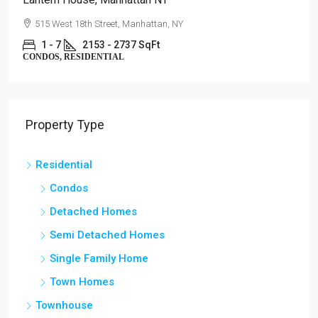
515 West 18th Street, Manhattan, NY
1 - 7
2153 - 2737 SqFt
CONDOS, RESIDENTIAL
Property Type
Residential
Condos
Detached Homes
Semi Detached Homes
Single Family Home
Town Homes
Townhouse