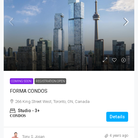
From
$1,900
/Sq Ft
COMING SOON
REGISTRATION OPEN
FORMA CONDOS
266 King Street West, Toronto, ON, Canada
Studio - 3+
CONDOS
Details
4 years ago
Tony S. Josan