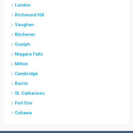
London
Richmond Hill
Vaughan
Kitchener
Guelph
Niagara Falls
Milton
Cambridge
Barrie
St. Catharines
Fort Erie
Oshawa