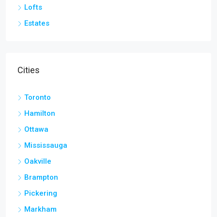
Lofts
Estates
Cities
Toronto
Hamilton
Ottawa
Mississauga
Oakville
Brampton
Pickering
Markham