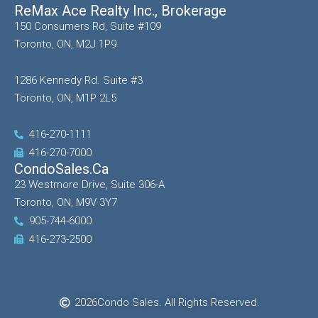
ReMax Ace Realty Inc., Brokerage
150 Consumers Rd, Suite #109
Toronto, ON, M2J 1P9
1286 Kennedy Rd. Suite #3
Toronto, ON, M1P 2L5
416-270-1111
416-270-7000
CondoSales.ca
23 Westmore Drive, Suite 306-A
Toronto, ON, M9V 3Y7
905-744-6000
416-273-2500
2026
Condo Sales. All Rights Reserved.