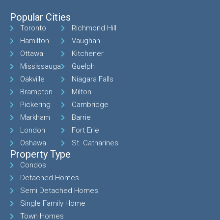
Popular Cities
Toronto
Richmond Hill
Hamilton
Vaughan
Ottawa
Kitchener
Mississauga
Guelph
Oakville
Niagara Falls
Brampton
Milton
Pickering
Cambridge
Markham
Barrie
London
Fort Erie
Oshawa
St. Catharines
Property Type
Condos
Detached Homes
Semi Detached Homes
Single Family Home
Town Homes