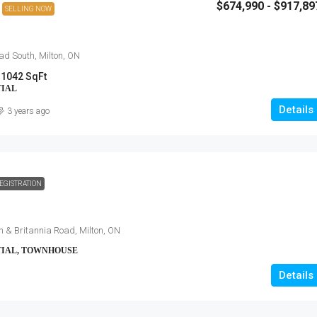
$674,990 - $917,89
SELLING NOW
d South, Milton, ON
 1042 SqFt
TIAL
Details
3 years ago
EGISTRATION
h & Britannia Road, Milton, ON
TIAL, TOWNHOUSE
Details