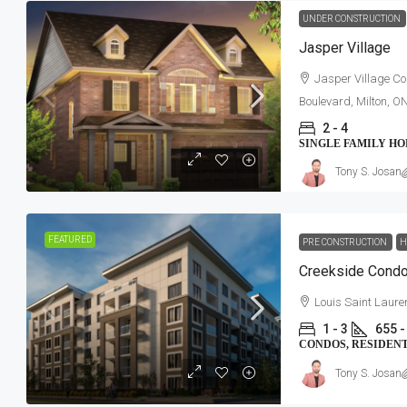
UNDER CONSTRUCTION
Jasper Village
Jasper Village Co
Boulevard, Milton, O
2 - 4
SINGLE FAMILY H
Tony S. Josan
FEATURED
PRE CONSTRUCTION
H
Creekside Cond
Louis Saint Laure
1 - 3
655 -
CONDOS, RESIDEN
Tony S. Josan