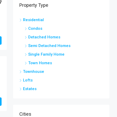
7
Property Type
Residential
Condos
Detached Homes
Semi Detached Homes
Single Family Home
Town Homes
Townhouse
Lofts
Estates
Cities