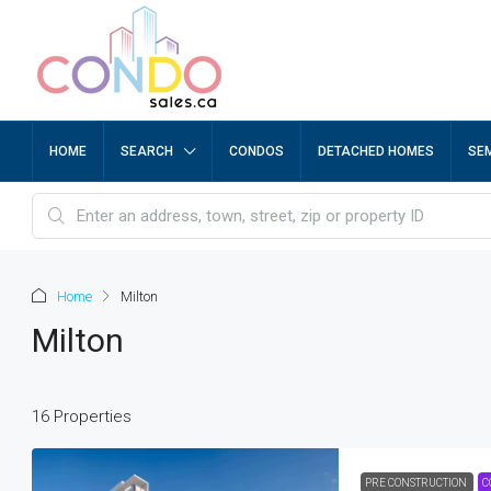
HOME
SEARCH
CONDOS
DETACHED HOMES
SE
Home
Milton
Milton
16 Properties
PRE CONSTRUCTION
C