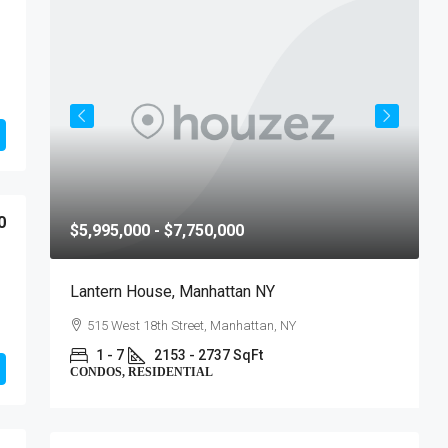
0
$5,995,000 - $7,750,000
$
Lantern House, Manhattan NY
T
515 West 18th Street, Manhattan, NY
1 - 7
2153 - 2737 SqFt
CONDOS, RESIDENTIAL
C