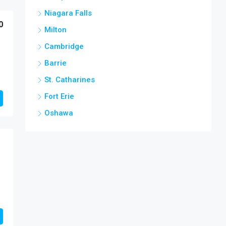
Niagara Falls
0
Milton
Cambridge
Barrie
St. Catharines
Fort Erie
Oshawa