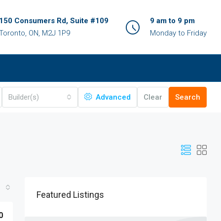
150 Consumers Rd, Suite #109
9 am to 9 pm
Toronto, ON, M2J 1P9
Monday to Friday
Builder(s)
Advanced
Clear
Search
Featured Listings
0