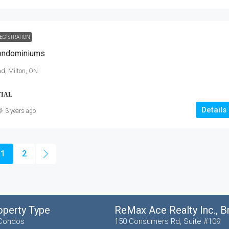
EGISTRATION
Condominiums
d, Milton, ON
TIAL
Details
3 years ago
1
2
operty Type
ReMax Ace Realty Inc., 
Condos
150 Consumers Rd, Suite #109