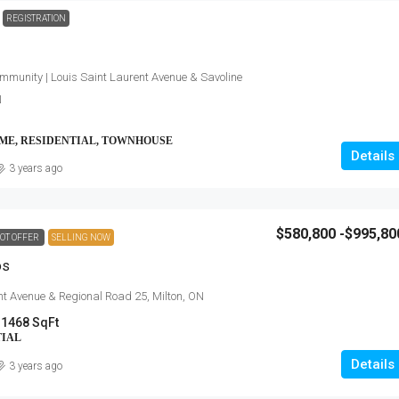
REGISTRATION
mmunity | Louis Saint Laurent Avenue & Savoline
N
OME, RESIDENTIAL, TOWNHOUSE
Details
3 years ago
$580,800 -$995,80
OT OFFER
SELLING NOW
os
nt Avenue & Regional Road 25, Milton, ON
 1468 SqFt
TIAL
Details
3 years ago