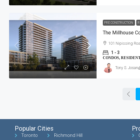
PRE CONSTRUCTION
R
The Millhouse 
101 Nipissing Roa
1 - 3
CONDOS, RESIDEN
Tony S. Josan
Popular Cities
Pr
Toronto
Richmond Hill