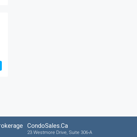
Brokerage
CondoSales.ca
23 Westmore Drive, Suite 306-A