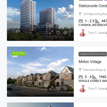
Stationside Con
135 Nipissing Ro
1 - 2.5
447
CONDOS, RESIDEN
Tony S. Josan
FEATURED
UNDER CONSTRUCTION
$534,157-$863,154
Milton Village
Tremaine Road & 
Southwood Lake Condos
3 - 4
1945 
Southwood Lake Community | 1090 N
SINGLE FAMILY H
Windsor, ON
Tony S. Josan
2 - 3
949 - 1813 SqFt
CONDOS, RESIDENTIAL