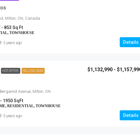
dos
ad, Milton, ON, Canada
 - 853 Sq Ft
TIAL, TOWNHOUSE
Details
3 years ago
$1,132,990 - $1,157,99
HOT OFFER
SELLING NOW
$454,900 - $703,900
Anchors Run, Lewes DE
Bergamot Avenue, Milton, ON
- 1950 SqFt
30223 Snug Berth Drive, Lewes, DE
orth Talbot Road,
OME, RESIDENTIAL, TOWNHOUSE
3 - 5
1712 - 3167 SqFt
Details
3 years ago
SINGLE FAMILY HOME, RESIDENTIAL