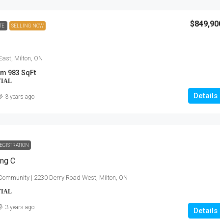
$849,90
TE
SELLING NOW
East, Milton, ON
m 983 SqFt
TIAL
Details
3 years ago
EGISTRATION
ing C
Community | 2230 Derry Road West, Milton, ON
TIAL
3 years ago
Details