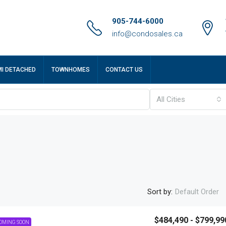
905-744-6000
info@condosales.ca
MI DETACHED
TOWNHOMES
CONTACT US
All Cities
Sort by:
Default Order
$484,490 - $799,99
OMING SOON