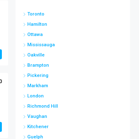
Toronto
Hamilton
Ottawa
Mississauga
Oakville
Brampton
Pickering
0
Markham
London
Richmond Hill
Vaughan
Kitchener
Guelph