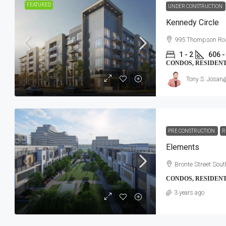
FEATURED
UNDER CONSTRUCTION
Kennedy Circle
995 Thompson Roa
1 - 2
606 -
CONDOS, RESIDEN
Tony S. Josan
PRE CONSTRUCTION
R
Elements
Bronte Street Sout
CONDOS, RESIDEN
3 years ago