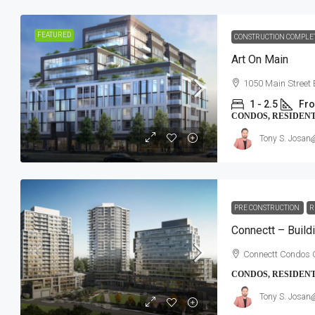
FEATURED
CONSTRUCTION COMPLE
Art On Main
1050 Main Street 
1 - 2.5
Fro
CONDOS, RESIDEN
Tony S. Josan
PRE CONSTRUCTION
R
Connectt – Build
Connectt Condos 
CONDOS, RESIDEN
Tony S. Josan