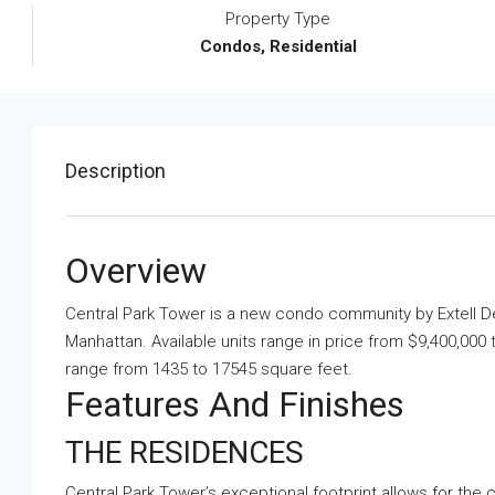
Property Type
Condos, Residential
Description
Overview
Central Park Tower is a new condo community by Extell
Manhattan. Available units range in price from $9,400,000 
range from 1435 to 17545 square feet.
Features And Finishes
THE RESIDENCES
Central Park Tower’s exceptional footprint allows for the 