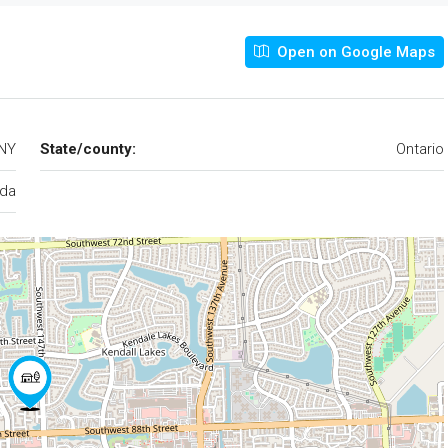
Open on Google Maps
 NY
State/county:
Ontario
da