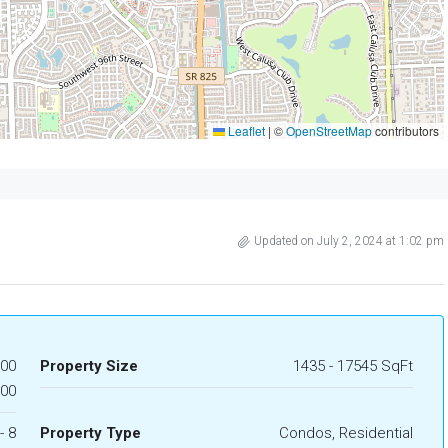
Leaflet
|
©
OpenStreetMap
contributors
Updated on July 2, 2024 at 1:02 pm
000
Property Size
1435 - 17545 SqFt
000
- 8
Property Type
Condos, Residential