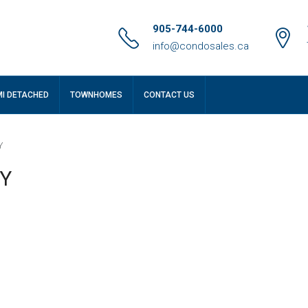
905-744-6000
info@condosales.ca
MI DETACHED
TOWNHOMES
CONTACT US
Y
NY