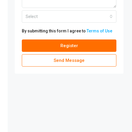
Select
By submitting this form I agree to
Terms of Use
Register
Send Message