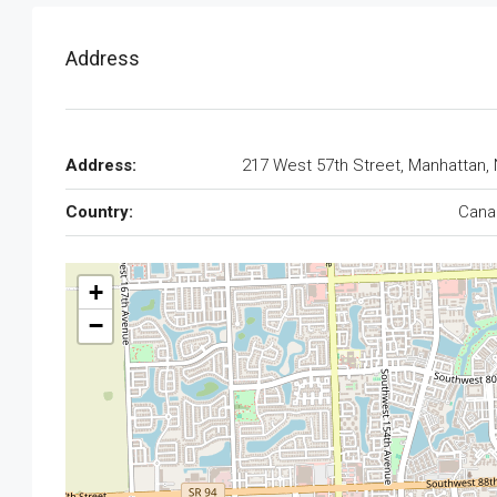
Address
Address:
217 West 57th Street, Manhattan,
Country:
Cana
+
−