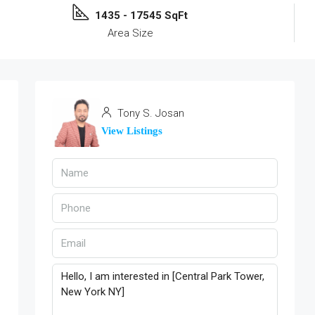
1435 - 17545 SqFt
Area Size
Tony S. Josan
View Listings