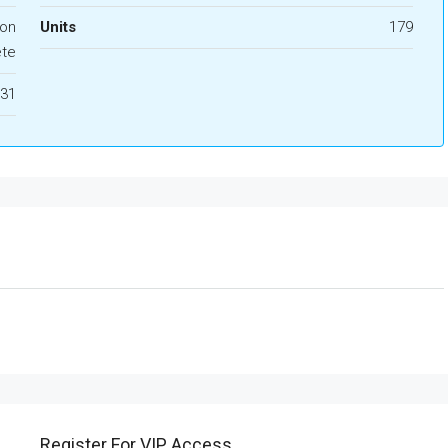
ion
Units
179
te
31
Register For VIP Access