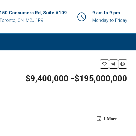
150 Consumers Rd, Suite #109
9 am to 9 pm
Toronto, ON, M2J 1P9
Monday to Friday
$9,400,000 -$195,000,000
1 More