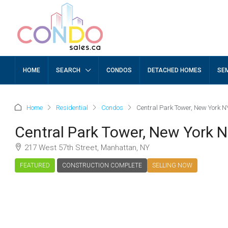
HOME
SEARCH
CONDOS
DETACHED HOMES
SE
Home
Residential
Condos
Central Park Tower, New York N
Central Park Tower, New York 
217 West 57th Street, Manhattan, NY
FEATURED
CONSTRUCTION COMPLETE
SELLING NOW