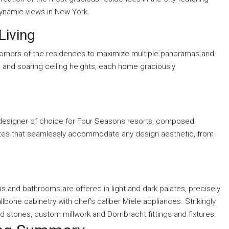
 dynamic views in New York.
Living
 corners of the residences to maximize multiple panoramas and
, and soaring ceiling heights, each home graciously
rm, designer of choice for Four Seasons resorts, composed
uites that seamlessly accommodate any design aesthetic, from
ns and bathrooms are offered in light and dark palates, precisely
llbone cabinetry with chef’s caliber Miele appliances. Strikingly
 stones, custom millwork and Dornbracht fittings and fixtures.