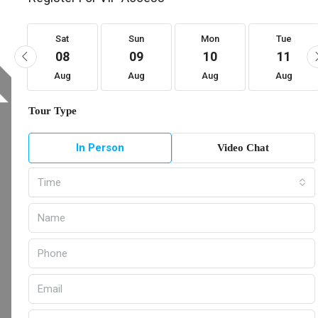
Sat
Sun
Mon
Tue
08
09
10
11
Aug
Aug
Aug
Aug
Tour Type
In Person
Video Chat
Time