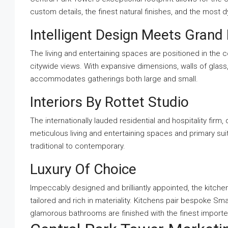
custom details, the finest natural finishes, and the most
Intelligent Design Meets Grand 
The living and entertaining spaces are positioned in the
citywide views. With expansive dimensions, walls of glass
accommodates gatherings both large and small.
Interiors By Rottet Studio
The internationally lauded residential and hospitality fi
meticulous living and entertaining spaces and primary s
traditional to contemporary.
Luxury Of Choice
Impeccably designed and brilliantly appointed, the kitche
tailored and rich in materiality. Kitchens pair bespoke Sma
glamorous bathrooms are finished with the finest imported