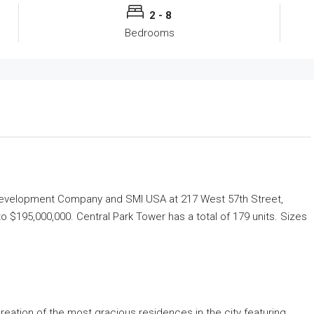
2 - 8
Bedrooms
 Development Company and SMI USA at 217 West 57th Street,
to $195,000,000. Central Park Tower has a total of 179 units. Sizes
creation of the most gracious residences in the city featuring