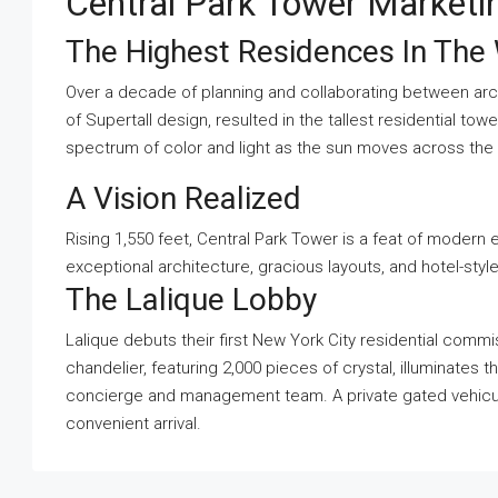
Central Park Tower Market
The Highest Residences In The
Over a decade of planning and collaborating between archi
of Supertall design, resulted in the tallest residential to
spectrum of color and light as the sun moves across the b
A Vision Realized
Rising 1,550 feet, Central Park Tower is a feat of modern 
exceptional architecture, gracious layouts, and hotel-styl
The Lalique Lobby
Lalique debuts their first New York City residential comm
chandelier, featuring 2,000 pieces of crystal, illuminates 
concierge and management team. A private gated vehicul
convenient arrival.