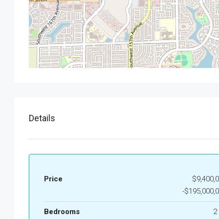
Details
Price
$9,400,
-$195,000,
Bedrooms
2 