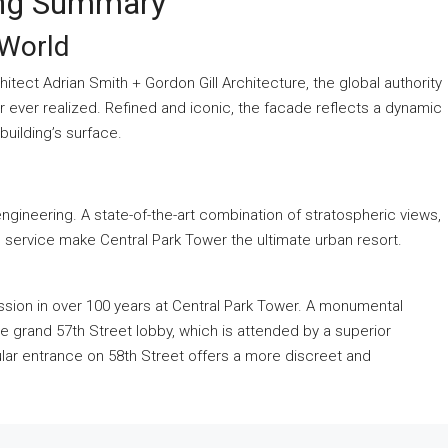
ing Summary
 World
tect Adrian Smith + Gordon Gill Architecture, the global authority
wer ever realized. Refined and iconic, the facade reflects a dynamic
uilding’s surface.
engineering. A state-of-the-art combination of stratospheric views,
e service make Central Park Tower the ultimate urban resort.
ission in over 100 years at Central Park Tower. A monumental
the grand 57th Street lobby, which is attended by a superior
ar entrance on 58th Street offers a more discreet and