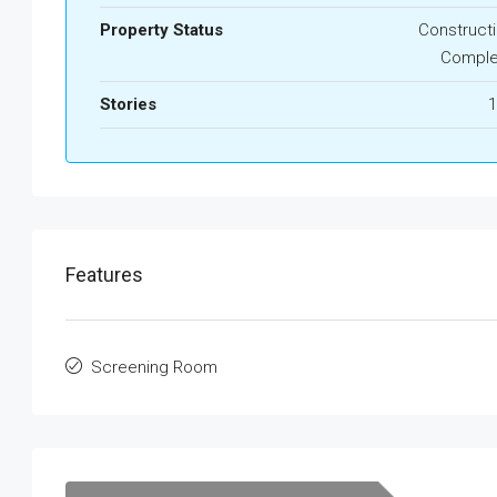
Property Status
Construct
Comple
Stories
1
Features
Screening Room