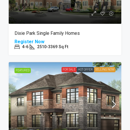
Dixie Park Single Family Homes
Register Now
4-6
2510-3369
Sq Ft
FOR SALE
HOT OFFER
SELLING NOW
FEATURED