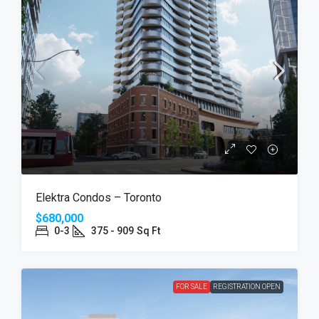
Elektra Condos – Toronto
$680,000
0-3
375 - 909
Sq Ft
FOR SALE
REGISTRATION OPEN