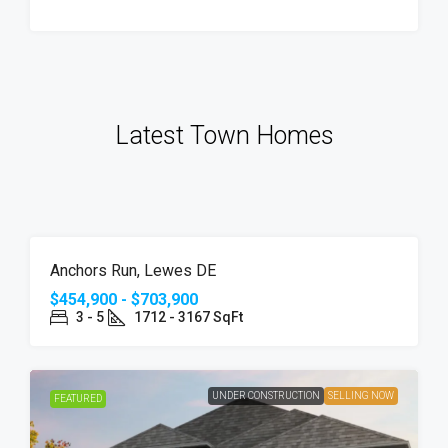
Latest Town Homes
UNDER
SELLING
FEATURED
Anchors Run, Lewes DE
CONSTRUCTION
NOW
$454,900 - $703,900
3 - 5
1712 - 3167 SqFt
UNDER CONSTRUCTION
SELLING NOW
FEATURED