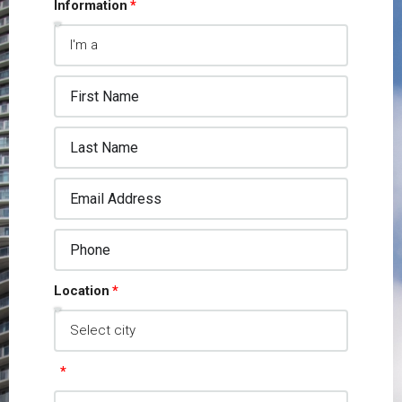
Information
Location