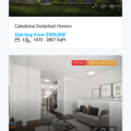
Caledonia Detached Homes
Starting from
$900,000
5
1473 - 2837
SqFt
FOR SALE
LIMITED UNITS LEFT