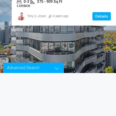
0-2.5
300 - 900
Sq Ft
LOFTS
Details
ReMax Ace Realty Inc., Brokerage
4 years ago
Advanced Search