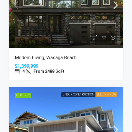
Modern Living, Wasaga Beach
$1,399,999
4
From 2488 SqFt
UNDER CONSTRUCTION
SELLING NOW
FEATURED