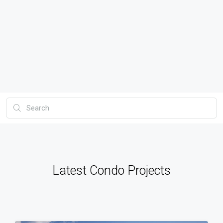
Latest Condo Projects