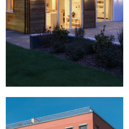
MORE DETAILS
6 Detached Homes
Detached Homes