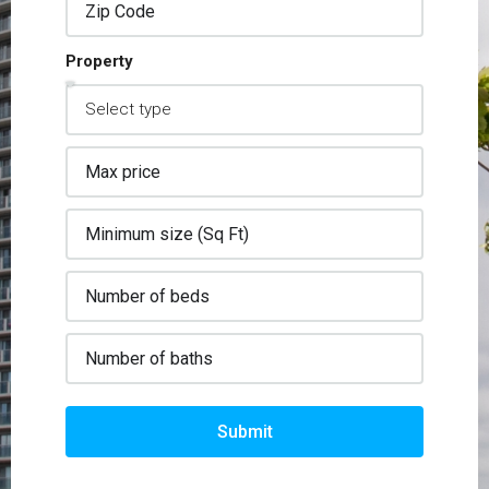
Property
Submit