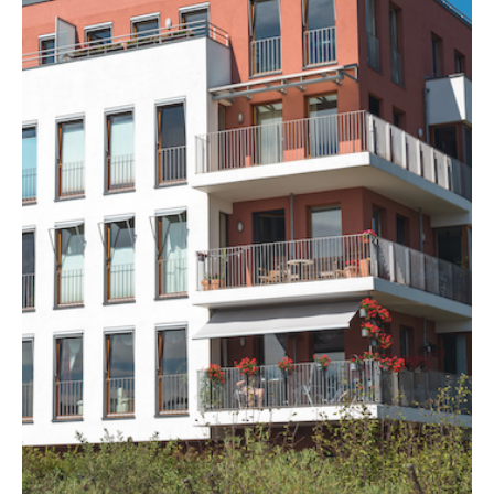
MORE DETAILS