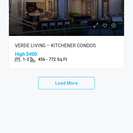
VERDE LIVING – KITCHENER CONDOS
High
$400
1-2
456 - 772
Sq Ft
Load More