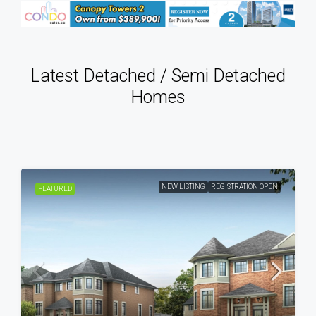
Latest Detached / Semi Detached
Homes
NEW LISTING
REGISTRATION OPEN
FEATURED