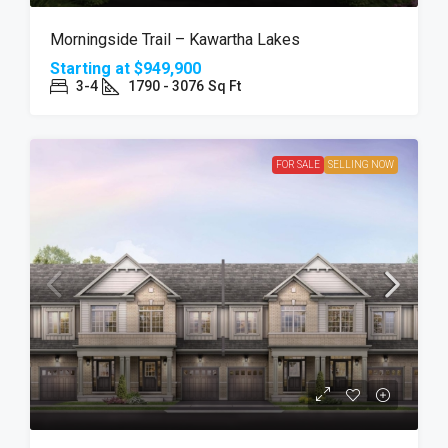
Morningside Trail – Kawartha Lakes
Starting at
$949,900
3-4
1790 - 3076
Sq Ft
FOR SALE
SELLING NOW