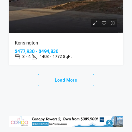
Kensington
$477,930 - $494,830
3 - 4
1403 - 1772 SqFt
Load More