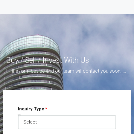
Buy / Sell / Invest With Us
fill the form beside and our team will contact you soon.....
Inquiry Type