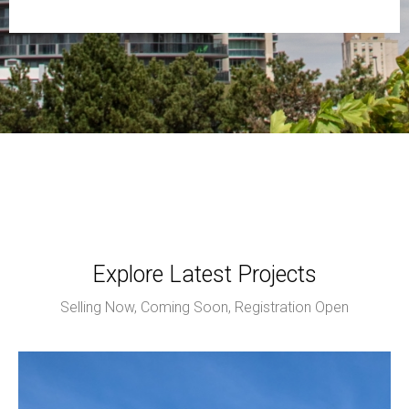
Explore Latest Projects
Selling Now, Coming Soon, Registration Open