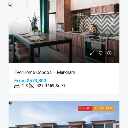
EverHome Condos – Markham
From
$573,800
1-3
427-1159
Sq Ft
FOR SALE
SELLING NOW