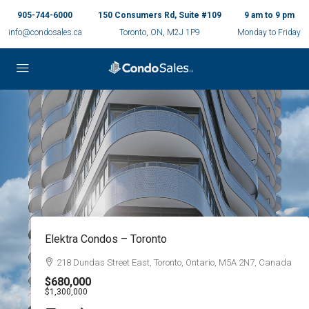
905-744-6000
150 Consumers Rd, Suite #109
9 am to 9 pm
info@condosales.ca
Toronto, ON, M2J 1P9
Monday to Friday
Beasley Park Lofts – Hamilton
134 Mary Street, Hamilton, Ontario
$269,900
$799,900