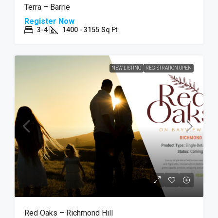
Terra – Barrie
Register Now
3-4
1400 - 3155
Sq Ft
NEW LISTING
REGISTRATION OPEN
Red Oaks – Richmond Hill