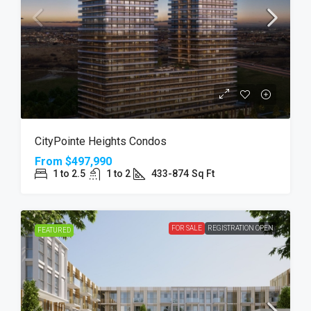
CityPointe Heights Condos
From
$497,990
1 to 2.5
1 to 2
433-874
Sq Ft
FOR SALE
REGISTRATION OPEN
FEATURED