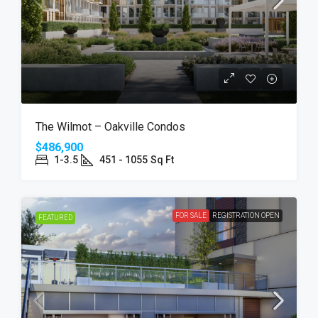
The Wilmot – Oakville Condos
$486,900
1-3.5
451 - 1055
Sq Ft
FOR SALE
REGISTRATION OPEN
FEATURED