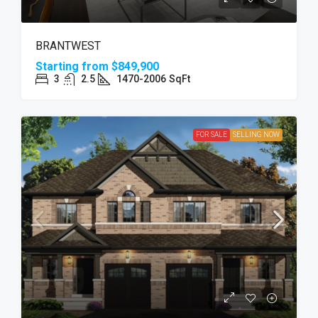
BRANTWEST
Starting from
$849,900
3
2.5
1470-2006
SqFt
FOR SALE
SELLING NOW