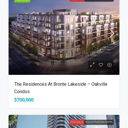
The Residences At Bronte Lakeside – Oakville
Condos
$700,000
FOR SALE
REGISTRATION OPEN