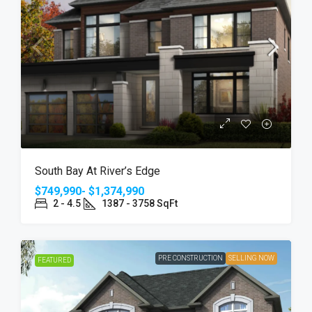
South Bay At River’s Edge
$749,990- $1,374,990
2 - 4.5
1387 - 3758 SqFt
PRE CONSTRUCTION
SELLING NOW
FEATURED