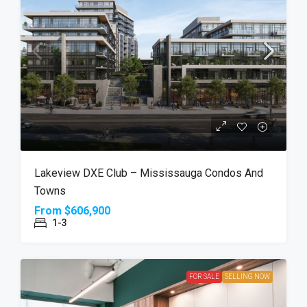
Lakeview DXE Club – Mississauga Condos And
Towns
From
$606,900
1-3
FOR SALE
SELLING NOW