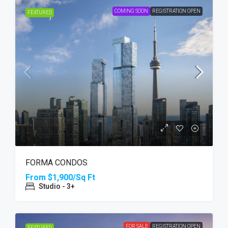
COMING SOON
REGISTRATION OPEN
FEATURED
FORMA CONDOS
From
$1,900/Sq Ft
Studio - 3+
FOR SALE
REGISTRATION OPEN
FEATURED