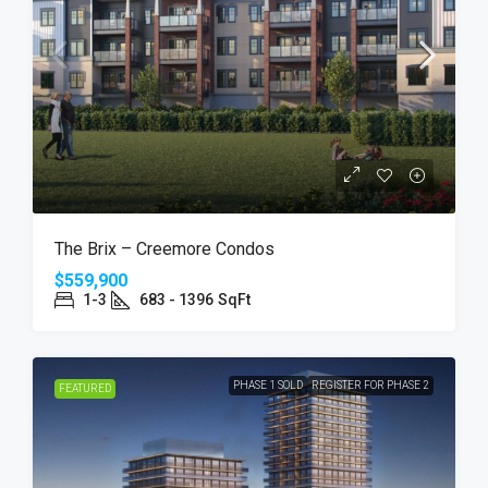
The Brix – Creemore Condos
$559,900
1-3
683 - 1396
SqFt
PHASE 1 SOLD
REGISTER FOR PHASE 2
FEATURED