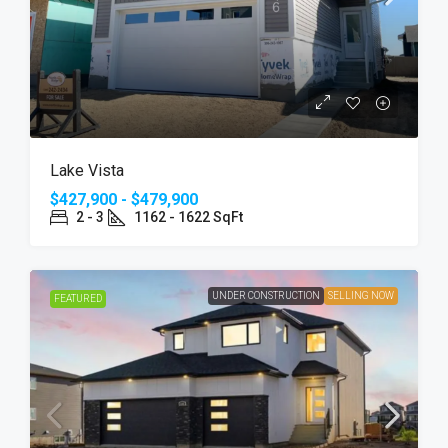
Lake Vista
$427,900 - $479,900
2 - 3
1162 - 1622 SqFt
UNDER CONSTRUCTION
SELLING NOW
FEATURED