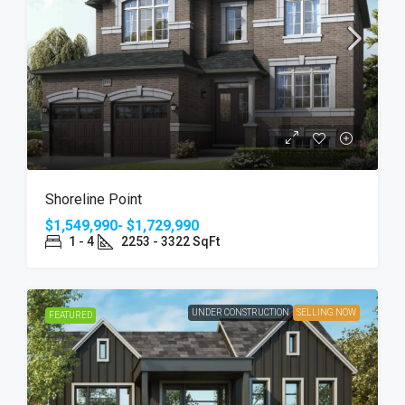
Shoreline Point
$1,549,990- $1,729,990
1 - 4
2253 - 3322 SqFt
UNDER CONSTRUCTION
SELLING NOW
FEATURED