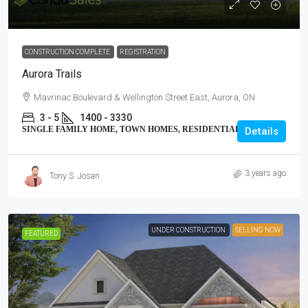
CONSTRUCTION COMPLETE
REGISTRATION
Aurora Trails
Mavrinac Boulevard & Wellington Street East, Aurora, ON
3 - 5
1400 - 3330
SINGLE FAMILY HOME, TOWN HOMES, RESIDENTIAL
Details
3 years ago
Tony S. Josan
UNDER CONSTRUCTION
SELLING NOW
FEATURED