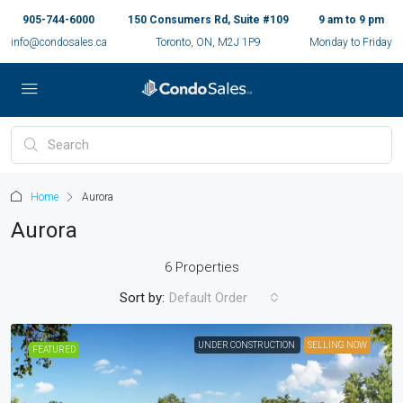
905-744-6000
150 Consumers Rd, Suite #109
9 am to 9 pm
info@condosales.ca
Toronto, ON, M2J 1P9
Monday to Friday
Home
Aurora
Aurora
6 Properties
Sort by:
Default Order
UNDER CONSTRUCTION
SELLING NOW
FEATURED