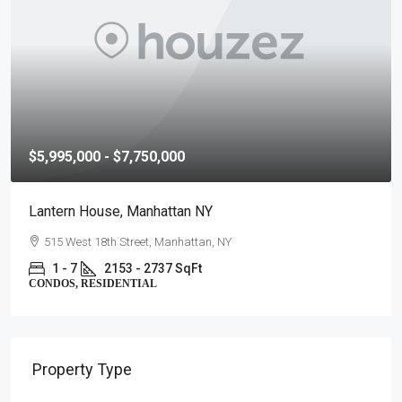
$5,995,000 - $7,750,000
Lantern House, Manhattan NY
515 West 18th Street, Manhattan, NY
1 - 7
2153 - 2737 SqFt
CONDOS, RESIDENTIAL
Property Type