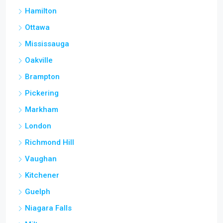
Hamilton
Ottawa
Mississauga
Oakville
Brampton
Pickering
Markham
London
Richmond Hill
Vaughan
Kitchener
Guelph
Niagara Falls