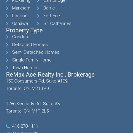
Pickering
Cambridge
Markham
Barrie
London
Fort Erie
Oshawa
St. Catharines
Property Type
Condos
Detached Homes
Semi Detached Homes
Single Family Home
Town Homes
ReMax Ace Realty Inc., Brokerage
150 Consumers Rd, Suite #109
Toronto, ON, M2J 1P9
1286 Kennedy Rd. Suite #3
Toronto, ON, M1P 2L5
416-270-1111