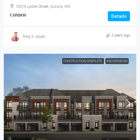
15516 Leslie Street, Aurora, ON
CONDOS
Details
3 years ago
Tony S. Josan
CONSTRUCTION COMPLETE
REGISTRATION