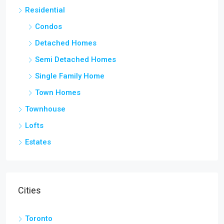
Residential
Condos
Detached Homes
Semi Detached Homes
Single Family Home
Town Homes
Townhouse
Lofts
Estates
Cities
Toronto