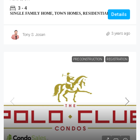
3 - 4
SINGLE FAMILY HOME, TOWN HOMES, RESIDENTIAL
Details
3 years ago
Tony S. Josan
PRE CONSTRUCTION
REGISTRATION