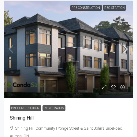
PRE CONSTRUCTION
REGISTRATION
PRE CONSTRUCTION
REGISTRATION
Shining Hill
Shining Hill Community | Yonge Street & Saint John's SideRoad,
Aurora, ON