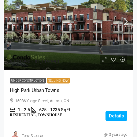
$749,990 - $1,119,990
UNDER CONSTRUCTION
SELLING NOW
High Park Urban Towns
15086 Yonge Street, Aurora, ON
1 - 2.5
625 - 1235 SqFt
RESIDENTIAL, TOWNHOUSE
Details
3 years ago
Tony S. Josan