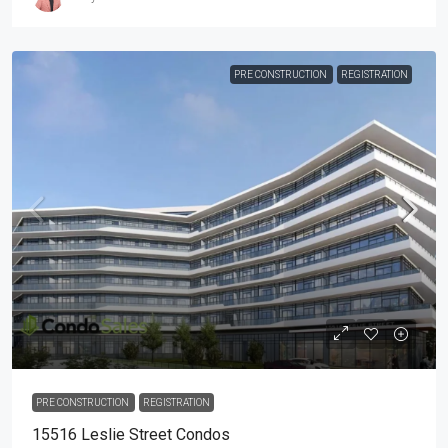
PRE CONSTRUCTION
REGISTRATION
PRE CONSTRUCTION
REGISTRATION
15516 Leslie Street Condos