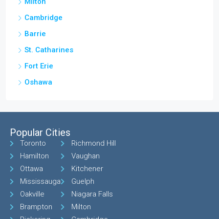
Milton
Cambridge
Barrie
St. Catharines
Fort Erie
Oshawa
Popular Cities
Toronto
Richmond Hill
Hamilton
Vaughan
Ottawa
Kitchener
Mississauga
Guelph
Oakville
Niagara Falls
Brampton
Milton