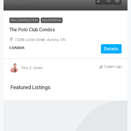
PRE CONSTRUCTION
REGISTRATION
The Polo Club Condos
15286 Leslie Street, Aurora, ON
CONDOS
Details
3 years ago
Tony S. Josan
Featured Listings