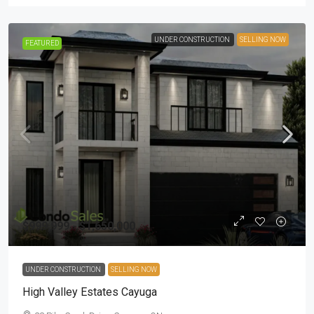
UNDER CONSTRUCTION
SELLING NOW
FEATURED
$999,999 - $1,650,000
UNDER CONSTRUCTION
SELLING NOW
High Valley Estates Cayuga