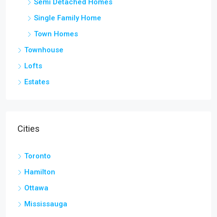
Semi Detached Homes
Single Family Home
Town Homes
Townhouse
Lofts
Estates
Cities
Toronto
Hamilton
Ottawa
Mississauga