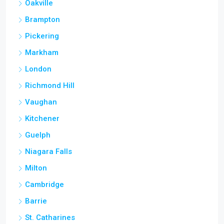
Oakville
Brampton
Pickering
Markham
London
Richmond Hill
Vaughan
Kitchener
Guelph
Niagara Falls
Milton
Cambridge
Barrie
St. Catharines