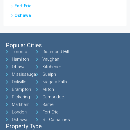
Fort Erie
Oshawa
Popular Cities
Toronto
Richmond Hill
Hamilton
Vaughan
Ottawa
Kitchener
Mississauga
Guelph
Oakville
Niagara Falls
Brampton
Milton
Pickering
Cambridge
Markham
Barrie
London
Fort Erie
Oshawa
St. Catharines
Property Type