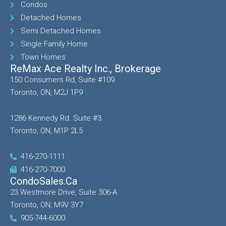
Condos
Detached Homes
Semi Detached Homes
Single Family Home
Town Homes
ReMax Ace Realty Inc., Brokerage
150 Consumers Rd, Suite #109
Toronto, ON, M2J 1P9
1286 Kennedy Rd. Suite #3
Toronto, ON, M1P 2L5
416-270-1111
416-270-7000
CondoSales.ca
23 Westmore Drive, Suite 306-A
Toronto, ON, M9V 3Y7
905-744-6000