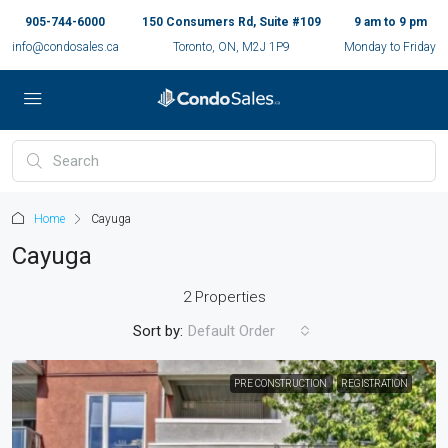
905-744-6000
150 Consumers Rd, Suite #109
9 am to 9 pm
info@condosales.ca
Toronto, ON, M2J 1P9
Monday to Friday
Home
Cayuga
Cayuga
2 Properties
Sort by:
Default Order
PRE CONSTRUCTION
REGISTRATION