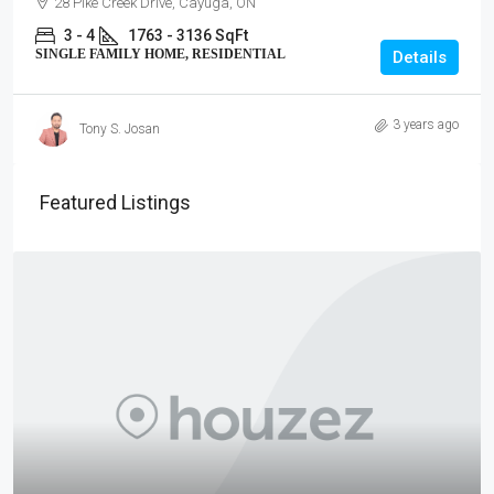
28 Pike Creek Drive, Cayuga, ON
3 - 4
1763 - 3136 SqFt
SINGLE FAMILY HOME, RESIDENTIAL
Details
3 years ago
Tony S. Josan
Featured Listings