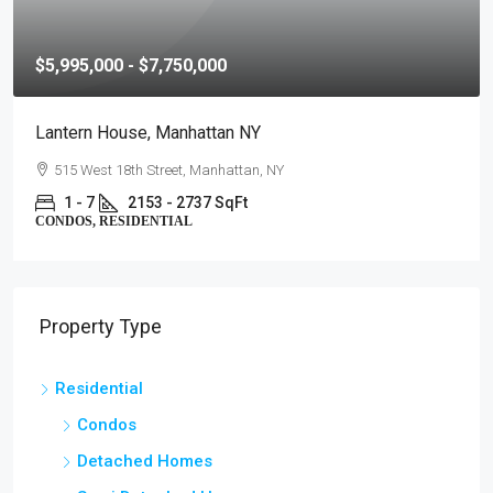
$5,995,000 - $7,750,000
Lantern House, Manhattan NY
515 West 18th Street, Manhattan, NY
1 - 7
2153 - 2737 SqFt
CONDOS, RESIDENTIAL
Property Type
Residential
Condos
Detached Homes