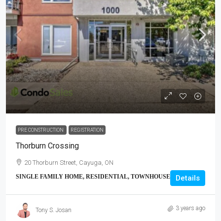
PRE CONSTRUCTION
REGISTRATION
Thorburn Crossing
20 Thorburn Street, Cayuga, ON
SINGLE FAMILY HOME, RESIDENTIAL, TOWNHOUSE
Details
3 years ago
Tony S. Josan