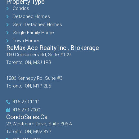
Property Type
Condos
Detached Homes
Semi Detached Homes
Single Family Home
Town Homes
ReMax Ace Realty Inc., Brokerage
150 Consumers Rd, Suite #109
Toronto, ON, M2J 1P9
1286 Kennedy Rd. Suite #3
Toronto, ON, M1P 2L5
416-270-1111
416-270-7000
CondoSales.ca
23 Westmore Drive, Suite 306-A
Toronto, ON, M9V 3Y7