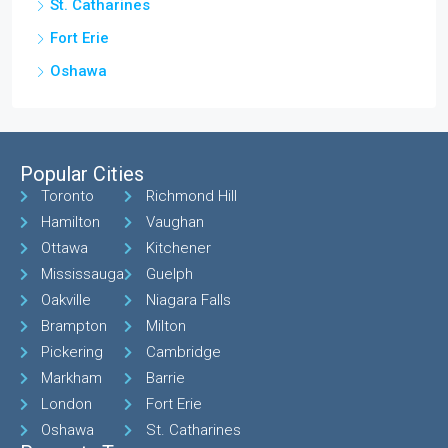
St. Catharines
Fort Erie
Oshawa
Popular Cities
Toronto
Richmond Hill
Hamilton
Vaughan
Ottawa
Kitchener
Mississauga
Guelph
Oakville
Niagara Falls
Brampton
Milton
Pickering
Cambridge
Markham
Barrie
London
Fort Erie
Oshawa
St. Catharines