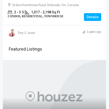
26 Burnhamthorpe Road, Etobicoke, ON, Canada
2 - 3.5
1,017 - 2,198 Sq Ft
CONDOS, RESIDENTIAL, TOWNHOUSE
Details
3 years ago
Tony S. Josan
Featured Listings