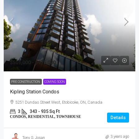
$501,000 - $975,000
PRE CONSTRUCTION
COMING SOON
Kipling Station Condos
5251 Dundas Street West, Etobicoke, ON, Canada
3
343 - 935 Sq Ft
CONDOS, RESIDENTIAL, TOWNHOUSE
Details
3 years ago
Tony S. Josan