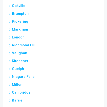
Oakville
Brampton
Pickering
Markham
London
Richmond Hill
Vaughan
Kitchener
Guelph
Niagara Falls
Milton
Cambridge
Barrie