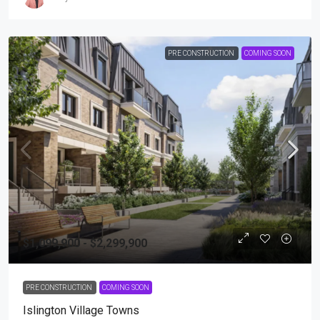
PRE CONSTRUCTION
COMING SOON
$1,099,900 - $2,299,900
PRE CONSTRUCTION
COMING SOON
Islington Village Towns