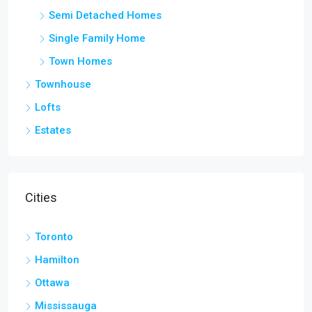
Semi Detached Homes
Single Family Home
Town Homes
Townhouse
Lofts
Estates
Cities
Toronto
Hamilton
Ottawa
Mississauga