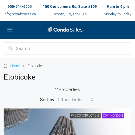
905-744-6000
150 Consumers Rd, Suite #109
9 am to 9 pm
info@condosales.ca
Toronto, ON, M2J 1P9
Monday to Friday
Home
Etobicoke
Etobicoke
2 Properties
Sort by:
Default Order
PRE CONSTRUCTION
COMING SOON