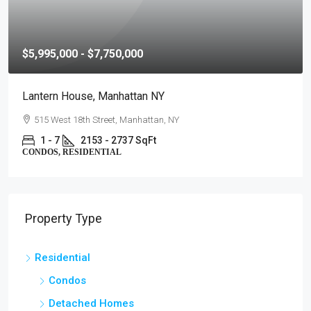
$5,995,000 - $7,750,000
Lantern House, Manhattan NY
515 West 18th Street, Manhattan, NY
1 - 7
2153 - 2737 SqFt
CONDOS, RESIDENTIAL
Property Type
Residential
Condos
Detached Homes