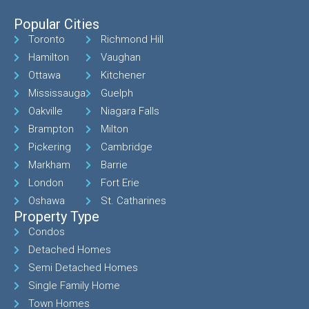
Popular Cities
Toronto
Richmond Hill
Hamilton
Vaughan
Ottawa
Kitchener
Mississauga
Guelph
Oakville
Niagara Falls
Brampton
Milton
Pickering
Cambridge
Markham
Barrie
London
Fort Erie
Oshawa
St. Catharines
Property Type
Condos
Detached Homes
Semi Detached Homes
Single Family Home
Town Homes