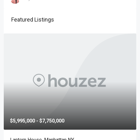
Featured Listings
$5,995,000 - $7,750,000
Lantern House, Manhattan NY