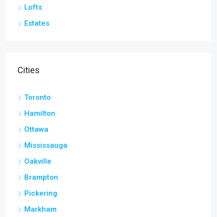
Lofts
Estates
Cities
Toronto
Hamilton
Ottawa
Mississauga
Oakville
Brampton
Pickering
Markham