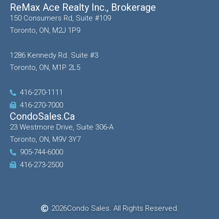
ReMax Ace Realty Inc., Brokerage
150 Consumers Rd, Suite #109
Toronto, ON, M2J 1P9
1286 Kennedy Rd. Suite #3
Toronto, ON, M1P 2L5
416-270-1111
416-270-7000
CondoSales.ca
23 Westmore Drive, Suite 306-A
Toronto, ON, M9V 3Y7
905-744-6000
416-273-2500
2026
Condo Sales. All Rights Reserved.