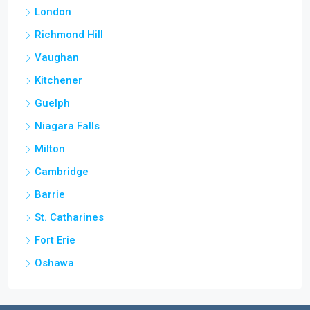
London
Richmond Hill
Vaughan
Kitchener
Guelph
Niagara Falls
Milton
Cambridge
Barrie
St. Catharines
Fort Erie
Oshawa