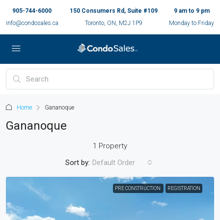
905-744-6000
150 Consumers Rd, Suite #109
9 am to 9 pm
info@condosales.ca
Toronto, ON, M2J 1P9
Monday to Friday
Home
Gananoque
Gananoque
1 Property
Sort by:
Default Order
PRE CONSTRUCTION
REGISTRATION