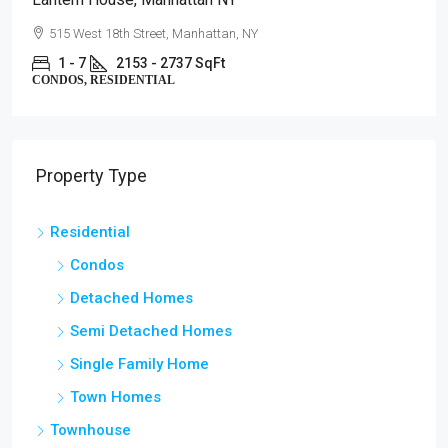
515 West 18th Street, Manhattan, NY
1 - 7
2153 - 2737 SqFt
CONDOS, RESIDENTIAL
Property Type
Residential
Condos
Detached Homes
Semi Detached Homes
Single Family Home
Town Homes
Townhouse