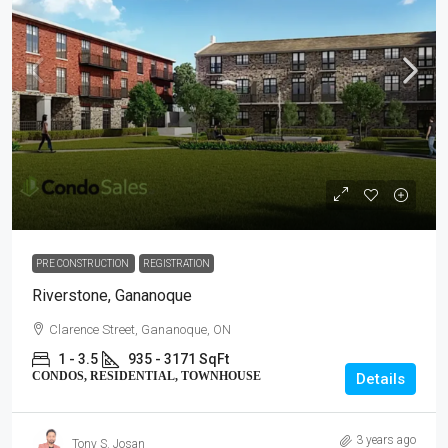
PRE CONSTRUCTION
REGISTRATION
Riverstone, Gananoque
Clarence Street, Gananoque, ON
1 - 3.5
935 - 3171 SqFt
CONDOS, RESIDENTIAL, TOWNHOUSE
Details
3 years ago
Tony S. Josan