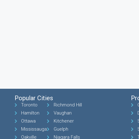
Popular Cities
Pr
Toronto
Richmond Hill
Hamilton
Vaughan
Ottawa
Kitchener
Mississauga
Guelph
Oakville
Niagara Falls