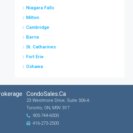
Niagara Falls
Milton
Cambridge
Barrie
St. Catharines
Fort Erie
Oshawa
Brokerage
CondoSales.ca
23 Westmore Drive, Suite 306-A
Toronto, ON, M9V 3Y7
905-744-6000
416-273-2500