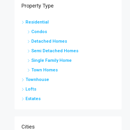
Property Type
Residential
Condos
Detached Homes
Semi Detached Homes
Single Family Home
Town Homes
Townhouse
Lofts
Estates
Cities