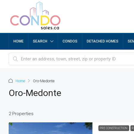
HOME
SEARCH
CONDOS
DETACHED HOMES
SE
Home
Oro-Medonte
Oro-Medonte
2 Properties
PRE CONSTRUCTION
R