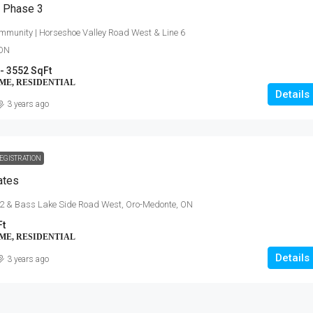
– Phase 3
mmunity | Horseshoe Valley Road West & Line 6
 ON
- 3552 SqFt
ME, RESIDENTIAL
Details
3 years ago
EGISTRATION
$454,900 - $703,900
ates
Anchors Run, Lewes DE
 2 & Bass Lake Side Road West, Oro-Medonte, ON
Ft
30223 Snug Berth Drive, Lewes, DE
orth Talbot Road,
ME, RESIDENTIAL
3 - 5
1712 - 3167 SqFt
Details
3 years ago
SINGLE FAMILY HOME, RESIDENTIAL