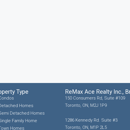
operty Type
ReMax Ace Realty Inc., 
Condos
150 Consumers Rd, Suite #109
Toronto, ON, M2J 1P9
Detached Homes
Semi Detached Homes
1286 Kennedy Rd. Suite #3
Single Family Home
Toronto, ON, M1P 2L5
Town Homes