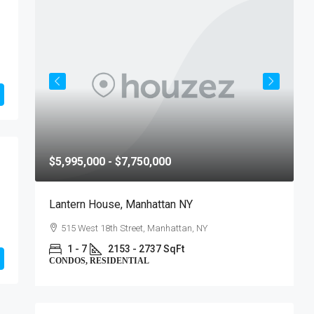
$5,995,000 - $7,750,000
$
Lantern House, Manhattan NY
T
515 West 18th Street, Manhattan, NY
1 - 7
2153 - 2737 SqFt
CONDOS, RESIDENTIAL
C