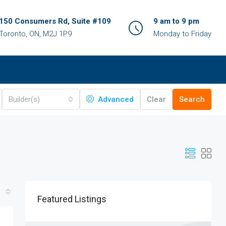
150 Consumers Rd, Suite #109
9 am to 9 pm
Toronto, ON, M2J 1P9
Monday to Friday
Builder(s)
Advanced
Clear
Search
Featured Listings