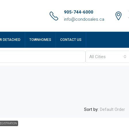
905-744-6000
info@condosales.ca
MI DETACHED
TOWNHOMES
CONTACT US
All Cities
Sort by:
Default Order
EGISTRATION