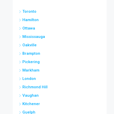
Toronto
Hamilton
Ottawa
Mississauga
Oakville
Brampton
Pickering
Markham
London
Richmond Hill
Vaughan
Kitchener
Guelph