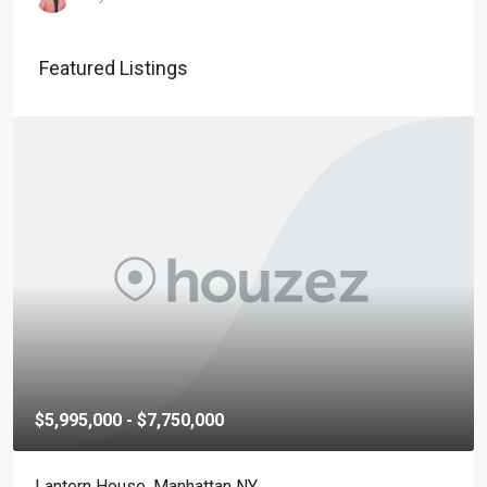
Featured Listings
$5,995,000 - $7,750,000
Lantern House, Manhattan NY