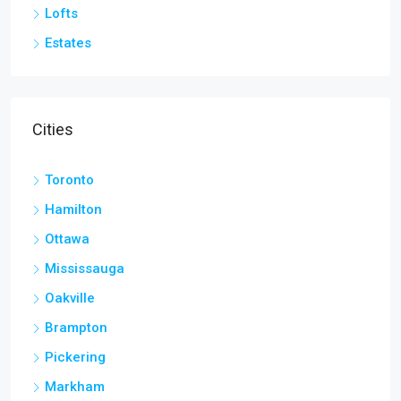
Lofts
Estates
Cities
Toronto
Hamilton
Ottawa
Mississauga
Oakville
Brampton
Pickering
Markham