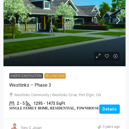
$640,000 - $974,900
UNDER CONSTRUCTION
SELLING NOW
Westlinks – Phase 3
Westlinks Community | Westlinks Drive, Port Elgin, ON
2 - 5
1295 - 1473 SqFt
SINGLE FAMILY HOME, RESIDENTIAL, TOWNHOUSE
Details
3 years ago
Tony S. Josan