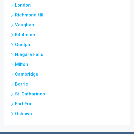
London
Richmond Hill
Vaughan
Kitchener
Guelph
Niagara Falls
Milton
Cambridge
Barrie
St. Catharines
Fort Erie
Oshawa