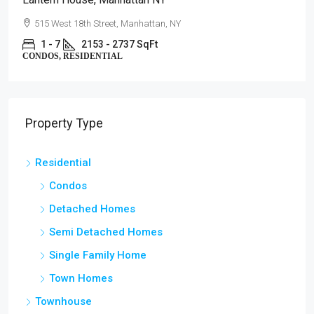
515 West 18th Street, Manhattan, NY
1 - 7
2153 - 2737 SqFt
CONDOS, RESIDENTIAL
Property Type
Residential
Condos
Detached Homes
Semi Detached Homes
Single Family Home
Town Homes
Townhouse