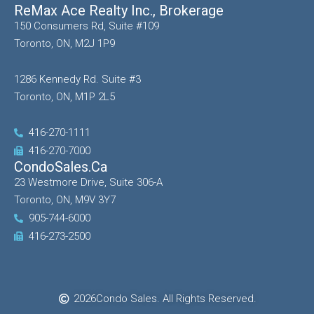
ReMax Ace Realty Inc., Brokerage
150 Consumers Rd, Suite #109
Toronto, ON, M2J 1P9
1286 Kennedy Rd. Suite #3
Toronto, ON, M1P 2L5
416-270-1111
416-270-7000
CondoSales.ca
23 Westmore Drive, Suite 306-A
Toronto, ON, M9V 3Y7
905-744-6000
416-273-2500
2026
Condo Sales. All Rights Reserved.