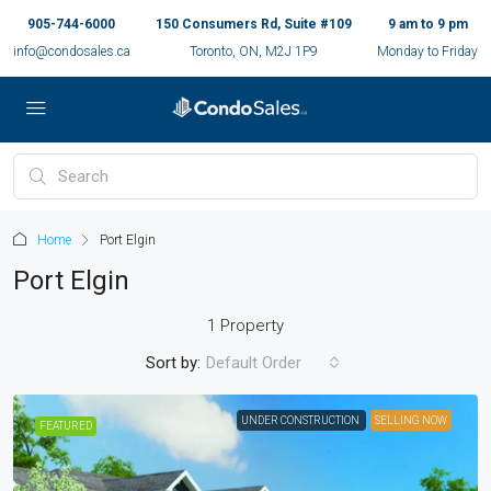
905-744-6000
150 Consumers Rd, Suite #109
9 am to 9 pm
info@condosales.ca
Toronto, ON, M2J 1P9
Monday to Friday
Home
Port Elgin
Port Elgin
1 Property
Sort by:
Default Order
UNDER CONSTRUCTION
SELLING NOW
FEATURED