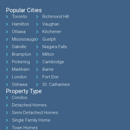
Popular Cities
Toronto
Richmond Hill
Hamilton
Vaughan
Ottawa
Kitchener
Mississauga
Guelph
Oakville
Niagara Falls
Brampton
Milton
Pickering
Cambridge
Markham
Barrie
London
Fort Erie
Oshawa
St. Catharines
Property Type
Condos
Detached Homes
Semi Detached Homes
Single Family Home
Town Homes