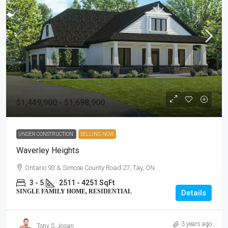
$1,449,900 - $1,698,900
UNDER CONSTRUCTION
SELLING NOW
Waverley Heights
Ontario 93 & Simcoe County Road 27, Tay, ON
3 - 5
2511 - 4251 SqFt
SINGLE FAMILY HOME, RESIDENTIAL
Details
3 years ago
Tony S. Josan