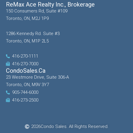
ReMax Ace Realty Inc., Brokerage
150 Consumers Rd, Suite #109
Toronto, ON, M2J 1P9
1286 Kennedy Rd. Suite #3
Toronto, ON, M1P 2L5
416-270-1111
416-270-7000
CondoSales.ca
23 Westmore Drive, Suite 306-A
Toronto, ON, M9V 3Y7
905-744-6000
416-273-2500
2026
Condo Sales. All Rights Reserved.