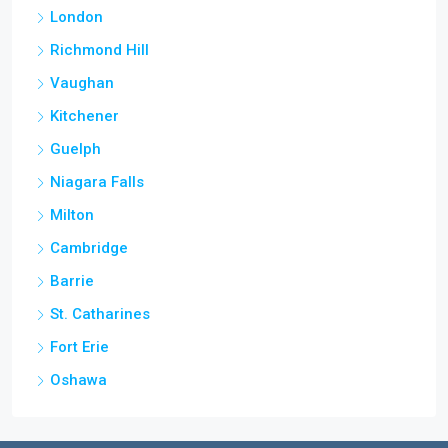
London
Richmond Hill
Vaughan
Kitchener
Guelph
Niagara Falls
Milton
Cambridge
Barrie
St. Catharines
Fort Erie
Oshawa