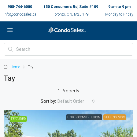
905-744-6000
150 Consumers Rd, Suite #109
9 am to 9 pm
info@condosales.ca
Toronto, ON, M2J 1P9
Monday to Friday
Home
Tay
Tay
1 Property
Sort by:
Default Order
UNDER CONSTRUCTION
SELLING NOW
FEATURED