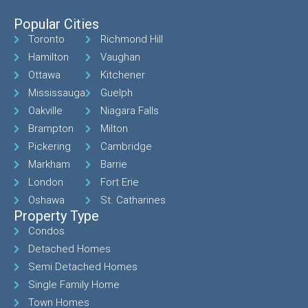
Popular Cities
Toronto
Richmond Hill
Hamilton
Vaughan
Ottawa
Kitchener
Mississauga
Guelph
Oakville
Niagara Falls
Brampton
Milton
Pickering
Cambridge
Markham
Barrie
London
Fort Erie
Oshawa
St. Catharines
Property Type
Condos
Detached Homes
Semi Detached Homes
Single Family Home
Town Homes