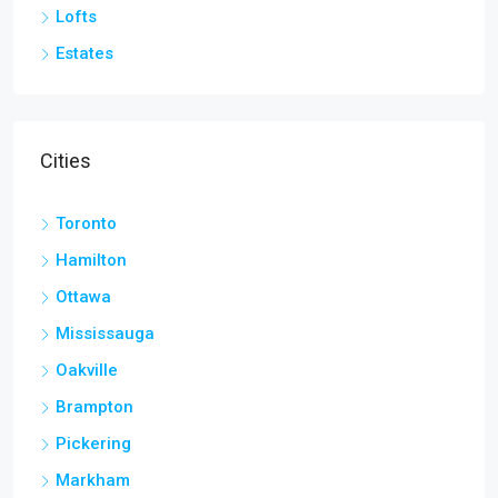
Lofts
Estates
Cities
Toronto
Hamilton
Ottawa
Mississauga
Oakville
Brampton
Pickering
Markham