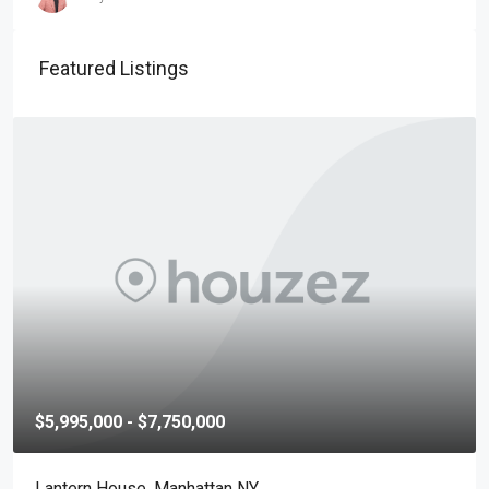
Featured Listings
$5,995,000 - $7,750,000
Lantern House, Manhattan NY