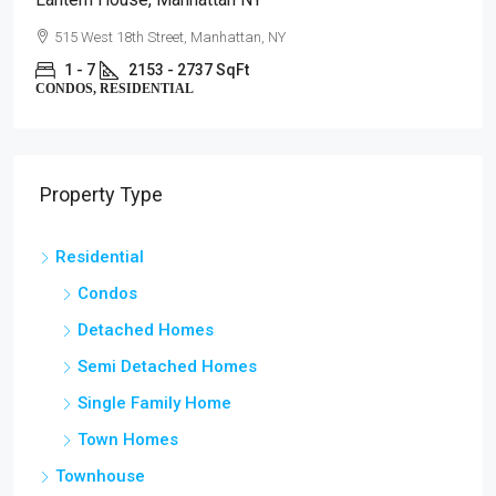
515 West 18th Street, Manhattan, NY
1 - 7
2153 - 2737 SqFt
CONDOS, RESIDENTIAL
Property Type
Residential
Condos
Detached Homes
Semi Detached Homes
Single Family Home
Town Homes
Townhouse