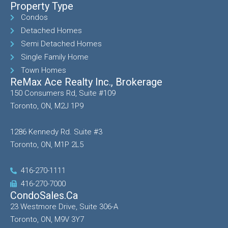
Property Type
Condos
Detached Homes
Semi Detached Homes
Single Family Home
Town Homes
ReMax Ace Realty Inc., Brokerage
150 Consumers Rd, Suite #109
Toronto, ON, M2J 1P9
1286 Kennedy Rd. Suite #3
Toronto, ON, M1P 2L5
416-270-1111
416-270-7000
CondoSales.ca
23 Westmore Drive, Suite 306-A
Toronto, ON, M9V 3Y7