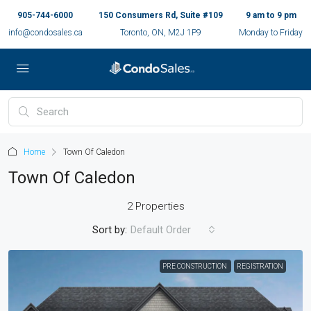
905-744-6000
150 Consumers Rd, Suite #109
9 am to 9 pm
info@condosales.ca
Toronto, ON, M2J 1P9
Monday to Friday
Home
Town Of Caledon
Town Of Caledon
2 Properties
Sort by:
Default Order
PRE CONSTRUCTION
REGISTRATION