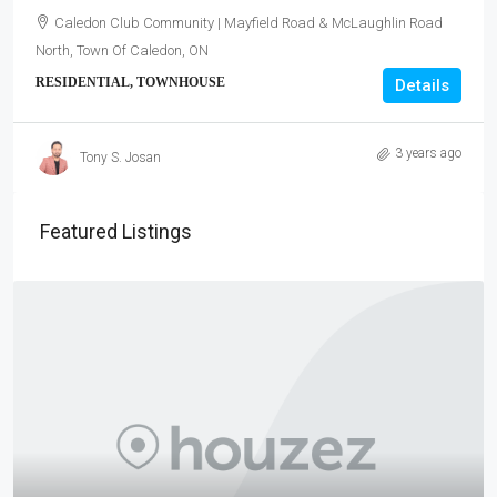
Caledon Club Community | Mayfield Road & McLaughlin Road
North, Town Of Caledon, ON
RESIDENTIAL, TOWNHOUSE
Details
3 years ago
Tony S. Josan
Featured Listings