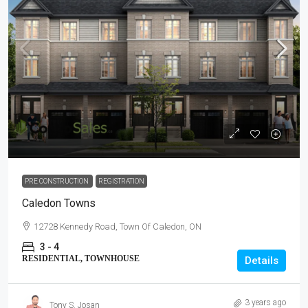
PRE CONSTRUCTION
REGISTRATION
Caledon Towns
12728 Kennedy Road, Town Of Caledon, ON
3 - 4
RESIDENTIAL, TOWNHOUSE
Details
3 years ago
Tony S. Josan