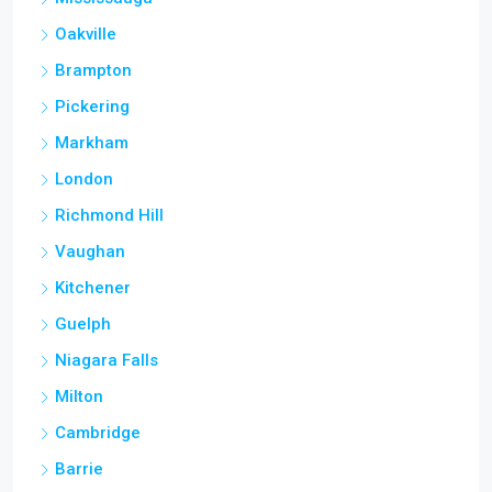
Oakville
Brampton
Pickering
Markham
London
Richmond Hill
Vaughan
Kitchener
Guelph
Niagara Falls
Milton
Cambridge
Barrie