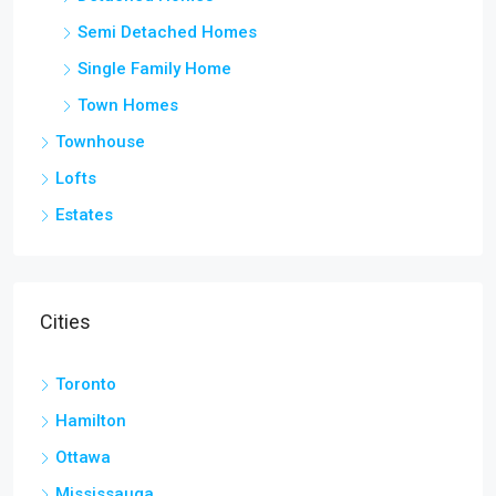
Semi Detached Homes
Single Family Home
Town Homes
Townhouse
Lofts
Estates
Cities
Toronto
Hamilton
Ottawa
Mississauga