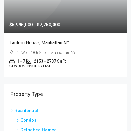
$5,995,000 - $7,750,000
Lantern House, Manhattan NY
515 West 18th Street, Manhattan, NY
1 - 7
2153 - 2737 SqFt
CONDOS, RESIDENTIAL
Property Type
Residential
Condos
Detached Homes