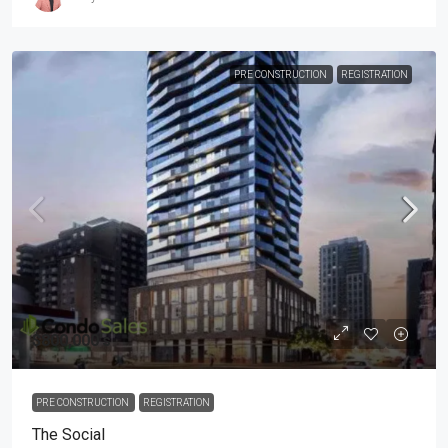
PRE CONSTRUCTION
REGISTRATION
$800,000's
PRE CONSTRUCTION
REGISTRATION
The Social