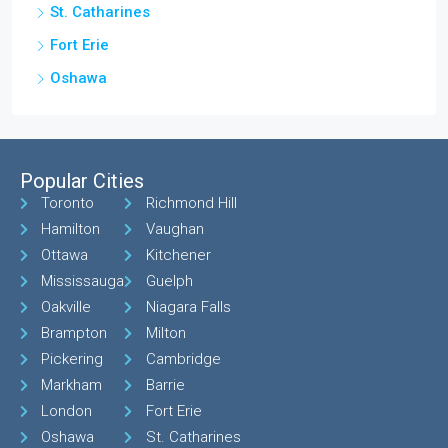
St. Catharines
Fort Erie
Oshawa
Popular Cities
Toronto
Richmond Hill
Hamilton
Vaughan
Ottawa
Kitchener
Mississauga
Guelph
Oakville
Niagara Falls
Brampton
Milton
Pickering
Cambridge
Markham
Barrie
London
Fort Erie
Oshawa
St. Catharines