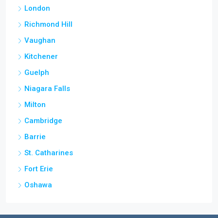
London
Richmond Hill
Vaughan
Kitchener
Guelph
Niagara Falls
Milton
Cambridge
Barrie
St. Catharines
Fort Erie
Oshawa