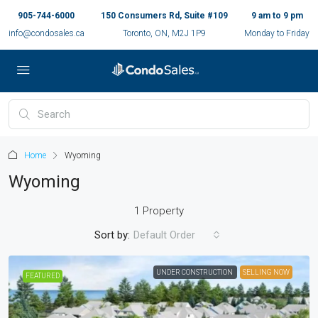
905-744-6000
150 Consumers Rd, Suite #109
9 am to 9 pm
info@condosales.ca
Toronto, ON, M2J 1P9
Monday to Friday
Home
Wyoming
Wyoming
1 Property
Sort by:
Default Order
UNDER CONSTRUCTION
SELLING NOW
FEATURED