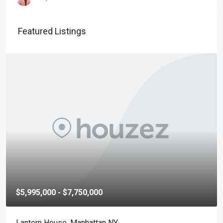
Featured Listings
$5,995,000 - $7,750,000
Lantern House, Manhattan NY