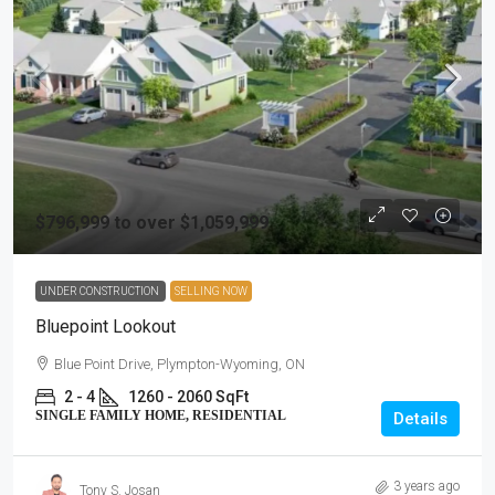
$796,999 to over $1,059,999
UNDER CONSTRUCTION
SELLING NOW
Bluepoint Lookout
Blue Point Drive, Plympton-Wyoming, ON
2 - 4
1260 - 2060 SqFt
SINGLE FAMILY HOME, RESIDENTIAL
Details
3 years ago
Tony S. Josan