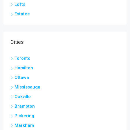
Lofts
Estates
Cities
Toronto
Hamilton
Ottawa
Mississauga
Oakville
Brampton
Pickering
Markham