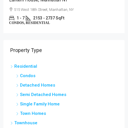
515 West 18th Street, Manhattan, NY
1 - 7
2153 - 2737 SqFt
CONDOS, RESIDENTIAL
Property Type
Residential
Condos
Detached Homes
Semi Detached Homes
Single Family Home
Town Homes
Townhouse