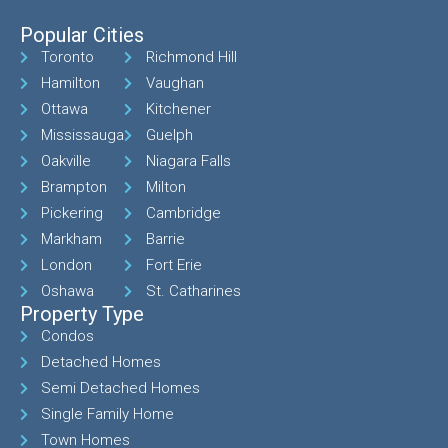
Popular Cities
Toronto
Richmond Hill
Hamilton
Vaughan
Ottawa
Kitchener
Mississauga
Guelph
Oakville
Niagara Falls
Brampton
Milton
Pickering
Cambridge
Markham
Barrie
London
Fort Erie
Oshawa
St. Catharines
Property Type
Condos
Detached Homes
Semi Detached Homes
Single Family Home
Town Homes