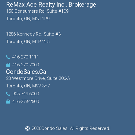
ReMax Ace Realty Inc., Brokerage
150 Consumers Rd, Suite #109
Toronto, ON, M2J 1P9
1286 Kennedy Rd. Suite #3
Toronto, ON, M1P 2L5
416-270-1111
416-270-7000
CondoSales.ca
23 Westmore Drive, Suite 306-A
Toronto, ON, M9V 3Y7
905-744-6000
416-273-2500
2026
Condo Sales. All Rights Reserved.