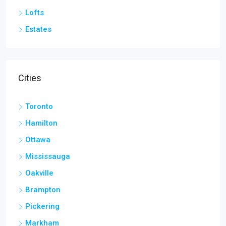
Lofts
Estates
Cities
Toronto
Hamilton
Ottawa
Mississauga
Oakville
Brampton
Pickering
Markham