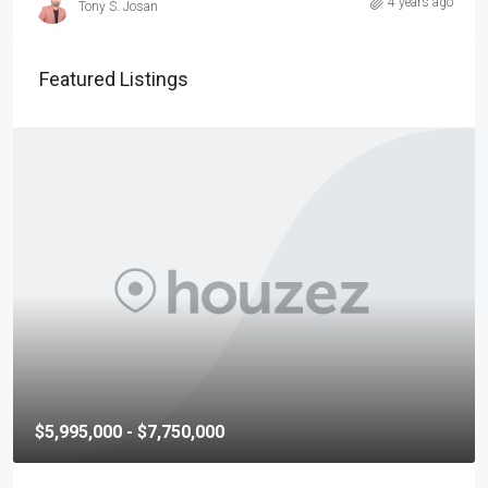
4 years ago
Tony S. Josan
Featured Listings
$5,995,000 - $7,750,000