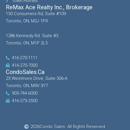
Town Homes
ReMax Ace Realty Inc., Brokerage
150 Consumers Rd, Suite #109
Toronto, ON, M2J 1P9
1286 Kennedy Rd. Suite #3
Toronto, ON, M1P 2L5
416-270-1111
416-270-7000
CondoSales.ca
23 Westmore Drive, Suite 306-A
Toronto, ON, M9V 3Y7
905-744-6000
416-273-2500
2026
Condo Sales. All Rights Reserved.