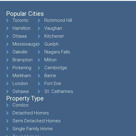
Popular Cities
Toronto
Richmond Hill
Hamilton
Vaughan
Ottawa
Kitchener
Mississauga
Guelph
Oakville
Niagara Falls
Brampton
Milton
Pickering
Cambridge
Markham
Barrie
London
Fort Erie
Oshawa
St. Catharines
Property Type
Condos
Detached Homes
Semi Detached Homes
Single Family Home