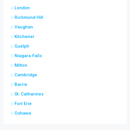
London
Richmond Hill
Vaughan
Kitchener
Guelph
Niagara Falls
Milton
Cambridge
Barrie
St. Catharines
Fort Erie
Oshawa