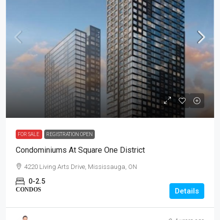
FOR SALE
REGISTRATION OPEN
Condominiums At Square One District
4220 Living Arts Drive, Mississauga, ON
0-2.5
CONDOS
Details