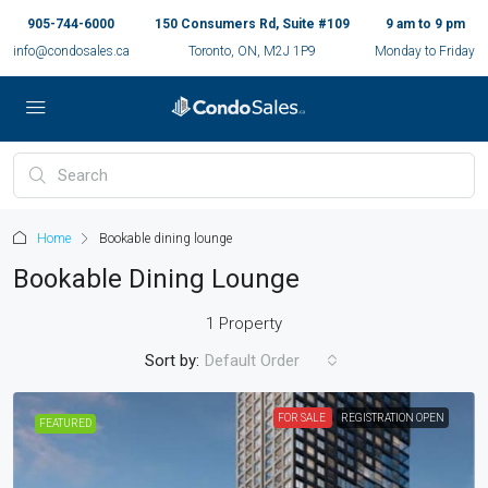
905-744-6000
150 Consumers Rd, Suite #109
9 am to 9 pm
info@condosales.ca
Toronto, ON, M2J 1P9
Monday to Friday
Home
Bookable dining lounge
Bookable Dining Lounge
1 Property
Sort by:
Default Order
FOR SALE
REGISTRATION OPEN
FEATURED