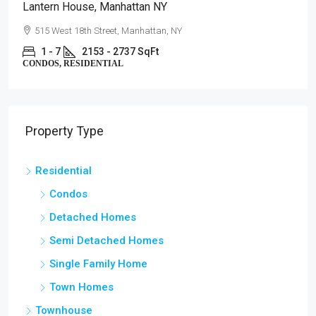
Lantern House, Manhattan NY
515 West 18th Street, Manhattan, NY
1 - 7
2153 - 2737 SqFt
CONDOS, RESIDENTIAL
Property Type
Residential
Condos
Detached Homes
Semi Detached Homes
Single Family Home
Town Homes
Townhouse