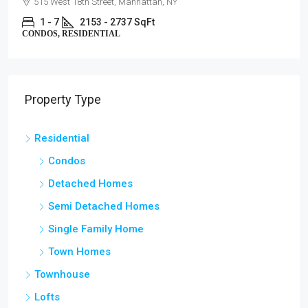
515 West 18th Street, Manhattan, NY
1 - 7
2153 - 2737 SqFt
CONDOS, RESIDENTIAL
Property Type
Residential
Condos
Detached Homes
Semi Detached Homes
Single Family Home
Town Homes
Townhouse
Lofts