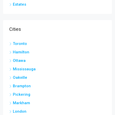
Estates
Cities
Toronto
Hamilton
Ottawa
Mississauga
Oakville
Brampton
Pickering
Markham
London