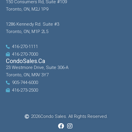
150 Consumers Rd, Suite #109
Toronto, ON, M2J 1P9
1286 Kennedy Rd. Suite #3
Toronto, ON, M1P 2L5
416-270-1111
416-270-7000
CondoSales.ca
23 Westmore Drive, Suite 306-A
Toronto, ON, M9V 3Y7
905-744-6000
416-273-2500
2026
Condo Sales. All Rights Reserved.