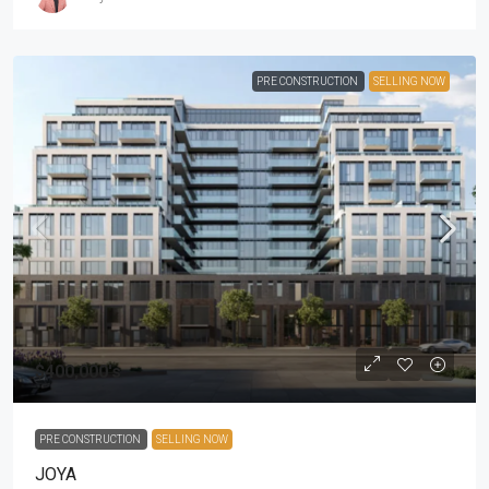
PRE CONSTRUCTION
SELLING NOW
$400,000's
PRE CONSTRUCTION
SELLING NOW
JOYA