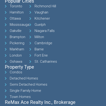
Popular Cities
Toronto
Richmond Hill
Hamilton
Vaughan
Ottawa
Kitchener
Mississauga
Guelph
Oakville
Niagara Falls
Brampton
Milton
Pickering
Cambridge
Markham
Barrie
London
Fort Erie
Oshawa
St. Catharines
Property Type
Condos
Detached Homes
Semi Detached Homes
Single Family Home
Town Homes
ReMax Ace Realty Inc., Brokerage