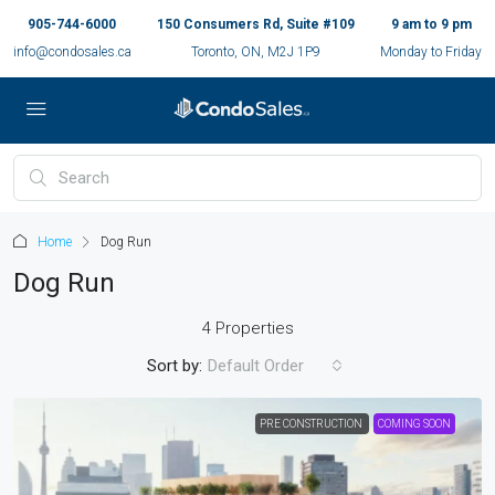
905-744-6000
150 Consumers Rd, Suite #109
9 am to 9 pm
info@condosales.ca
Toronto, ON, M2J 1P9
Monday to Friday
Home
Dog Run
Dog Run
4 Properties
Sort by:
Default Order
PRE CONSTRUCTION
COMING SOON