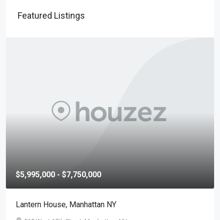
Featured Listings
$5,995,000 - $7,750,000
Lantern House, Manhattan NY