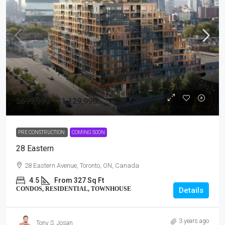
$699,990 - $1,129,990
PRE CONSTRUCTION
COMING SOON
28 Eastern
28 Eastern Avenue, Toronto, ON, Canada
4.5
From 327 Sq Ft
CONDOS, RESIDENTIAL, TOWNHOUSE
Details
3 years ago
Tony S. Josan