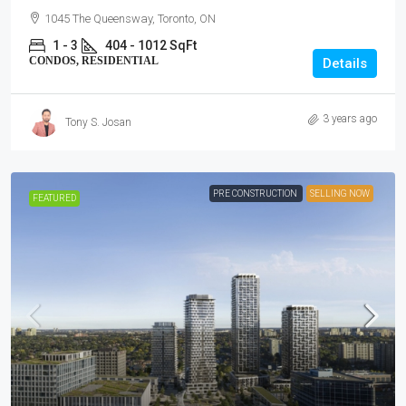
1045 The Queensway, Toronto, ON
1 - 3
404 - 1012 SqFt
CONDOS, RESIDENTIAL
Details
3 years ago
Tony S. Josan
PRE CONSTRUCTION
SELLING NOW
FEATURED