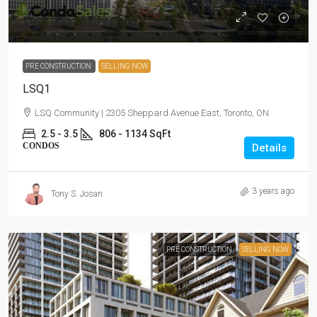
$953,900 - $1,271,900
PRE CONSTRUCTION
SELLING NOW
LSQ1
LSQ Community | 2305 Sheppard Avenue East, Toronto, ON
2.5 - 3.5
806 - 1134 SqFt
CONDOS
Details
3 years ago
Tony S. Josan
PRE CONSTRUCTION
SELLING NOW