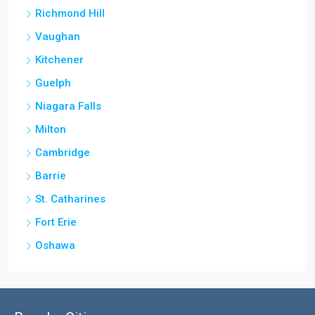
Richmond Hill
Vaughan
Kitchener
Guelph
Niagara Falls
Milton
Cambridge
Barrie
St. Catharines
Fort Erie
Oshawa