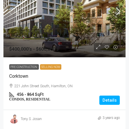
$400,000's - $600,000's
PRE CONSTRUCTION
SELLING NOW
Corktown
221 John Street South, Hamilton, ON
456 - 864 SqFt
CONDOS, RESIDENTIAL
Details
3 years ago
Tony S. Josan