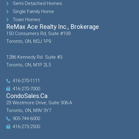
Semi Detached Homes
Single Family Home
Town Homes
ReMax Ace Realty Inc., Brokerage
150 Consumers Rd, Suite #109
Toronto, ON, M2J 1P9
1286 Kennedy Rd. Suite #3
Toronto, ON, M1P 2L5
416-270-1111
416-270-7000
CondoSales.ca
23 Westmore Drive, Suite 306-A
Toronto, ON, M9V 3Y7
905-744-6000
416-273-2500