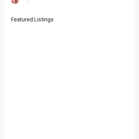
Featured Listings