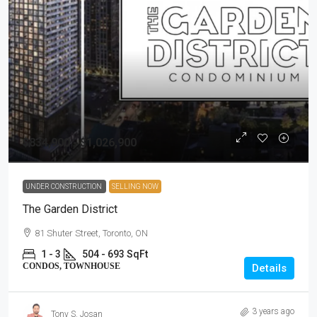
$834,900 - $1,026,900
UNDER CONSTRUCTION
SELLING NOW
The Garden District
81 Shuter Street, Toronto, ON
1 - 3
504 - 693 SqFt
CONDOS, TOWNHOUSE
Details
3 years ago
Tony S. Josan