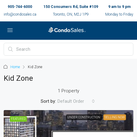
905-744-6000
150 Consumers Rd, Suite #109
9 am to 9 pm
info@condosales.ca
Toronto, ON, M2J 1P9
Monday to Friday
Home
Kid Zone
Kid Zone
1 Property
Sort by:
Default Order
UNDER CONSTRUCTION
SELLING NOW
FEATURED