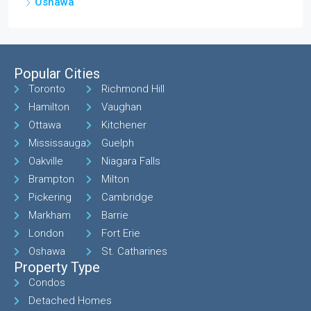
Oshawa
Popular Cities
Toronto
Richmond Hill
Hamilton
Vaughan
Ottawa
Kitchener
Mississauga
Guelph
Oakville
Niagara Falls
Brampton
Milton
Pickering
Cambridge
Markham
Barrie
London
Fort Erie
Oshawa
St. Catharines
Property Type
Condos
Detached Homes