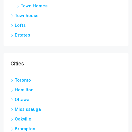
Town Homes
Townhouse
Lofts
Estates
Cities
Toronto
Hamilton
Ottawa
Mississauga
Oakville
Brampton