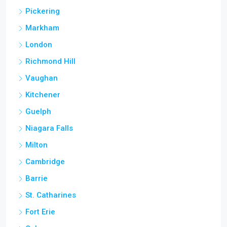
Pickering
Markham
London
Richmond Hill
Vaughan
Kitchener
Guelph
Niagara Falls
Milton
Cambridge
Barrie
St. Catharines
Fort Erie