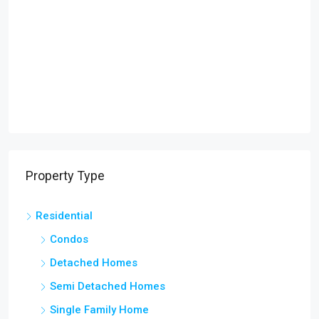
Property Type
Residential
Condos
Detached Homes
Semi Detached Homes
Single Family Home