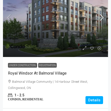
UNDER CONSTRUCTION
REGISTRATION
Royal Windsor At Balmoral Village
Balmoral Village Community | 14 Harbour Street West,
Collingwood, ON
1 - 2.5
CONDOS, RESIDENTIAL
Details