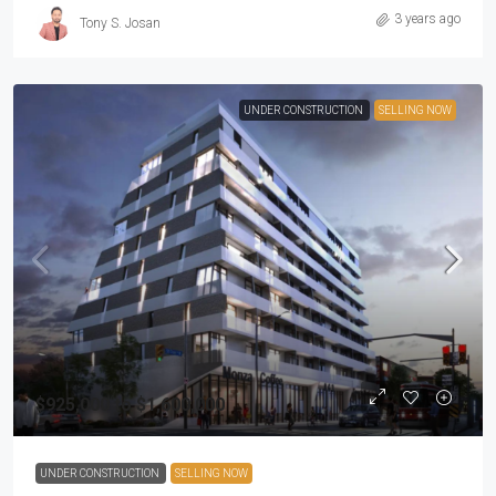
3 years ago
Tony S. Josan
UNDER CONSTRUCTION
SELLING NOW
$925,000 to $1,600,000
UNDER CONSTRUCTION
SELLING NOW