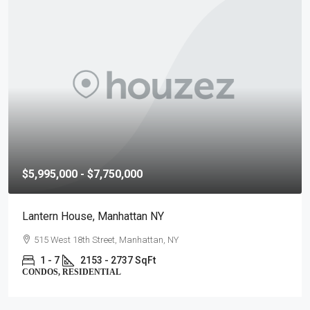
$5,995,000 - $7,750,000
Lantern House, Manhattan NY
515 West 18th Street, Manhattan, NY
1 - 7
2153 - 2737 SqFt
CONDOS, RESIDENTIAL