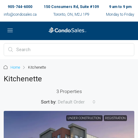
905-744-6000
150 Consumers Rd, Suite #109
9 am to 9 pm
info@condosales.ca
Toronto, ON, M2J 1P9
Monday to Friday
Home
Kitchenette
Kitchenette
3 Properties
Sort by:
Default Order
UNDER CONSTRUCTION
REGISTRATION