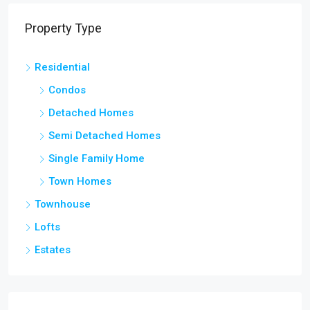
Property Type
Residential
Condos
Detached Homes
Semi Detached Homes
Single Family Home
Town Homes
Townhouse
Lofts
Estates