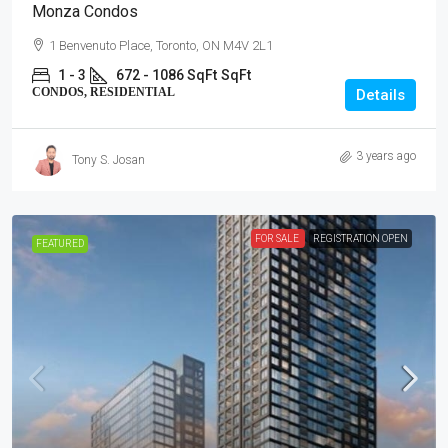
Monza Condos
1 Benvenuto Place, Toronto, ON M4V 2L1
1 - 3
672 - 1086 SqFt
SqFt
CONDOS, RESIDENTIAL
Details
3 years ago
Tony S. Josan
FOR SALE
REGISTRATION OPEN
FEATURED