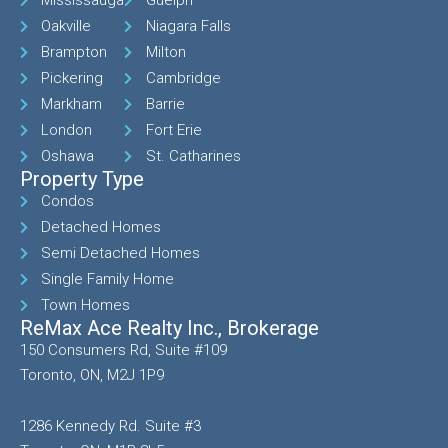
Mississauga
Guelph
Oakville
Niagara Falls
Brampton
Milton
Pickering
Cambridge
Markham
Barrie
London
Fort Erie
Oshawa
St. Catharines
Property Type
Condos
Detached Homes
Semi Detached Homes
Single Family Home
Town Homes
ReMax Ace Realty Inc., Brokerage
150 Consumers Rd, Suite #109
Toronto, ON, M2J 1P9
1286 Kennedy Rd. Suite #3