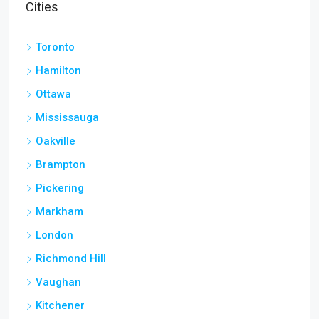
Cities
Toronto
Hamilton
Ottawa
Mississauga
Oakville
Brampton
Pickering
Markham
London
Richmond Hill
Vaughan
Kitchener