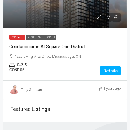
FOR SALE
REGISTRATION OPEN
Condominiums At Square One District
4220 Living Arts Drive, Mississauga, ON
0-2.5
CONDOS
Details
4 years ago
Tony S. Josan
Featured Listings