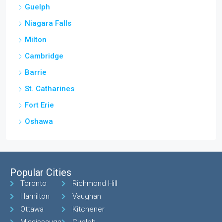
Guelph
Niagara Falls
Milton
Cambridge
Barrie
St. Catharines
Fort Erie
Oshawa
Popular Cities
Toronto
Richmond Hill
Hamilton
Vaughan
Ottawa
Kitchener