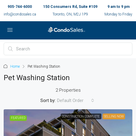
905-744-6000
150 Consumers Rd, Suite #109
9 am to 9 pm
info@condosales.ca
Toronto, ON, M2J 1P9
Monday to Friday
Home
Pet Washing Station
Pet Washing Station
2 Properties
Sort by:
Default Order
CONSTRUCTION COMPLETE
SELLING NOW
FEATURED