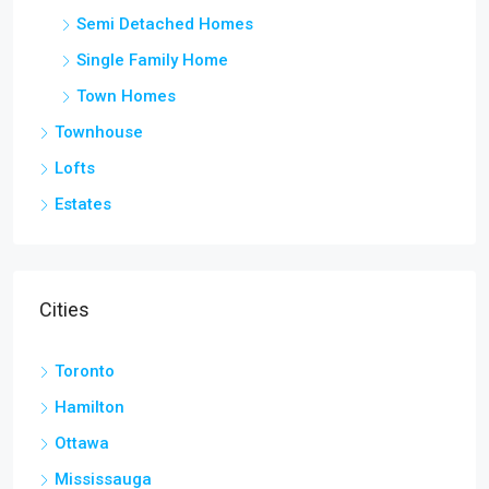
Semi Detached Homes
Single Family Home
Town Homes
Townhouse
Lofts
Estates
Cities
Toronto
Hamilton
Ottawa
Mississauga