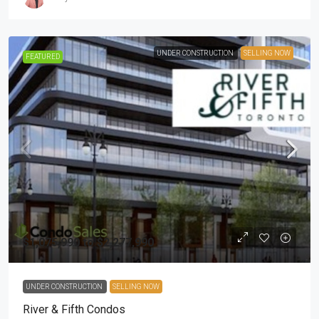
UNDER CONSTRUCTION
SELLING NOW
FEATURED
$1,075,990 to $2,277,990
UNDER CONSTRUCTION
SELLING NOW
River & Fifth Condos