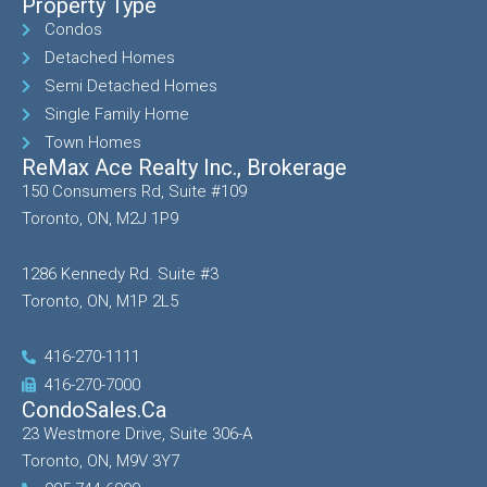
Property Type
Condos
Detached Homes
Semi Detached Homes
Single Family Home
Town Homes
ReMax Ace Realty Inc., Brokerage
150 Consumers Rd, Suite #109
Toronto, ON, M2J 1P9
1286 Kennedy Rd. Suite #3
Toronto, ON, M1P 2L5
416-270-1111
416-270-7000
CondoSales.ca
23 Westmore Drive, Suite 306-A
Toronto, ON, M9V 3Y7