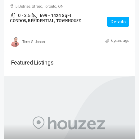
5 Defries Street, Toronto, ON
0 - 3.5
699 - 1424 SqFt
CONDOS, RESIDENTIAL, TOWNHOUSE
Details
3 years ago
Tony S. Josan
Featured Listings