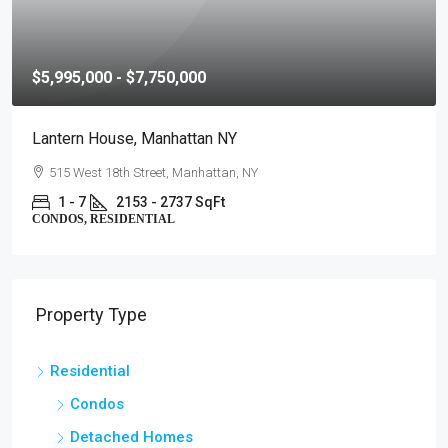
$5,995,000 - $7,750,000
Lantern House, Manhattan NY
515 West 18th Street, Manhattan, NY
1 - 7
2153 - 2737 SqFt
CONDOS, RESIDENTIAL
Property Type
Residential
Condos
Detached Homes