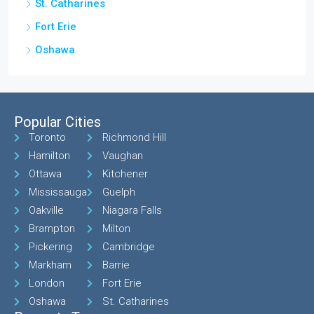
St. Catharines
Fort Erie
Oshawa
Popular Cities
Toronto
Richmond Hill
Hamilton
Vaughan
Ottawa
Kitchener
Mississauga
Guelph
Oakville
Niagara Falls
Brampton
Milton
Pickering
Cambridge
Markham
Barrie
London
Fort Erie
Oshawa
St. Catharines