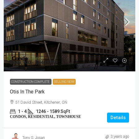
$649,900 - $849,000
CONSTRUCTION COMPLETE
SELLING NOW
Otis In The Park
51 David Street, Kitchener, ON
1 - 4
1246 - 1589 SqFt
CONDOS, RESIDENTIAL, TOWNHOUSE
Details
3 years ago
Tony S. Josan