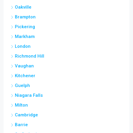
Oakville
Brampton
Pickering
Markham
London
Richmond Hill
Vaughan
Kitchener
Guelph
Niagara Falls
Milton
Cambridge
Barrie