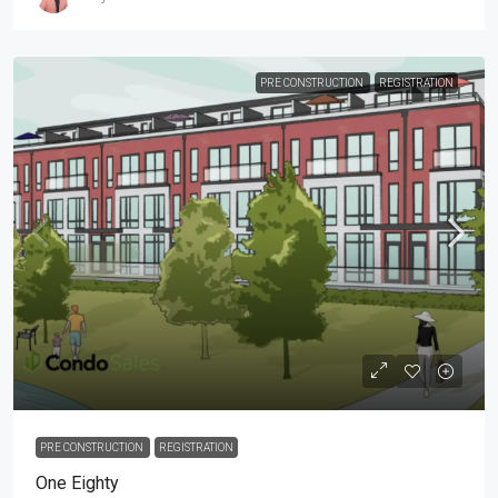
PRE CONSTRUCTION
REGISTRATION
PRE CONSTRUCTION
REGISTRATION
One Eighty