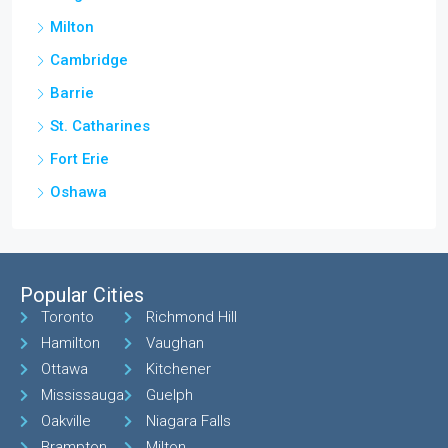
Milton
Cambridge
Barrie
St. Catharines
Fort Erie
Oshawa
Popular Cities
Toronto
Richmond Hill
Hamilton
Vaughan
Ottawa
Kitchener
Mississauga
Guelph
Oakville
Niagara Falls
Brampton
Milton