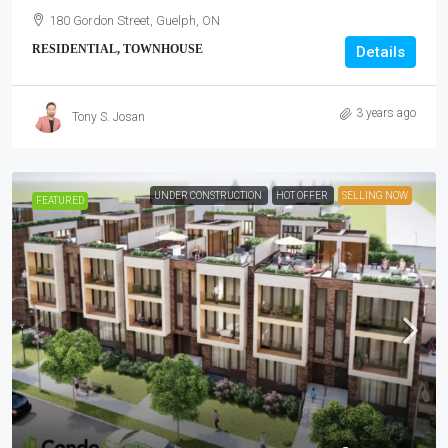
180 Gordon Street, Guelph, ON
RESIDENTIAL, TOWNHOUSE
Details
3 years ago
Tony S. Josan
UNDER CONSTRUCTION
HOT OFFER
SELLING NOW
FEATURED