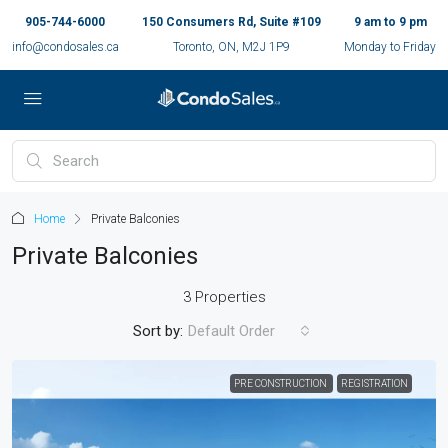
905-744-6000
150 Consumers Rd, Suite #109
9 am to 9 pm
info@condosales.ca
Toronto, ON, M2J 1P9
Monday to Friday
Home
Private Balconies
Private Balconies
3 Properties
Sort by:
Default Order
PRE CONSTRUCTION
REGISTRATION