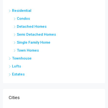
Residential
Condos
Detached Homes
Semi Detached Homes
Single Family Home
Town Homes
Townhouse
Lofts
Estates
Cities