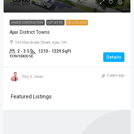
$860,900 - $1,005,000
UNDER CONSTRUCTION
HOT OFFER
SELLING NOW
Ajax District Towns
139 Mandrake Street, Ajax, ON
2 - 3.5
1210 - 1329 SqFt
TOWNHOUSE
Details
3 years ago
Tony S. Josan
Featured Listings