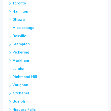
Toronto
Hamilton
Ottawa
Mississauga
Oakville
Brampton
Pickering
Markham
London
Richmond Hill
Vaughan
Kitchener
Guelph
Niagara Falls