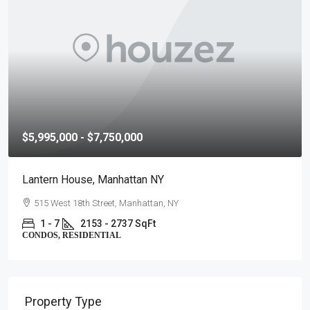
$5,995,000 - $7,750,000
Lantern House, Manhattan NY
515 West 18th Street, Manhattan, NY
1 - 7
2153 - 2737 SqFt
CONDOS, RESIDENTIAL
Property Type