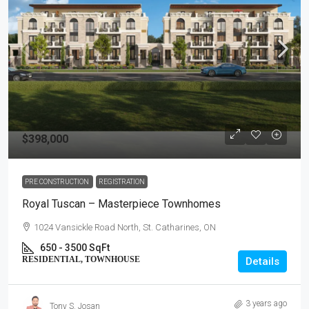
$398,000
PRE CONSTRUCTION
REGISTRATION
Royal Tuscan – Masterpiece Townhomes
1024 Vansickle Road North, St. Catharines, ON
650 - 3500 SqFt
RESIDENTIAL, TOWNHOUSE
Details
3 years ago
Tony S. Josan