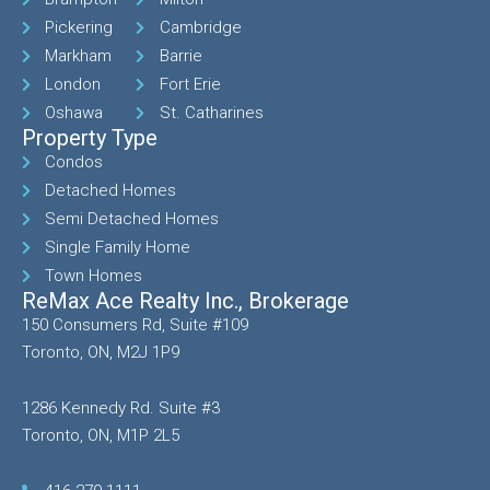
Pickering
Cambridge
Markham
Barrie
London
Fort Erie
Oshawa
St. Catharines
Property Type
Condos
Detached Homes
Semi Detached Homes
Single Family Home
Town Homes
ReMax Ace Realty Inc., Brokerage
150 Consumers Rd, Suite #109
Toronto, ON, M2J 1P9
1286 Kennedy Rd. Suite #3
Toronto, ON, M1P 2L5