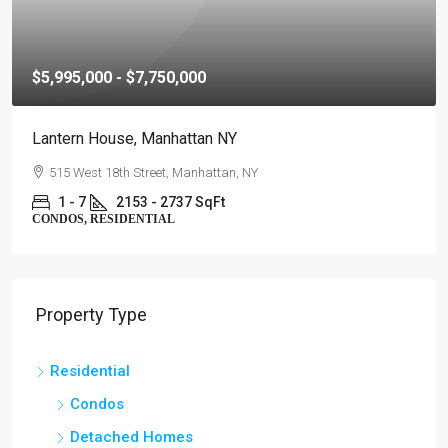
$5,995,000 - $7,750,000
Lantern House, Manhattan NY
515 West 18th Street, Manhattan, NY
1 - 7
2153 - 2737 SqFt
CONDOS, RESIDENTIAL
Property Type
Residential
Condos
Detached Homes