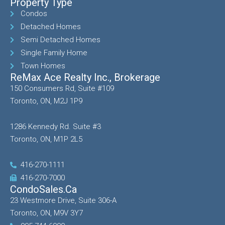
Property Type
Condos
Detached Homes
Semi Detached Homes
Single Family Home
Town Homes
ReMax Ace Realty Inc., Brokerage
150 Consumers Rd, Suite #109
Toronto, ON, M2J 1P9
1286 Kennedy Rd. Suite #3
Toronto, ON, M1P 2L5
416-270-1111
416-270-7000
CondoSales.ca
23 Westmore Drive, Suite 306-A
Toronto, ON, M9V 3Y7