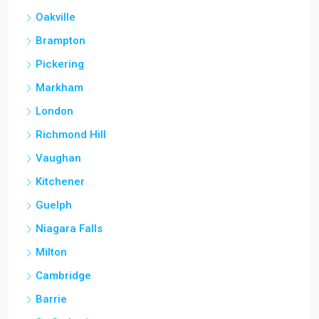
Oakville
Brampton
Pickering
Markham
London
Richmond Hill
Vaughan
Kitchener
Guelph
Niagara Falls
Milton
Cambridge
Barrie