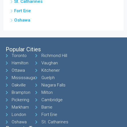
St. Catharines
Fort Erie
Oshawa
Popular Cities
Toronto
Richmond Hill
Hamilton
Vaughan
Ottawa
Kitchener
Mississauga
Guelph
Oakville
Niagara Falls
Brampton
Milton
Pickering
Cambridge
Markham
Barrie
London
Fort Erie
Oshawa
St. Catharines