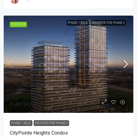
PHASE 1 SOLD
REGISTER FOR PHASE 2
FEATURED
From
$497,990
PHASE 1 SOLD
REGISTER FOR PHASE 2
CityPointe Heights Condos