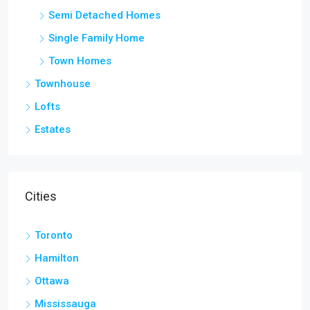
Semi Detached Homes
Single Family Home
Town Homes
Townhouse
Lofts
Estates
Cities
Toronto
Hamilton
Ottawa
Mississauga