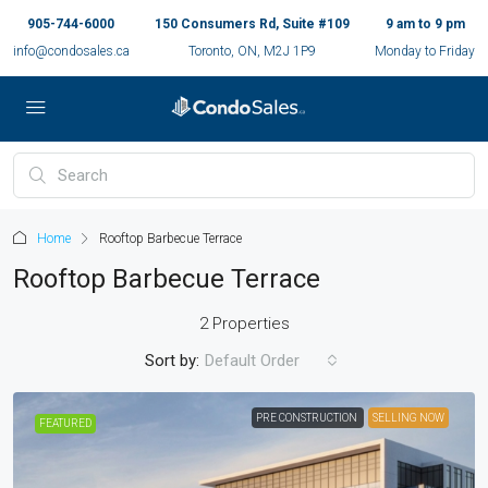
905-744-6000
150 Consumers Rd, Suite #109
9 am to 9 pm
info@condosales.ca
Toronto, ON, M2J 1P9
Monday to Friday
Home
Rooftop Barbecue Terrace
Rooftop Barbecue Terrace
2 Properties
Sort by:
Default Order
PRE CONSTRUCTION
SELLING NOW
FEATURED