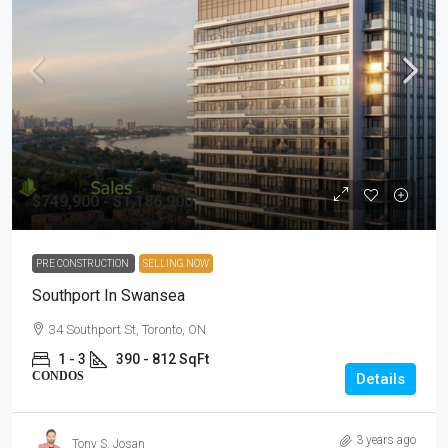
$749,900 - $1,186,900
PRE CONSTRUCTION
SELLING NOW
Southport In Swansea
34 Southport St, Toronto, ON
1 - 3
390 - 812 SqFt
CONDOS
Details
3 years ago
Tony S. Josan