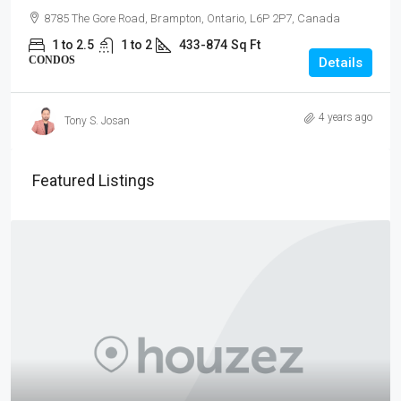
8785 The Gore Road, Brampton, Ontario, L6P 2P7, Canada
1 to 2.5
1 to 2
433-874
Sq Ft
CONDOS
Details
4 years ago
Tony S. Josan
Featured Listings