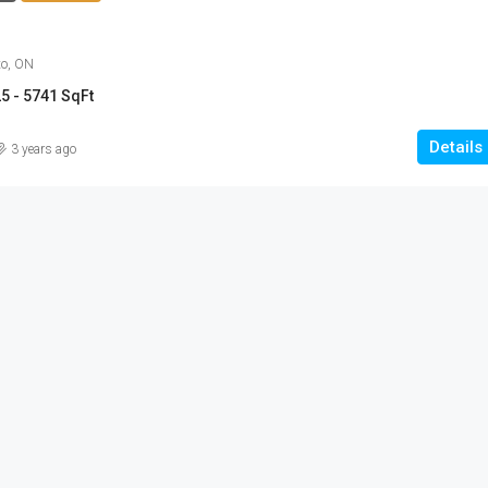
to, ON
5 - 5741 SqFt
Details
3 years ago
$454,900 - $703,900
Anchors Run, Lewes DE
30223 Snug Berth Drive, Lewes, DE
orth Talbot Road,
3 - 5
1712 - 3167 SqFt
SINGLE FAMILY HOME, RESIDENTIAL