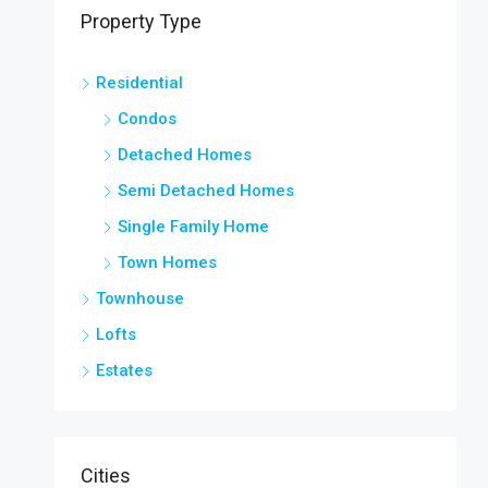
Property Type
Residential
Condos
Detached Homes
Semi Detached Homes
Single Family Home
Town Homes
Townhouse
Lofts
Estates
Cities