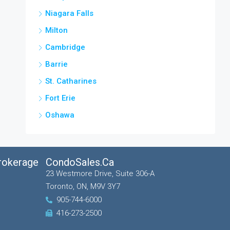
Niagara Falls
Milton
Cambridge
Barrie
St. Catharines
Fort Erie
Oshawa
Brokerage
CondoSales.ca
23 Westmore Drive, Suite 306-A
Toronto, ON, M9V 3Y7
905-744-6000
416-273-2500