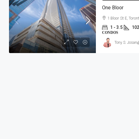
One Bloor
1 Bloor St E, Toron
1 - 3.5
102
CONDOS
Tony S. Josan
$534,157-$863,154
Southwood Lake Condos
Southwood Lake Community | 1090 N
Windsor, ON
2 - 3
949 - 1813 SqFt
CONDOS, RESIDENTIAL