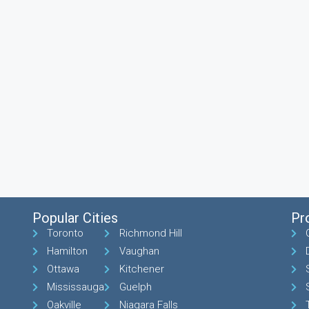
Popular Cities
Pr
Toronto
Richmond Hill
Hamilton
Vaughan
Ottawa
Kitchener
Mississauga
Guelph
Oakville
Niagara Falls