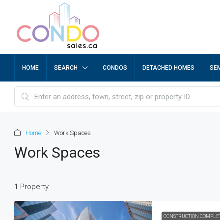
HOME
SEARCH
CONDOS
DETACHED HOMES
SE
Home
Work Spaces
Work Spaces
1 Property
CONSTRUCTION COMPLE