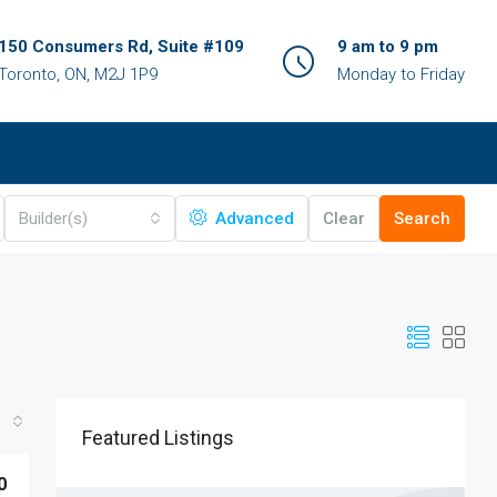
150 Consumers Rd, Suite #109
9 am to 9 pm
Toronto, ON, M2J 1P9
Monday to Friday
Builder(s)
Advanced
Clear
Search
Featured Listings
0