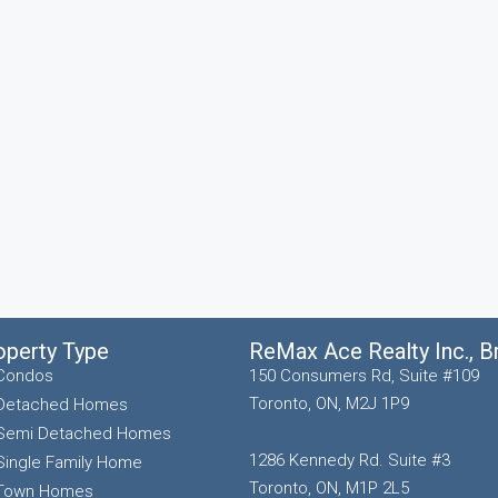
operty Type
ReMax Ace Realty Inc., 
Condos
150 Consumers Rd, Suite #109
Toronto, ON, M2J 1P9
Detached Homes
Semi Detached Homes
1286 Kennedy Rd. Suite #3
Single Family Home
Toronto, ON, M1P 2L5
Town Homes