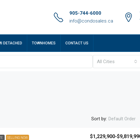
905-744-6000
info@condosales.ca
MI DETACHED
TOWNHOMES
CONTACT US
All Cities
Sort by:
Default Order
$1,229,900-$9,819,99
TE
SELLING NOW