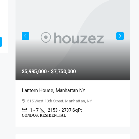
$5,995,000 - $7,750,000
$
Lantern House, Manhattan NY
T
515 West 18th Street, Manhattan, NY
1 - 7
2153 - 2737 SqFt
CONDOS, RESIDENTIAL
C