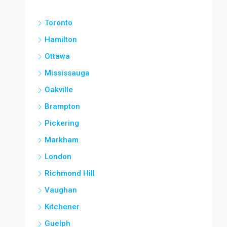
Toronto
Hamilton
Ottawa
Mississauga
Oakville
Brampton
Pickering
Markham
London
Richmond Hill
Vaughan
Kitchener
Guelph