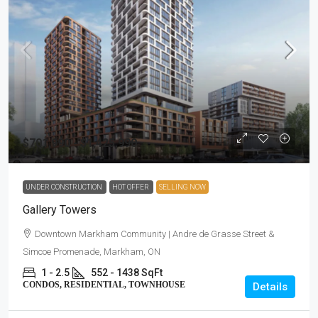
$701,990 - $1,425,990
UNDER CONSTRUCTION
HOT OFFER
SELLING NOW
Gallery Towers
Downtown Markham Community | Andre de Grasse Street &
Simcoe Promenade, Markham, ON
1 - 2.5
552 - 1438 SqFt
CONDOS, RESIDENTIAL, TOWNHOUSE
Details