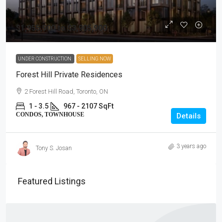
$1,955,900 to $3,905,900
UNDER CONSTRUCTION
SELLING NOW
Forest Hill Private Residences
2 Forest Hill Road, Toronto, ON
1 - 3.5
967 - 2107 SqFt
CONDOS, TOWNHOUSE
Details
3 years ago
Tony S. Josan
Featured Listings