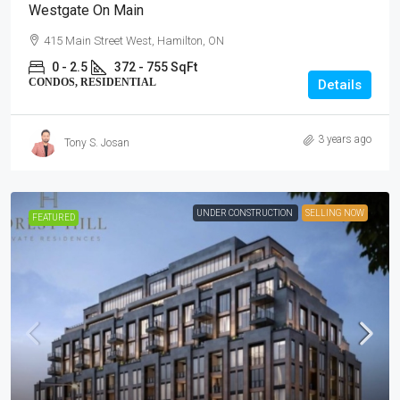
Westgate On Main
415 Main Street West, Hamilton, ON
0 - 2.5
372 - 755 SqFt
CONDOS, RESIDENTIAL
Details
3 years ago
Tony S. Josan
UNDER CONSTRUCTION
SELLING NOW
FEATURED