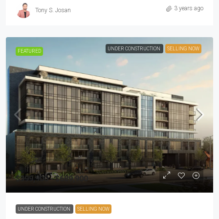
3 years ago
Tony S. Josan
UNDER CONSTRUCTION
SELLING NOW
FEATURED
$399,900 - $689,900
UNDER CONSTRUCTION
SELLING NOW