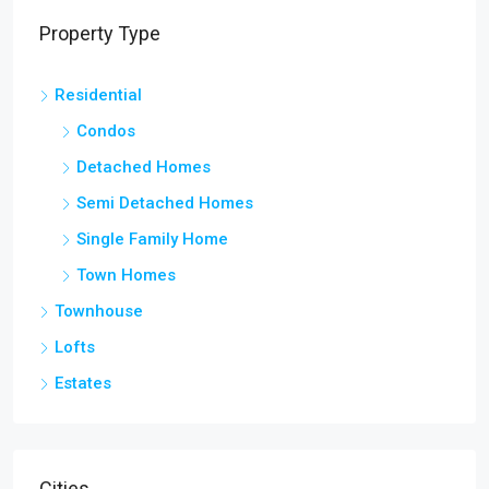
Property Type
Residential
Condos
Detached Homes
Semi Detached Homes
Single Family Home
Town Homes
Townhouse
Lofts
Estates
Cities