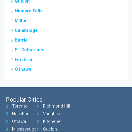
Guelph
Niagara Falls
Milton
Cambridge
Barrie
St. Catharines
Fort Erie
Oshawa
Popular Cities
Toronto
Richmond Hill
Hamilton
Vaughan
Ottawa
Kitchener
Mississauga
Guelph