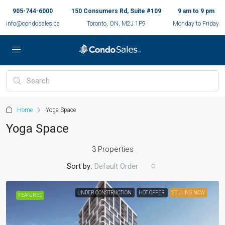
905-744-6000
150 Consumers Rd, Suite #109
9 am to 9 pm
info@condosales.ca
Toronto, ON, M2J 1P9
Monday to Friday
Home
Yoga Space
Yoga Space
3 Properties
Sort by:
Default Order
UNDER CONSTRUCTION
HOT OFFER
SELLING NOW
FEATURED