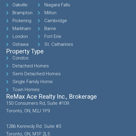
Oakville
Niagara Falls
Brampton
Milton
Pickering
Cambridge
Markham
Barrie
London
Fort Erie
Oshawa
St. Catharines
Property Type
Condos
Detached Homes
Semi Detached Homes
Single Family Home
Town Homes
ReMax Ace Realty Inc., Brokerage
150 Consumers Rd, Suite #109
Toronto, ON, M2J 1P9
1286 Kennedy Rd. Suite #3
Toronto, ON, M1P 2L5