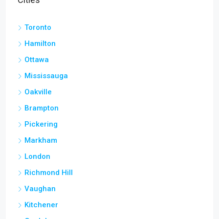
Toronto
Hamilton
Ottawa
Mississauga
Oakville
Brampton
Pickering
Markham
London
Richmond Hill
Vaughan
Kitchener