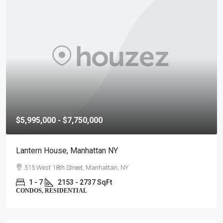
$5,995,000 - $7,750,000
Lantern House, Manhattan NY
515 West 18th Street, Manhattan, NY
1 - 7
2153 - 2737 SqFt
CONDOS, RESIDENTIAL