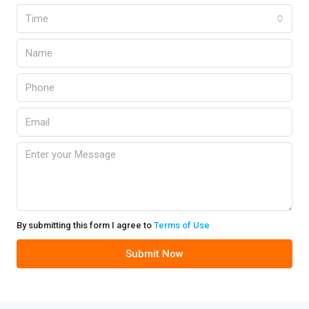
Time
By submitting this form I agree to
Terms of Use
Submit Now