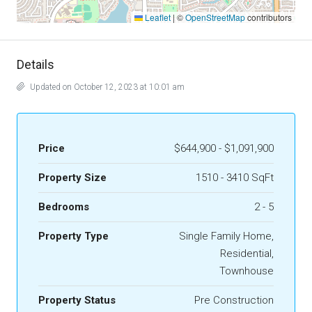
Leaflet
|
©
OpenStreetMap
contributors
Details
Updated on October 12, 2023 at 10:01 am
Price
$644,900 - $1,091,900
Property Size
1510 - 3410 SqFt
Bedrooms
2 - 5
Property Type
Single Family Home,
Residential,
Townhouse
Property Status
Pre Construction