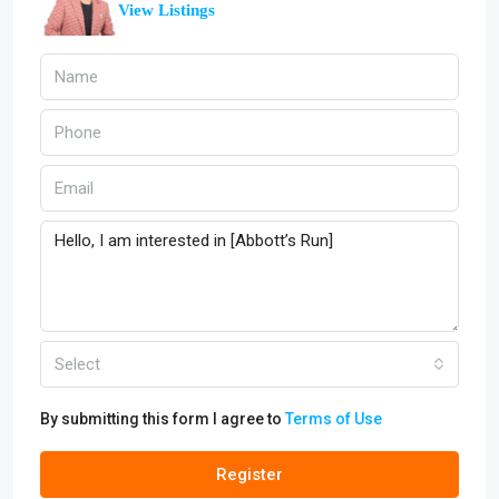
View Listings
Select
By submitting this form I agree to
Terms of Use
Register