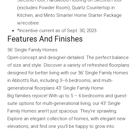
Second Floor, Hardwood Flooring on Second Floor
(excludes Powder Room), Quartz Countertop in
Kitchen, and Minto Smarter Home Starter Package
w/ecobee.
*Incentive current as of Sept. 30, 2023
Features And Finishes
36′ Single Family Homes
Open-concept and designer-detailed. The perfect balance
of size and style. Discover a variety of refreshed floorplans
designed for better living with our 36’ Single Family Homes
in Abbott’s Run, including 3–6 bedrooms, and multi-
generational floorplans.43′ Single Family Home
Big families rejoice! With up to 5 – 6 bedrooms and guest-
suite options for multi-generational living, our 43’ Single
Family Homes aren’t just spacious. They’re sprawling.
Explore an elegant collection of homes, with elegant new
elevations, and find one you’ll be happy to grow into.