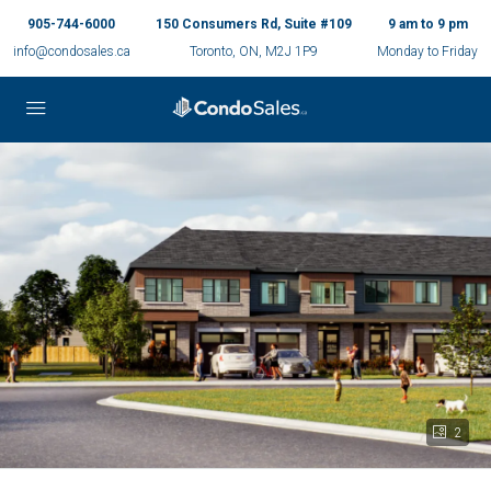
905-744-6000
150 Consumers Rd, Suite #109
9 am to 9 pm
info@condosales.ca
Toronto, ON, M2J 1P9
Monday to Friday
2