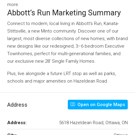
more.
Abbott’s Run Marketing Summary
Connect to modern, local living in Abbott’s Run, Kanata-
Stittsville, a new Minto community. Discover one of our
largest, most diverse collections of new homes, with brand
new designs like our redesigned, 3–6 bedroom Executive
Townhomes, perfect for multi-generational families, and
our exclusive new 28’ Single Family Homes.
Plus, live alongside a future LRT stop as well as parks,
schools and major amenities on Hazeldean Road.
Address
Open on Google Maps
Address:
5618 Hazeldean Road, Ottawa, ON