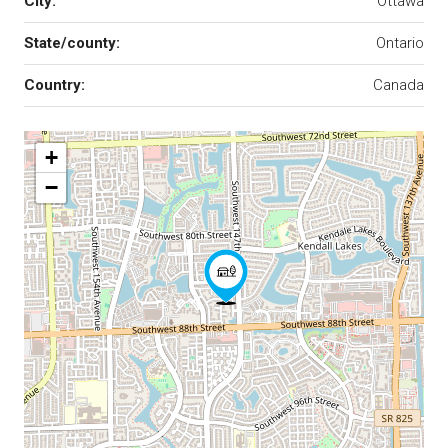
City:
Ottawa
State/county:
Ontario
Country:
Canada
+
−