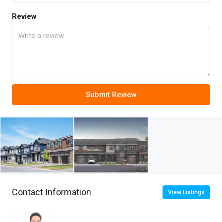
Review
Submit Review
Contact Information
View Listings