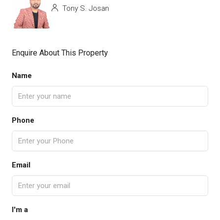
Tony S. Josan
Enquire About This Property
Name
Phone
Email
I'm a