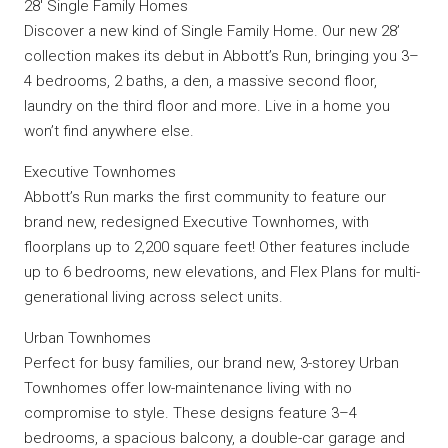
28′ Single Family Homes
Discover a new kind of Single Family Home. Our new 28’
collection makes its debut in Abbott’s Run, bringing you 3–
4 bedrooms, 2 baths, a den, a massive second floor,
laundry on the third floor and more. Live in a home you
won’t find anywhere else.
Executive Townhomes
Abbott’s Run marks the first community to feature our
brand new, redesigned Executive Townhomes, with
floorplans up to 2,200 square feet! Other features include
up to 6 bedrooms, new elevations, and Flex Plans for multi-
generational living across select units.
Urban Townhomes
Perfect for busy families, our brand new, 3-storey Urban
Townhomes offer low-maintenance living with no
compromise to style. These designs feature 3–4
bedrooms, a spacious balcony, a double-car garage and