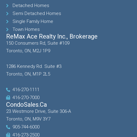
Detached Homes
Semi Detached Homes
Single Family Home
Town Homes
ReMax Ace Realty Inc., Brokerage
150 Consumers Rd, Suite #109
Toronto, ON, M2J 1P9
1286 Kennedy Rd. Suite #3
Toronto, ON, M1P 2L5
416-270-1111
416-270-7000
CondoSales.ca
23 Westmore Drive, Suite 306-A
Toronto, ON, M9V 3Y7
905-744-6000
416-273-2500