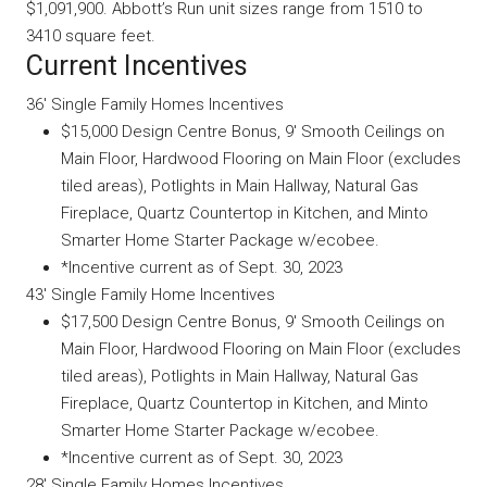
$1,091,900. Abbott’s Run unit sizes range from 1510 to
3410 square feet.
Current Incentives
36′ Single Family Homes Incentives
$15,000 Design Centre Bonus, 9′ Smooth Ceilings on
Main Floor, Hardwood Flooring on Main Floor (excludes
tiled areas), Potlights in Main Hallway, Natural Gas
Fireplace, Quartz Countertop in Kitchen, and Minto
Smarter Home Starter Package w/ecobee.
*Incentive current as of Sept. 30, 2023
43′ Single Family Home Incentives
$17,500 Design Centre Bonus, 9′ Smooth Ceilings on
Main Floor, Hardwood Flooring on Main Floor (excludes
tiled areas), Potlights in Main Hallway, Natural Gas
Fireplace, Quartz Countertop in Kitchen, and Minto
Smarter Home Starter Package w/ecobee.
*Incentive current as of Sept. 30, 2023
28′ Single Family Homes Incentives