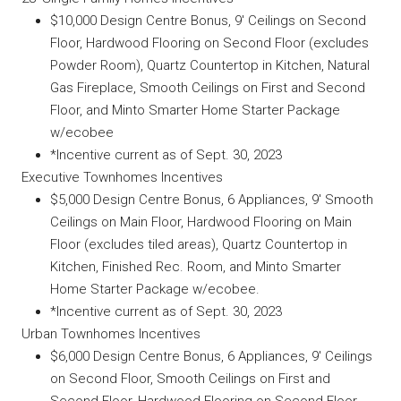
$10,000 Design Centre Bonus, 9′ Ceilings on Second
Floor, Hardwood Flooring on Second Floor (excludes
Powder Room), Quartz Countertop in Kitchen, Natural
Gas Fireplace, Smooth Ceilings on First and Second
Floor, and Minto Smarter Home Starter Package
w/ecobee
*Incentive current as of Sept. 30, 2023
Executive Townhomes Incentives
$5,000 Design Centre Bonus, 6 Appliances, 9′ Smooth
Ceilings on Main Floor, Hardwood Flooring on Main
Floor (excludes tiled areas), Quartz Countertop in
Kitchen, Finished Rec. Room, and Minto Smarter
Home Starter Package w/ecobee.
*Incentive current as of Sept. 30, 2023
Urban Townhomes Incentives
$6,000 Design Centre Bonus, 6 Appliances, 9′ Ceilings
on Second Floor, Smooth Ceilings on First and