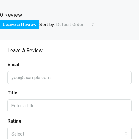
0 Review
Sort by:
Leave a Review
Default Order
Leave A Review
Email
Title
Rating
Select