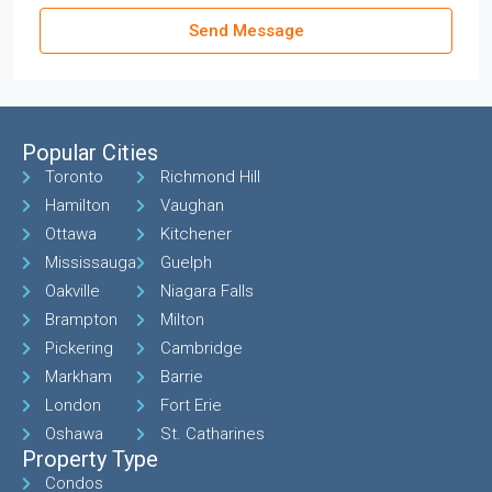
Send Message
Popular Cities
Toronto
Richmond Hill
Hamilton
Vaughan
Ottawa
Kitchener
Mississauga
Guelph
Oakville
Niagara Falls
Brampton
Milton
Pickering
Cambridge
Markham
Barrie
London
Fort Erie
Oshawa
St. Catharines
Property Type
Condos