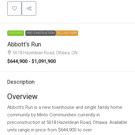
FEATURED
PRE CONSTRUCTION
SELLING NOW
Abbott’s Run
5618 Hazeldean Road, Ottawa, ON
$644,900 - $1,091,900
Description
Overview
Abbott’s Run is a new townhouse and single family home
community
by
Minto Communities
currently in
preconstruction at 5618 Hazeldean Road, Ottawa. Available
units range in price from $644,900 to over