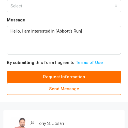
Select
Message
By submitting this form I agree to
Terms of Use
Request Information
Send Message
Tony S. Josan