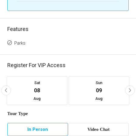
Features
Parks
Register For VIP Access
Sat
Sun
08
09
Aug
Aug
Tour Type
In Person
Video Chat