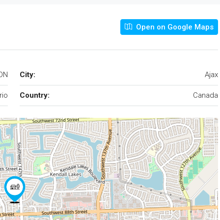
Open on Google Maps
 ON
City:
Ajax
rio
Country:
Canada