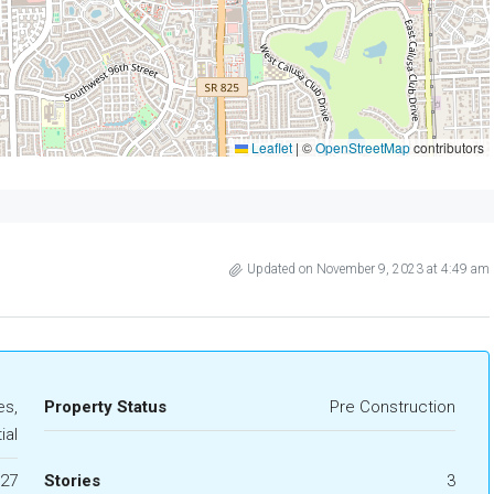
Leaflet
|
©
OpenStreetMap
contributors
Updated on November 9, 2023 at 4:49 am
s,
Property Status
Pre Construction
ial
27
Stories
3