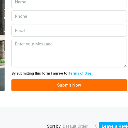
By submitting this form I agree to
Terms of Use
Submit Now
Sort by:
Default Order
Leave a Rev