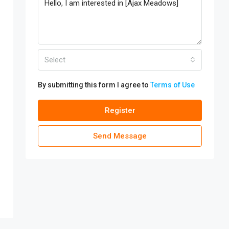
Select
By submitting this form I agree to
Terms of Use
Register
Send Message