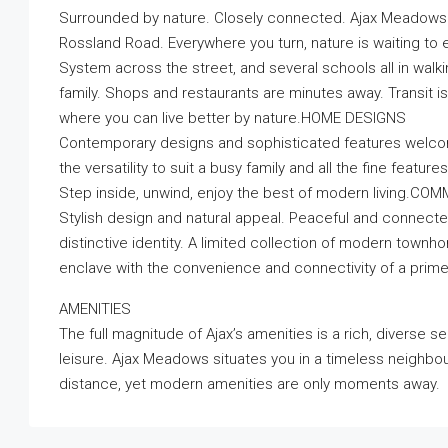
Surrounded by nature. Closely connected. Ajax Meadows
Rossland Road. Everywhere you turn, nature is waiting to e
System across the street, and several schools all in walk
family. Shops and restaurants are minutes away. Transit is 
where you can live better by nature.HOME DESIGNS
Contemporary designs and sophisticated features welcom
the versatility to suit a busy family and all the fine feat
Step inside, unwind, enjoy the best of modern living.CO
Stylish design and natural appeal. Peaceful and connected
distinctive identity. A limited collection of modern tow
enclave with the convenience and connectivity of a prim
AMENITIES
The full magnitude of Ajax’s amenities is a rich, diverse s
leisure. Ajax Meadows situates you in a timeless neighbo
distance, yet modern amenities are only moments away.