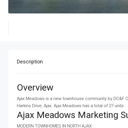
Description
Overview
Ajax Meadows is a new townhouse community
by
DC&F C
Harkins Drive, Ajax. Ajax Meadows has a total of 27 units.
Ajax Meadows Marketing 
MODERN TOWNHOMES IN NORTH AJAX