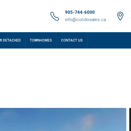
905-744-6000
info@condosales.ca
MI DETACHED
TOWNHOMES
CONTACT US