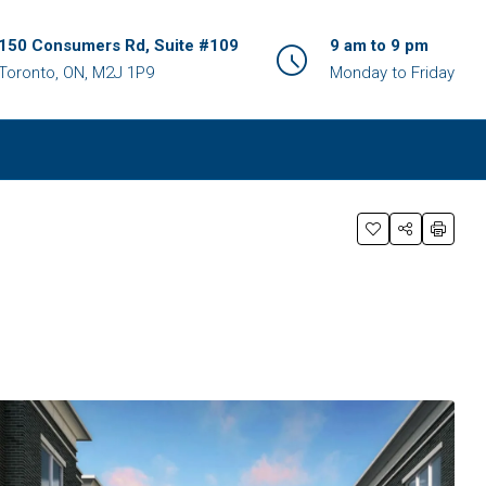
150 Consumers Rd, Suite #109
9 am to 9 pm
Toronto, ON, M2J 1P9
Monday to Friday