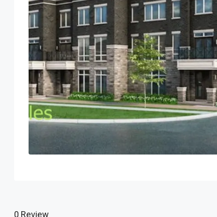
0 Review