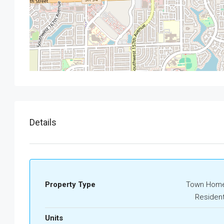
Details
Property Type
Town Home
Resident
Units