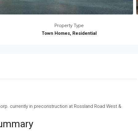
Property Type
Town Homes, Residential
orp.
currently in preconstruction at Rossland Road West &
Summary