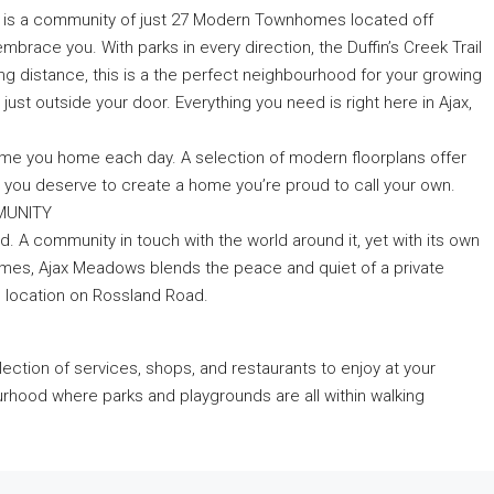
 is a community of just 27 Modern Townhomes located off
mbrace you. With parks in every direction, the Duffin’s Creek Trail
ing distance, this is a the perfect neighbourhood for your growing
just outside your door. Everything you need is right here in Ajax,
e you home each day. A selection of modern floorplans offer
ures you deserve to create a home you’re proud to call your own.
MMUNITY
. A community in touch with the world around it, yet with its own
nhomes, Ajax Meadows blends the peace and quiet of a private
e location on Rossland Road.
election of services, shops, and restaurants to enjoy at your
urhood where parks and playgrounds are all within walking