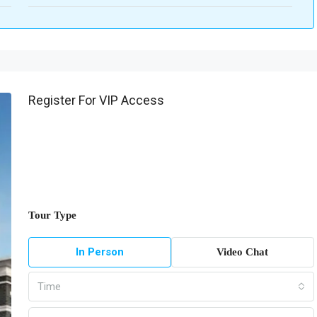
Register For VIP Access
Tour Type
In Person
Video Chat
Time