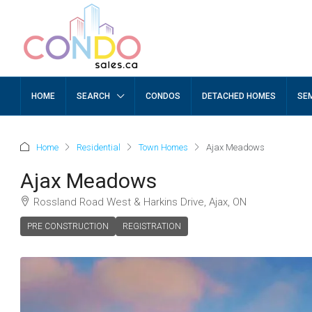
HOME
SEARCH
CONDOS
DETACHED HOMES
SE
Home
Residential
Town Homes
Ajax Meadows
Ajax Meadows
Rossland Road West & Harkins Drive, Ajax, ON
PRE CONSTRUCTION
REGISTRATION