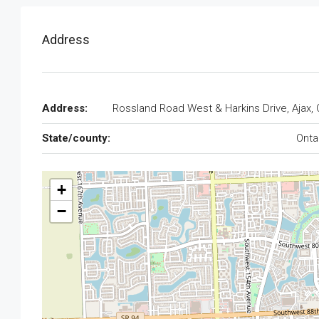
Address
Address:
Rossland Road West & Harkins Drive, Ajax,
State/county:
Onta
+
−