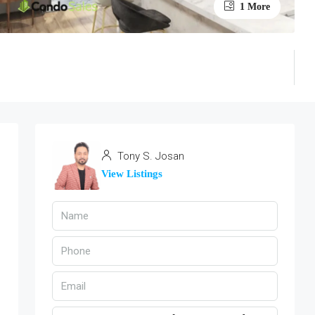
1 More
Tony S. Josan
View Listings