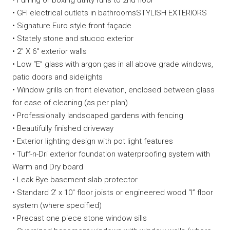
• Furring or boxing utility runs to 2nd floor
• GFI electrical outlets in bathroomsSTYLISH EXTERIORS
• Signature Euro style front façade
• Stately stone and stucco exterior
• 2″ X 6″ exterior walls
• Low “E” glass with argon gas in all above grade windows,
patio doors and sidelights
• Window grills on front elevation, enclosed between glass
for ease of cleaning (as per plan)
• Professionally landscaped gardens with fencing
• Beautifully finished driveway
• Exterior lighting design with pot light features
• Tuff-n-Dri exterior foundation waterproofing system with
Warm and Dry board
• Leak Bye basement slab protector
• Standard 2′ x 10″ floor joists or engineered wood “I” floor
system (where specified)
• Precast one piece stone window sills