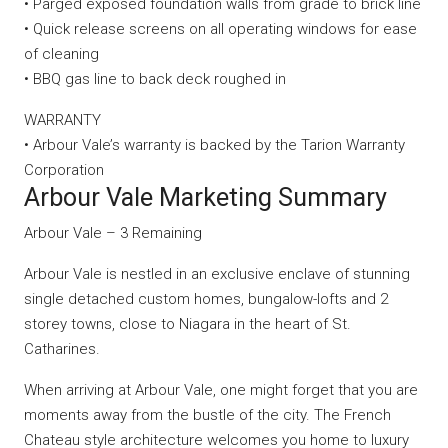
• Parged exposed foundation walls from grade to brick line
• Quick release screens on all operating windows for ease
of cleaning
• BBQ gas line to back deck roughed in
WARRANTY
• Arbour Vale’s warranty is backed by the Tarion Warranty
Corporation
Arbour Vale Marketing Summary
Arbour Vale – 3 Remaining
Arbour Vale is nestled in an exclusive enclave of stunning
single detached custom homes, bungalow-lofts and 2
storey towns, close to Niagara in the heart of St.
Catharines.
When arriving at Arbour Vale, one might forget that you are
moments away from the bustle of the city. The French
Chateau style architecture welcomes you home to luxury