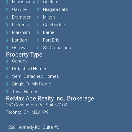
Mississauga
Guelph
Oakville
Niagara Falls
Brampton
Milton
Pickering
Cambridge
Markham
Barrie
London
Fort Erie
Oshawa
St. Catharines
Property Type
Condos
Detached Homes
Semi Detached Homes
Single Family Home
Town Homes
ReMax Ace Realty Inc., Brokerage
150 Consumers Rd, Suite #109
Toronto, ON, M2J 1P9
1286 Kennedy Rd. Suite #3