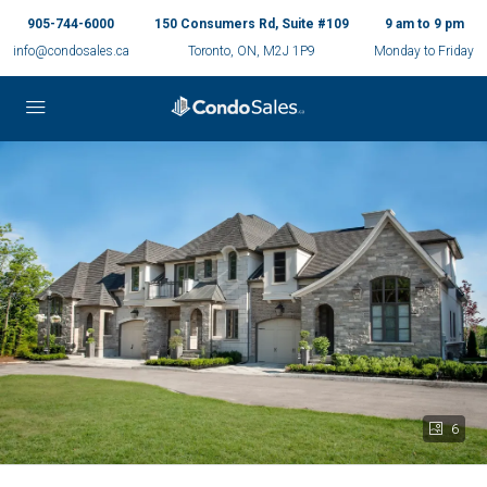
905-744-6000
150 Consumers Rd, Suite #109
9 am to 9 pm
info@condosales.ca
Toronto, ON, M2J 1P9
Monday to Friday
6