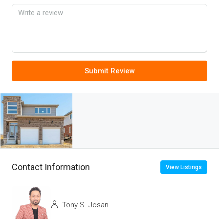
Submit Review
Contact Information
View Listings
Tony S. Josan