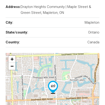
Address:
Drayton Heights Community | Maple Street &
Green Street, Mapleton, ON
City:
Mapleton
State/county:
Ontario
Country:
Canada
+
−