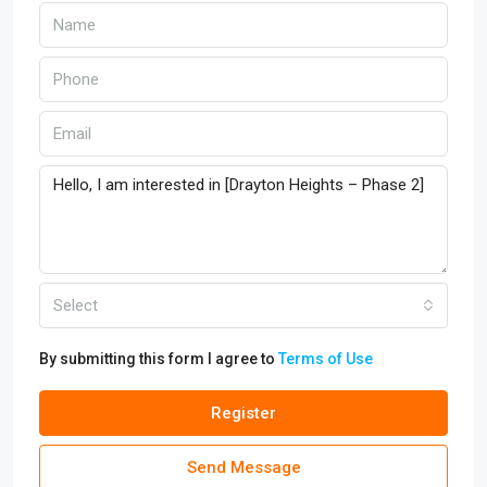
Select
By submitting this form I agree to
Terms of Use
Register
Send Message