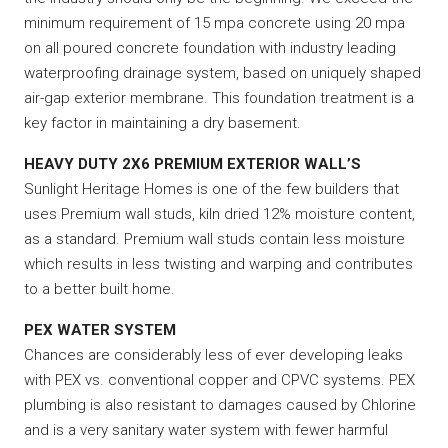
minimum requirement of 15 mpa concrete using 20 mpa
on all poured concrete foundation with industry leading
waterproofing drainage system, based on uniquely shaped
air-gap exterior membrane. This foundation treatment is a
key factor in maintaining a dry basement.
HEAVY DUTY 2X6 PREMIUM EXTERIOR WALL’S
Sunlight Heritage Homes is one of the few builders that
uses Premium wall studs, kiln dried 12% moisture content,
as a standard. Premium wall studs contain less moisture
which results in less twisting and warping and contributes
to a better built home.
PEX WATER SYSTEM
Chances are considerably less of ever developing leaks
with PEX vs. conventional copper and CPVC systems. PEX
plumbing is also resistant to damages caused by Chlorine
and is a very sanitary water system with fewer harmful