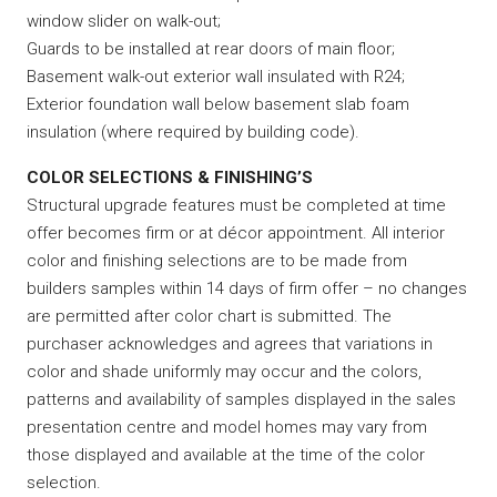
window slider on walk-out;
Guards to be installed at rear doors of main floor;
Basement walk-out exterior wall insulated with R24;
Exterior foundation wall below basement slab foam
insulation (where required by building code).
COLOR SELECTIONS & FINISHING’S
Structural upgrade features must be completed at time
offer becomes firm or at décor appointment. All interior
color and finishing selections are to be made from
builders samples within 14 days of firm offer – no changes
are permitted after color chart is submitted. The
purchaser acknowledges and agrees that variations in
color and shade uniformly may occur and the colors,
patterns and availability of samples displayed in the sales
presentation centre and model homes may vary from
those displayed and available at the time of the color
selection.