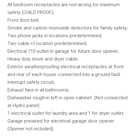
All bedroom receptacles are non-arcing for maximum
safety (CHILD PROOF);
Front door bell;
Smoke and carbon monoxide detectors for family safety;
Two phone jacks in locations predetermined;
Two cable r/I location predetermined;
Electrical 110 outlet in garage for future door opener;
Heavy duty stove and dryer cable;
Exterior weatherproofing electrical receptacles at front
and rear of each house connected into a ground fault
interrupt safety circuit;
Exhaust fans in all bathrooms;
Dishwasher rough-in left in open cabinet. (Not connected
at Hydro panel)
1 electrical outlet for laundry area and 1 for dryer outlet;
Garage prewired for electrical garage door opener
(Opener not included).