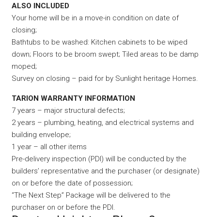
ALSO INCLUDED
Your home will be in a move-in condition on date of
closing;
Bathtubs to be washed: Kitchen cabinets to be wiped
down; Floors to be broom swept; Tiled areas to be damp
moped;
Survey on closing – paid for by Sunlight heritage Homes.
TARION WARRANTY INFORMATION
7 years – major structural defects;
2 years – plumbing, heating, and electrical systems and
building envelope;
1 year – all other items
Pre-delivery inspection (PDI) will be conducted by the
builders’ representative and the purchaser (or designate)
on or before the date of possession;
“The Next Step” Package will be delivered to the
purchaser on or before the PDI.