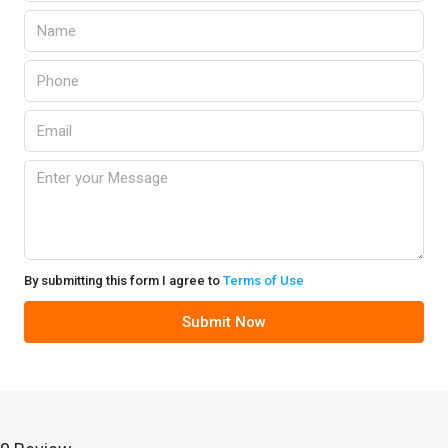
By submitting this form I agree to
Terms of Use
Submit Now