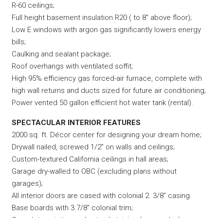
R-60 ceilings;
Full height basement insulation R20 ( to 8″ above floor);
Low E windows with argon gas significantly lowers energy
bills;
Caulking and sealant package;
Roof overhangs with ventilated soffit;
High 95% efficiency gas forced-air furnace, complete with
high wall returns and ducts sized for future air conditioning;
Power vented 50 gallon efficient hot water tank (rental).
SPECTACULAR INTERIOR FEATURES
2000 sq. ft. Décor center for designing your dream home;
Drywall nailed, screwed 1/2” on walls and ceilings;
Custom-textured California ceilings in hall areas;
Garage dry-walled to OBC (excluding plans without
garages);
All interior doors are cased with colonial 2. 3/8″ casing.
Base boards with 3 7/8″ colonial trim;