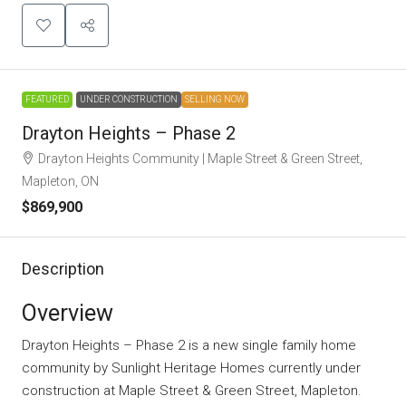
FEATURED
UNDER CONSTRUCTION
SELLING NOW
Drayton Heights – Phase 2
Drayton Heights Community | Maple Street & Green Street,
Mapleton, ON
$869,900
Description
Overview
Drayton Heights – Phase 2 is a new single family home
community
by
Sunlight Heritage Homes
currently under
construction at Maple Street & Green Street, Mapleton.