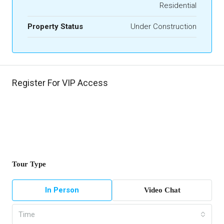
Residential
Property Status
Under Construction
Register For VIP Access
Tour Type
In Person
Video Chat
Time