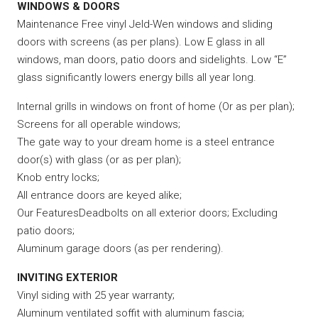
WINDOWS & DOORS
Maintenance Free vinyl Jeld-Wen windows and sliding
doors with screens (as per plans). Low E glass in all
windows, man doors, patio doors and sidelights. Low “E”
glass significantly lowers energy bills all year long.
Internal grills in windows on front of home (Or as per plan);
Screens for all operable windows;
The gate way to your dream home is a steel entrance
door(s) with glass (or as per plan);
Knob entry locks;
All entrance doors are keyed alike;
Our FeaturesDeadbolts on all exterior doors; Excluding
patio doors;
Aluminum garage doors (as per rendering).
INVITING EXTERIOR
Vinyl siding with 25 year warranty;
Aluminum ventilated soffit with aluminum fascia;