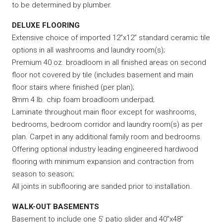
to be determined by plumber.
DELUXE FLOORING
Extensive choice of imported 12”x12” standard ceramic tile
options in all washrooms and laundry room(s);
Premium 40 oz. broadloom in all finished areas on second
floor not covered by tile (includes basement and main
floor stairs where finished (per plan);
8mm 4 lb. chip foam broadloom underpad;
Laminate throughout main floor except for washrooms,
bedrooms, bedroom corridor and laundry room(s) as per
plan. Carpet in any additional family room and bedrooms.
Offering optional industry leading engineered hardwood
flooring with minimum expansion and contraction from
season to season;
All joints in subflooring are sanded prior to installation.
WALK-OUT BASEMENTS
Basement to include one 5’ patio slider and 40”x48”