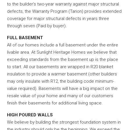
to the builder’s two-year warranty against major structural
defects, the Warranty Program (Tarion) provides extended
coverage for major structural defects in years three
through seven (Paid by buyer).
FULL BASEMENT
All of our homes include a full basement under the entire
livable area. At Sunlight Heritage Homes we believe that
exceeding standards from the basement up is the place
to start. All our basements are wrapped in R20 blanket
insulation to provide a warmer basement (other builders
may only insulate with R12, the building code minimum-
value required). Basements will have a big impact on the
resale value of your home and many of our customers
finish their basements for additional living space.
HIGH POURED WALLS
We believe by building the strongest foundation system in
the industry should only be the beginning. We exceed the