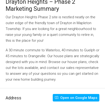
Drayton Heights – Phase 2
Marketing Summary
Our Drayton Heights Phase 2 site is nestled neatly on the
outer edge of the friendly town of Drayton in Mapleton
Township. If you are looking for a great neighbourhood to
raise your young family or a quiet community to retire in,
this is the place for you!
A 30 minute commute to Waterloo, 40 minutes to Guelph or
45 minutes to Orangeville. Our house plans are strategically
designed with you in mind. Browse our house plans, check
out the lots available, and contact our sales representative
to answer any of your questions so you can get started on
your new home building journey.
Address
Open on Google Maps