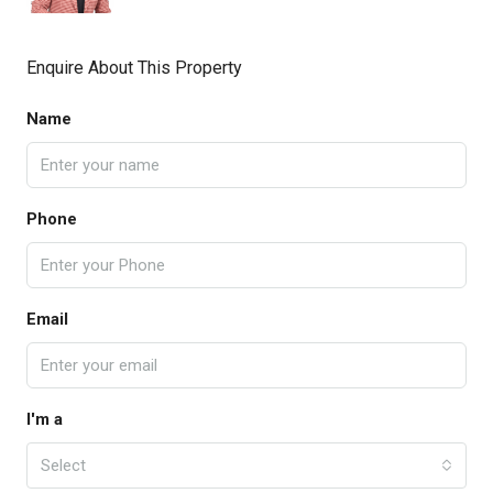
Enquire About This Property
Name
Phone
Email
I'm a
Select