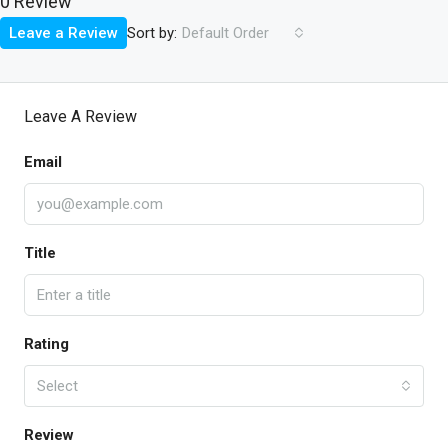
0 Review
Sort by:
Leave a Review
Default Order
Leave A Review
Email
Title
Rating
Select
Review