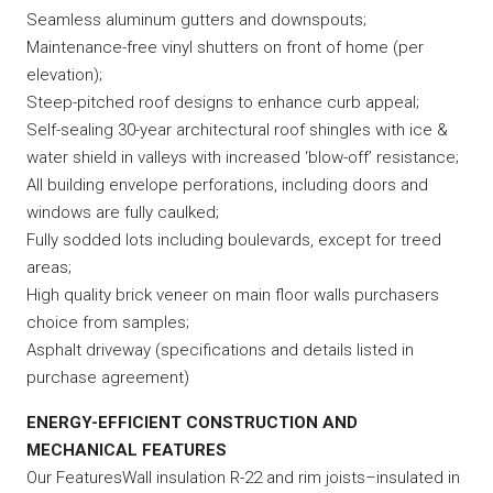
Seamless aluminum gutters and downspouts;
Maintenance-free vinyl shutters on front of home (per
elevation);
Steep-pitched roof designs to enhance curb appeal;
Self-sealing 30-year architectural roof shingles with ice &
water shield in valleys with increased ‘blow-off’ resistance;
All building envelope perforations, including doors and
windows are fully caulked;
Fully sodded lots including boulevards, except for treed
areas;
High quality brick veneer on main floor walls purchasers
choice from samples;
Asphalt driveway (specifications and details listed in
purchase agreement)
ENERGY-EFFICIENT CONSTRUCTION AND
MECHANICAL FEATURES
Our FeaturesWall insulation R-22 and rim joists–insulated in