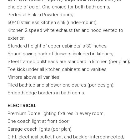
choice of color. One choice for both bathrooms;
Pedestal Sink in Powder Room;
60/40 stainless kitchen sink (under-mount);
Kitchen 2 speed white exhaust fan and hood vented to
exterior;
Standard height of upper cabinets is 30 inches;
Space saving bank of drawers included in kitchen;
Steel framed bulkheads are standard in kitchen (per plan);
Toe kick under all kitchen cabinets and vanities;
Mirrors above all vanities;
Tiled bathtub and shower enclosures (per design);
Smooth edge borders in bathrooms.
ELECTRICAL
Premium Dome lighting fixtures in every room;
One coach light at front door;
Garage coach lights (per plan);
G.F.I. electrical outlet front and back or interconnected;