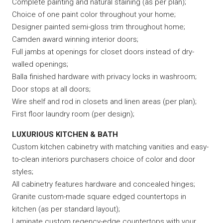
Complete painting and natural staining (as per plan);
Choice of one paint color throughout your home;
Designer painted semi-gloss trim throughout home;
Camden award winning interior doors;
Full jambs at openings for closet doors instead of dry-
walled openings;
Balla finished hardware with privacy locks in washroom;
Door stops at all doors;
Wire shelf and rod in closets and linen areas (per plan);
First floor laundry room (per design);
LUXURIOUS KITCHEN & BATH
Custom kitchen cabinetry with matching vanities and easy-
to-clean interiors purchasers choice of color and door
styles;
All cabinetry features hardware and concealed hinges;
Granite custom-made square edged countertops in
kitchen (as per standard layout);
Laminate custom regency-edge countertops with your