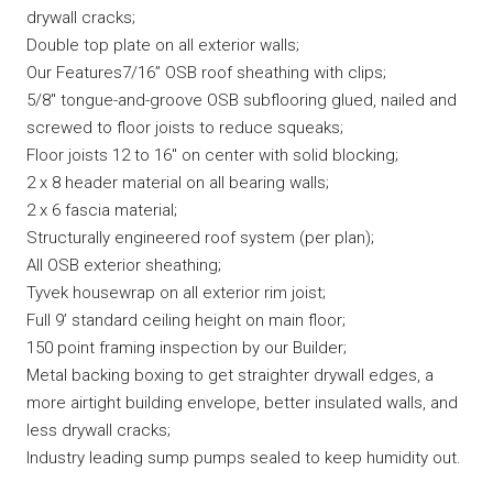
drywall cracks;
Double top plate on all exterior walls;
Our Features7/16” OSB roof sheathing with clips;
5/8″ tongue-and-groove OSB subflooring glued, nailed and
screwed to floor joists to reduce squeaks;
Floor joists 12 to 16″ on center with solid blocking;
2 x 8 header material on all bearing walls;
2 x 6 fascia material;
Structurally engineered roof system (per plan);
All OSB exterior sheathing;
Tyvek housewrap on all exterior rim joist;
Full 9’ standard ceiling height on main floor;
150 point framing inspection by our Builder;
Metal backing boxing to get straighter drywall edges, a
more airtight building envelope, better insulated walls, and
less drywall cracks;
Industry leading sump pumps sealed to keep humidity out.