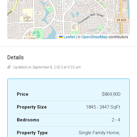
Leaflet
|
©
OpenStreetMap
contributors
Details
Updated on September 8, 2023 at 9:55 am
Price
$869,900
Property Size
1845 - 2447 SqFt
Bedrooms
2 - 4
Property Type
Single Family Home,