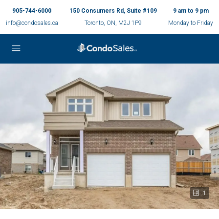
905-744-6000
150 Consumers Rd, Suite #109
9 am to 9 pm
info@condosales.ca
Toronto, ON, M2J 1P9
Monday to Friday
1