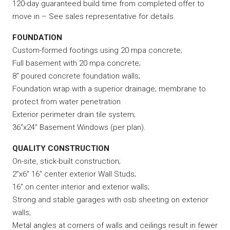
120-day guaranteed build time from completed offer to
move in – See sales representative for details.
FOUNDATION
Custom-formed footings using 20 mpa concrete;
Full basement with 20 mpa concrete;
8″ poured concrete foundation walls;
Foundation wrap with a superior drainage; membrane to
protect from water penetration
Exterior perimeter drain tile system;
36”x24” Basement Windows (per plan).
QUALITY CONSTRUCTION
On-site, stick-built construction;
2”x6” 16″ center exterior Wall Studs;
16″ on center interior and exterior walls;
Strong and stable garages with osb sheeting on exterior
walls;
Metal angles at corners of walls and ceilings result in fewer