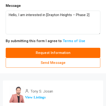
Message
By submitting this form I agree to
Terms of Use
Request Information
Send Message
Tony S. Josan
View Listings