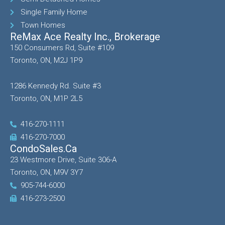
Single Family Home
Town Homes
ReMax Ace Realty Inc., Brokerage
150 Consumers Rd, Suite #109
Toronto, ON, M2J 1P9
1286 Kennedy Rd. Suite #3
Toronto, ON, M1P 2L5
416-270-1111
416-270-7000
CondoSales.ca
23 Westmore Drive, Suite 306-A
Toronto, ON, M9V 3Y7
905-744-6000
416-273-2500