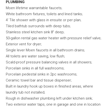
PLUMBING
Moen lifetime warrantable faucets;
White bathroom fixtures, toilets and lined tanks;
4’ Tile shower with glass in ensuite or per plan;
Tiled bathtub surrounds with deep tubs;
Stainless steel kitchen sink 8” deep;
50-gallon rental gas water heater with pressure relief valve;
Exterior vent for dryer;
Single lever Moen faucets in all bathroom drains;
All toilets are water saving, low flush;
Scald-proof pressure balancing valves in all showers;
Porcelain sinks in all full washrooms;
Porcelain pedestal sinks in 2pc washrooms;
Ceramic towel bar and tissue dispenser;
Built in laundry hook up boxes in finished areas, where
laundry tub not installed;
Rough in dishwasher plumbing left under kitchen sink;
Two exterior water taps, one in garage and one in location