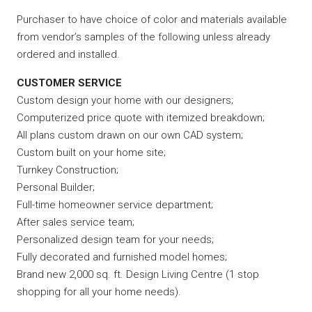
Purchaser to have choice of color and materials available
from vendor’s samples of the following unless already
ordered and installed.
CUSTOMER SERVICE
Custom design your home with our designers;
Computerized price quote with itemized breakdown;
All plans custom drawn on our own CAD system;
Custom built on your home site;
Turnkey Construction;
Personal Builder;
Full-time homeowner service department;
After sales service team;
Personalized design team for your needs;
Fully decorated and furnished model homes;
Brand new 2,000 sq. ft. Design Living Centre (1 stop
shopping for all your home needs).