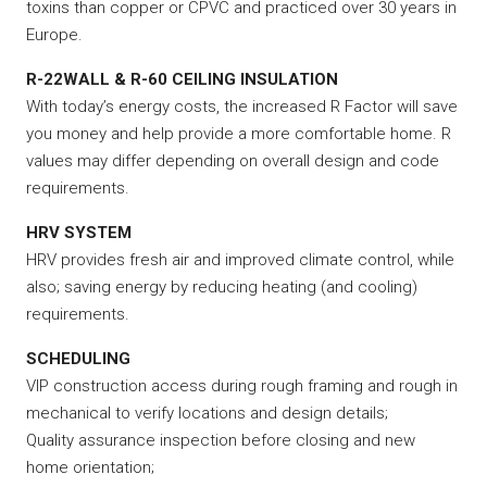
toxins than copper or CPVC and practiced over 30 years in
Europe.
R-22WALL & R-60 CEILING INSULATION
With today’s energy costs, the increased R Factor will save
you money and help provide a more comfortable home. R
values may differ depending on overall design and code
requirements.
HRV SYSTEM
HRV provides fresh air and improved climate control, while
also; saving energy by reducing heating (and cooling)
requirements.
SCHEDULING
VIP construction access during rough framing and rough in
mechanical to verify locations and design details;
Quality assurance inspection before closing and new
home orientation;