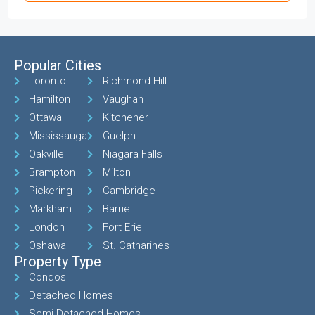
Popular Cities
Toronto
Richmond Hill
Hamilton
Vaughan
Ottawa
Kitchener
Mississauga
Guelph
Oakville
Niagara Falls
Brampton
Milton
Pickering
Cambridge
Markham
Barrie
London
Fort Erie
Oshawa
St. Catharines
Property Type
Condos
Detached Homes
Semi Detached Homes