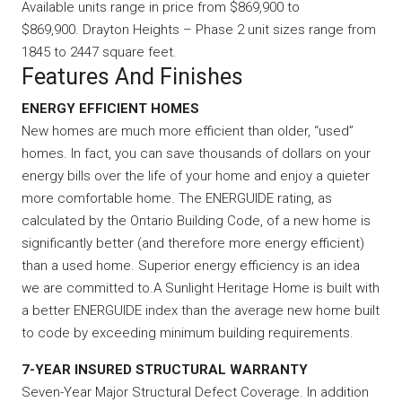
Available units range in price from $869,900 to
$869,900. Drayton Heights – Phase 2 unit sizes range from
1845 to 2447 square feet.
Features And Finishes
ENERGY EFFICIENT HOMES
New homes are much more efficient than older, “used”
homes. In fact, you can save thousands of dollars on your
energy bills over the life of your home and enjoy a quieter
more comfortable home. The ENERGUIDE rating, as
calculated by the Ontario Building Code, of a new home is
significantly better (and therefore more energy efficient)
than a used home. Superior energy efficiency is an idea
we are committed to.A Sunlight Heritage Home is built with
a better ENERGUIDE index than the average new home built
to code by exceeding minimum building requirements.
7-YEAR INSURED STRUCTURAL WARRANTY
Seven-Year Major Structural Defect Coverage. In addition