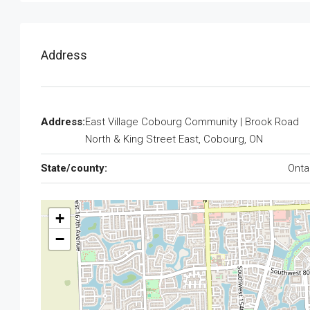
Address
Address:
East Village Cobourg Community | Brook Road
North & King Street East, Cobourg, ON
State/county:
Onta
+
−