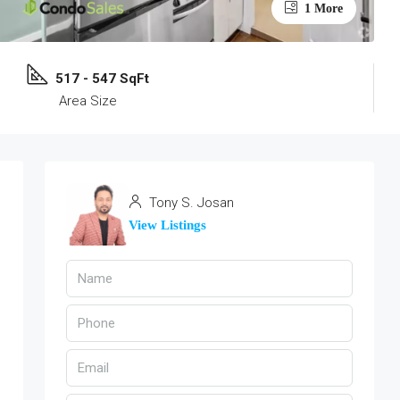
1 More
517 - 547 SqFt
Area Size
Tony S. Josan
View Listings