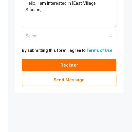
Select
By submitting this form I agree to
Terms of Use
Register
Send Message