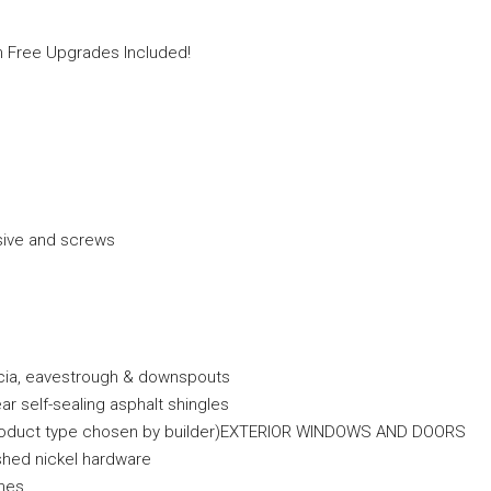
in Free Upgrades Included!
sive and screws
scia, eavestrough & downspouts
r self-sealing asphalt shingles
and product type chosen by builder)EXTERIOR WINDOWS AND DOORS
ushed nickel hardware
nes.