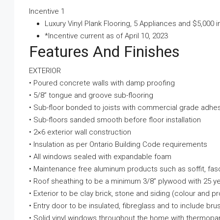
Incentive 1
Luxury Vinyl Plank Flooring, 5 Appliances and $5,000 
*Incentive current as of April 10, 2023
Features And Finishes
EXTERIOR
• Poured concrete walls with damp proofing
• 5/8” tongue and groove sub-flooring
• Sub-floor bonded to joists with commercial grade adhe
• Sub-floors sanded smooth before floor installation
• 2×6 exterior wall construction
• Insulation as per Ontario Building Code requirements
• All windows sealed with expandable foam
• Maintenance free aluminum products such as soffit, fa
• Roof sheathing to be a minimum 3/8” plywood with 25 yea
• Exterior to be clay brick, stone and siding (colour 
• Entry door to be insulated, fibreglass and to include br
• Solid vinyl windows throughout the home with thermopa