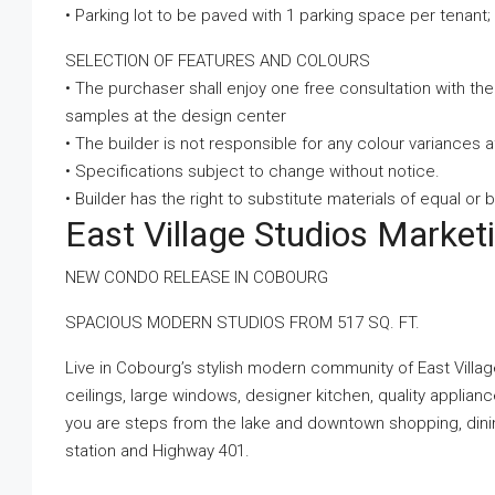
• Parking lot to be paved with 1 parking space per tenant; 
SELECTION OF FEATURES AND COLOURS
• The purchaser shall enjoy one free consultation with th
samples at the design center
• The builder is not responsible for any colour variances
• Specifications subject to change without notice.
• Builder has the right to substitute materials of equal or b
East Village Studios Marke
NEW CONDO RELEASE IN COBOURG
SPACIOUS MODERN STUDIOS FROM 517 SQ. FT.
Live in Cobourg’s stylish modern community of East Village!
ceilings, large windows, designer kitchen, quality applian
you are steps from the lake and downtown shopping, dining,
station and Highway 401.