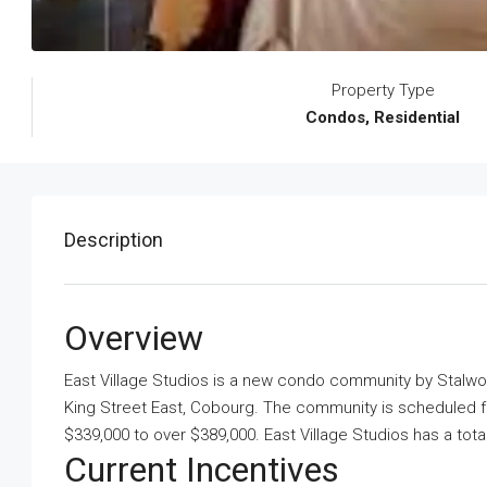
Property Type
Condos, Residential
Description
Overview
East Village Studios is a new condo community
by
Stalw
King Street East, Cobourg. The community is scheduled for
$339,000 to over $389,000. East Village Studios has a tota
Current Incentives