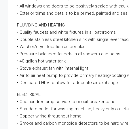
• All windows and doors to be positively sealed with caul
• Exterior trims and details to be primed, painted and seal
PLUMBING AND HEATING
• Quality faucets and white fixtures in all bathrooms
• Double stainless steel kitchen sink with single lever fau
• Washer/dryer location as per plan
• Pressure balanced faucets in all showers and baths
• 40 gallon hot water tank
• Stove exhaust fan with internal light
• Air to air heat pump to provide primary heating/coolin
• Dedicated HRV to allow for adequate air exchange
ELECTRICAL
• One hundred amp service to circuit breaker panel
• Standard outlet for washing machine, heavy duty outlets
• Copper wiring throughout home
• Smoke and carbon monoxide detectors to be hard wired 