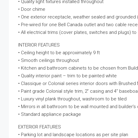
• Quality light fixtures installed throughout
• Door chime
• One exterior receptacle, weather sealed and grounded 
• Pre-wired for one Bell Canada outlet and two cable rec
• All electrical trims (cover plates, switches and plugs) t
INTERIOR FEATURES
• Ceiling height to be approximately 9 ft
• Smooth ceilings throughout
• Kitchen and bathroom cabinets to be chosen from Build
• Quality interior paint – trim to be painted white
• Classique or Colonial series interior doors with Brushe
• Paint grade Colonial style trim, 2” casing and 4” baseboa
• Luxury vinyl plank throughout, washroom to be tiled
• Mirrors in all bathroom to be wall mounted and builder’s
• Standard appliance package
EXTERIOR FEATURES
• Parking lot and landscape locations as per site plan