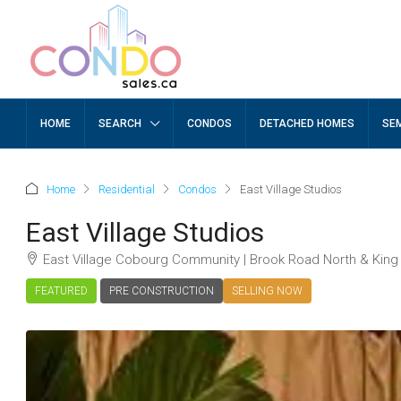
HOME
SEARCH
CONDOS
DETACHED HOMES
SE
Home
Residential
Condos
East Village Studios
East Village Studios
East Village Cobourg Community | Brook Road North & King
FEATURED
PRE CONSTRUCTION
SELLING NOW