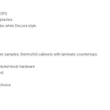
(GFI)
eptacles
o be white Decora style
er samples; thermofoil cabinets with laminate countertops
d Nickel knob hardware
rd
 choice