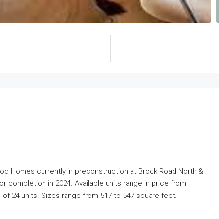
ood Homes
currently in preconstruction at Brook Road North &
 completion in 2024. Available units range in price from
l of 24 units. Sizes range from 517 to 547 square feet.