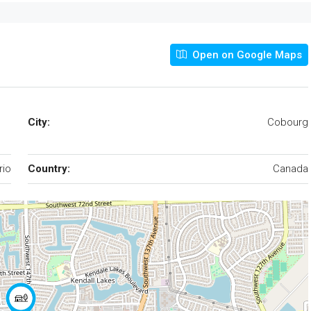
Open on Google Maps
City:
Cobourg
rio
Country:
Canada