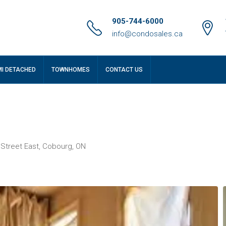
905-744-6000
info@condosales.ca
MI DETACHED
TOWNHOMES
CONTACT US
 Street East, Cobourg, ON