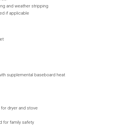
king and weather stripping
ed if applicable
cet
g with supplemental baseboard heat
 for dryer and stove
for family safety