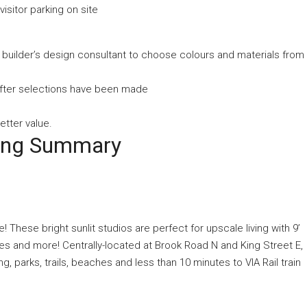
visitor parking on site
e builder’s design consultant to choose colours and materials from
 after selections have been made
etter value.
ting Summary
 These bright sunlit studios are perfect for upscale living with 9’
ces and more! Centrally-located at Brook Road N and King Street E,
 parks, trails, beaches and less than 10 minutes to VIA Rail train