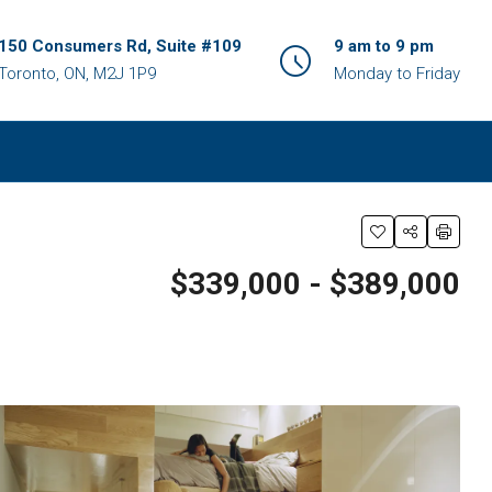
150 Consumers Rd, Suite #109
9 am to 9 pm
Toronto, ON, M2J 1P9
Monday to Friday
$339,000 - $389,000