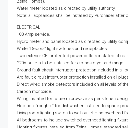
Zeina Homes).
Water meter located as directed by utility authority.
Note: all appliances shall be installed by Purchaser after c
ELECTRICAL
100 Amp service.
Hydro meter and panel located as directed by utility com
White “Decora” light switches and receptacles.
Two exterior GFI protected power outlets installed at rear
220V outlets to be installed for clothes dryer and range.
Ground fault circuit interrupter protection included in all 
Arc fault circuit interrupter protection installed on all plug
Direct wired smoke detectors included on all levels of th
Carbon monoxide.
Wiring installed for future microwave as per kitchen desig
Electrical “rough-in” for dishwasher installed to space pro
Living room lighting switch-to-wall outlet – no overhead fix
All bedrooms to include switched overhead lighting fixtur
Lighting fixtures installed from Zeina Homes’ standard se