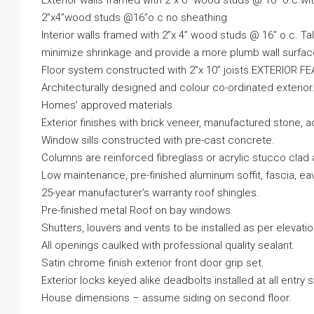
Exterior walls framed with 2”x 6” wood studs @ 16” o.c.wi
2”x4”wood studs @16”o.c no sheathing
Interior walls framed with 2”x 4” wood studs @ 16” o.c. Ta
minimize shrinkage and provide a more plumb wall surfac
Floor system constructed with 2”x 10” joists.EXTERIOR 
Architecturally designed and colour co-ordinated exteri
Homes’ approved materials.
Exterior finishes with brick veneer, manufactured stone, ac
Window sills constructed with pre-cast concrete.
Columns are reinforced fibreglass or acrylic stucco clad
Low maintenance, pre-finished aluminum soffit, fascia, 
25-year manufacturer’s warranty roof shingles.
Pre-finished metal Roof on bay windows.
Shutters, louvers and vents to be installed as per elevatio
All openings caulked with professional quality sealant.
Satin chrome finish exterior front door grip set.
Exterior locks keyed alike deadbolts installed at all entry
House dimensions – assume siding on second floor.