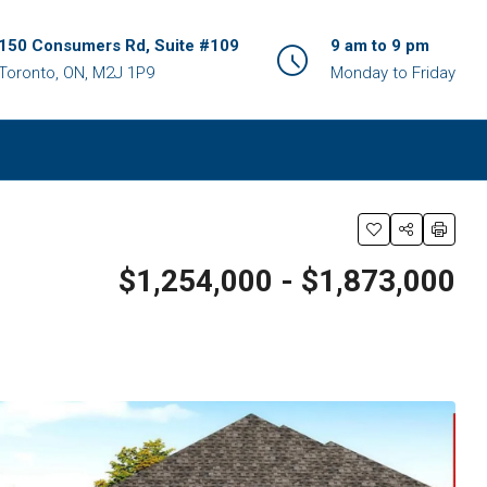
150 Consumers Rd, Suite #109
9 am to 9 pm
Toronto, ON, M2J 1P9
Monday to Friday
$1,254,000 - $1,873,000