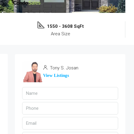
1550 - 3608 SqFt
Area Size
Tony S. Josan
View Listings