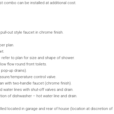
 combo can be installed at additional cost.
 pull-out style faucet in chrome finish.
per plan.
et.
– refer to plan for size and shape of shower.
ow flow round front toilets.
 pop-up drains).
ssure/temperature control valve.
plan with two-handle faucet (chrome finish).
 water lines with shut-off valves and drain.
ation of dishwasher – hot water line and drain.
lled located in garage and rear of house (location at discretion of