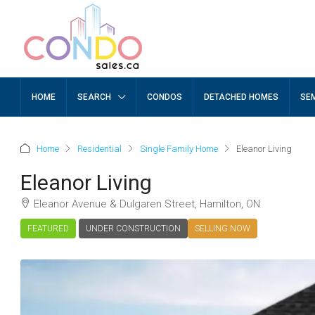
HOME
SEARCH
CONDOS
DETACHED HOMES
SE
Home
Residential
Single Family Home
Eleanor Living
Eleanor Living
Eleanor Avenue & Dulgaren Street, Hamilton, ON
FEATURED
UNDER CONSTRUCTION
SELLING NOW