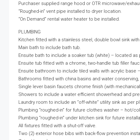
Purchaser supplied range hood or OTR microwave/exhaust
“Roughed-in” vent pipe installed to dryer location.
“On Demand” rental water heater to be installed.
PLUMBING
Kitchen fitted with a stainless steel, double bowl sink with
Main bath to include bath tub.
Ensuite bath to include a soaker tub (white) – located as 
Ensuite tub fitted with a chrome, two-handle tub filler fauc
Ensuite bathroom to include tiled walls with acrylic base 
Bathrooms fitted with china basins and water conserving, l
Single lever basin faucets chrome finish (with mechanical
Showers to include a water efficient showerhead and pre
Laundry room to include an “off-white” utility sink as per 
Plumbing “roughed-in” for future clothes washer – hot/cold
Plumbing “roughed-in” under kitchen sink for future install
All fixtures fitted with a shut-off valve.
Two (2) exterior hose bibs with back-flow prevention insta