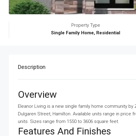
Property Type
Single Family Home, Residential
Description
Overview
Eleanor Living is a new single family home community
by
Z
Dulgaren Street, Hamilton. Available units range in price f
units. Sizes range from 1550 to 3606 square feet.
Features And Finishes