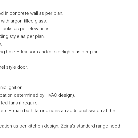
ed in concrete wall as per plan.
ith argon filled glass.
 locks as per elevations.
ing style as per plan.
s.
ing hole – transom and/or sidelights as per plan.
nel style door.
nic ignition
(location determined by HVAC design).
ted fans if require.
em – main bath fan includes an additional switch at the
location as per kitchen design. Zeina’s standard range hood