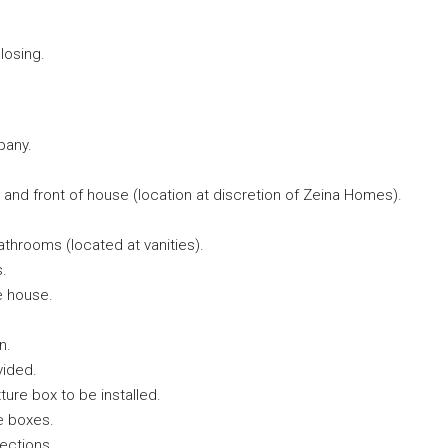
losing.
pany.
 and front of house (location at discretion of Zeina Homes).
bathrooms (located at vanities).
s.
e house.
n.
vided.
ture box to be installed.
e boxes.
lections.