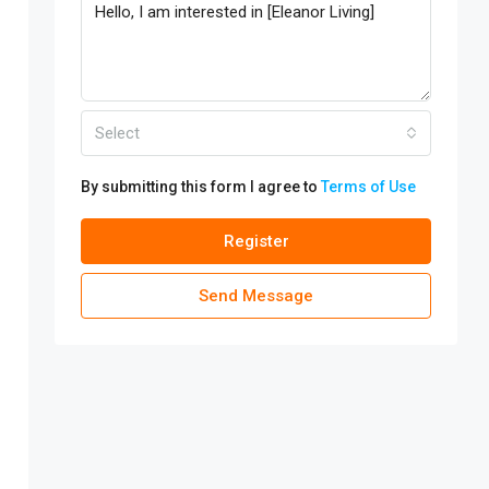
Select
By submitting this form I agree to
Terms of Use
Register
Send Message