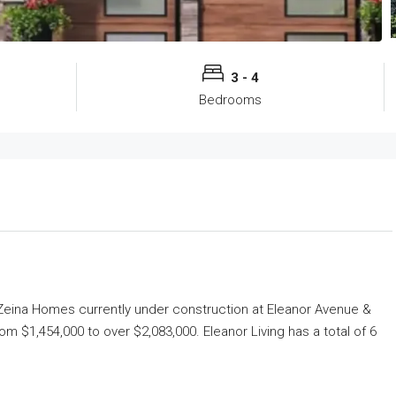
3 - 4
Bedrooms
eina Homes
currently under construction at Eleanor Avenue &
rom $1,454,000 to over $2,083,000. Eleanor Living has a total of 6