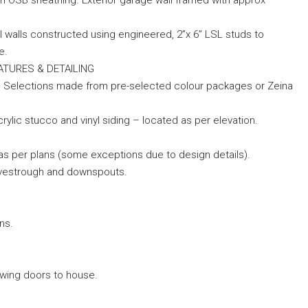
th OSB sheathing. Exterior garage wall framed with approx
ll walls constructed using engineered, 2”x 6” LSL studs to
e.
FEATURES & DETAILING
or. Selections made from pre-selected colour packages or Zeina
rylic stucco and vinyl siding – located as per elevation.
 as per plans (some exceptions due to design details).
eavestrough and downspouts.
ns.
 swing doors to house.