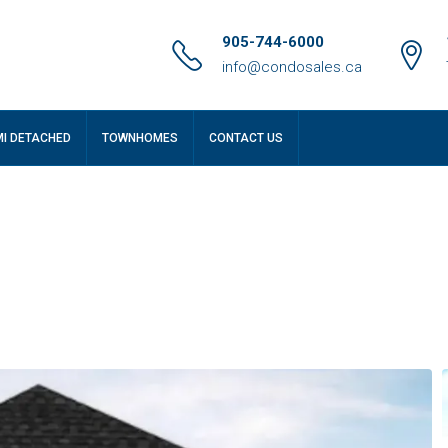
905-744-6000
info@condosales.ca
MI DETACHED
TOWNHOMES
CONTACT US