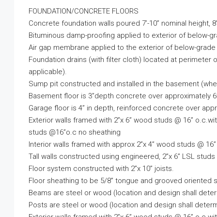
FOUNDATION/CONCRETE FLOORS
Concrete foundation walls poured 7’-10” nominal height, 8”
Bituminous damp-proofing applied to exterior of below-gr
Air gap membrane applied to the exterior of below-grade 
Foundation drains (with filter cloth) located at perimete
applicable).
Sump pit constructed and installed in the basement (when
Basement floor is 3”depth concrete over approximately 6”
Garage floor is 4” in depth, reinforced concrete over 
Exterior walls framed with 2”x 6” wood studs @ 16” o.c.w
studs @16”o.c no sheathing
Interior walls framed with approx 2”x 4” wood studs @ 16”
Tall walls constructed using engineered, 2”x 6” LSL stud
Floor system constructed with 2”x 10” joists.
Floor sheathing to be 5/8” tongue and grooved oriented s
Beams are steel or wood (location and design shall deter
Posts are steel or wood (location and design shall determ