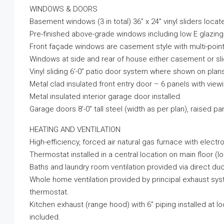
WINDOWS & DOORS
Basement windows (3 in total) 36” x 24” vinyl sliders locat
Pre-finished above-grade windows including low E glazing w
Front façade windows are casement style with multi-point
Windows at side and rear of house either casement or slid
Vinyl sliding 6’-0” patio door system where shown on plan
Metal clad insulated front entry door – 6 panels with view
Metal insulated interior garage door installed.
Garage doors 8’-0” tall steel (width as per plan), raised pa
HEATING AND VENTILATION
High-efficiency, forced air natural gas furnace with electro
Thermostat installed in a central location on main floor 
Baths and laundry room ventilation provided via direct duc
Whole home ventilation provided by principal exhaust syst
thermostat.
Kitchen exhaust (range hood) with 6” piping installed at 
included.