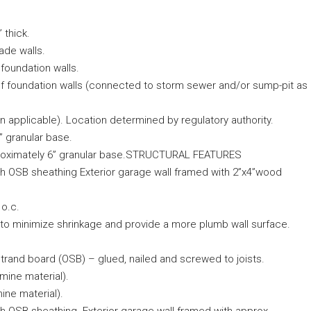
 thick.
ade walls.
foundation walls.
r of foundation walls (connected to storm sewer and/or sump-pit as
 applicable). Location determined by regulatory authority.
 granular base.
approximately 6” granular base.STRUCTURAL FEATURES
ith OSB sheathing Exterior garage wall framed with 2”x4”wood
 o.c.
s to minimize shrinkage and provide a more plumb wall surface.
trand board (OSB) – glued, nailed and screwed to joists.
mine material).
ine material).