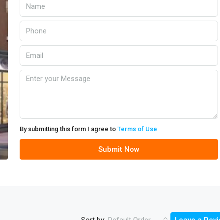
By submitting this form I agree to
Terms of Use
Submit Now
Sort by: