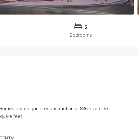
5
Bedrooms
 Homes
currently in preconstruction at 836 Riverside
square feet.
TENTIAL.