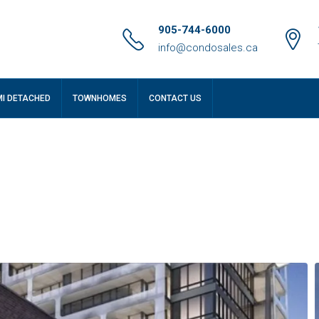
905-744-6000
info@condosales.ca
MI DETACHED
TOWNHOMES
CONTACT US