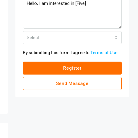
Select
By submitting this form I agree to
Terms of Use
Register
Send Message