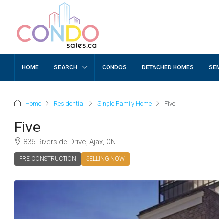
HOME
SEARCH
CONDOS
DETACHED HOMES
SE
Home
Residential
Single Family Home
Five
Five
836 Riverside Drive, Ajax, ON
PRE CONSTRUCTION
SELLING NOW