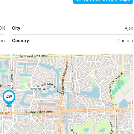
 ON
City:
Ajax
rio
Country:
Canada