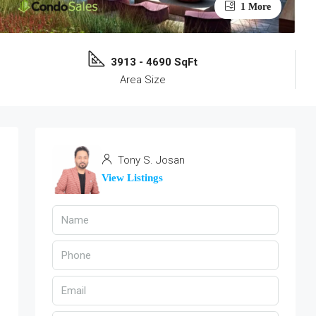
1 More
3913 - 4690 SqFt
Area Size
Tony S. Josan
View Listings