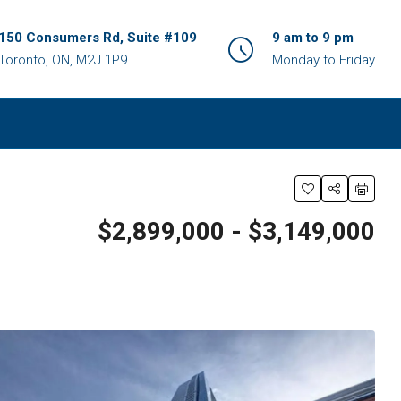
150 Consumers Rd, Suite #109
9 am to 9 pm
Toronto, ON, M2J 1P9
Monday to Friday
$2,899,000 - $3,149,000