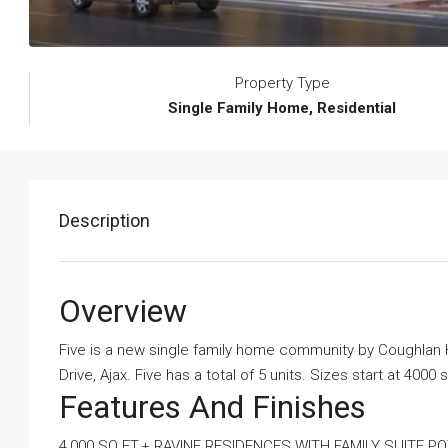
Property Type
Single Family Home, Residential
Description
Overview
Five is a new single family home community
by
Coughlan
Drive, Ajax. Five has a total of 5 units. Sizes start at 4000 
Features And Finishes
4,000 SQ.FT.+ RAVINE RESIDENCES WITH FAMILY SUITE PO