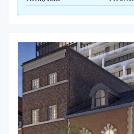
Wed
Thu
Fri
Sat
19
20
21
22
Aug
Aug
Aug
Aug