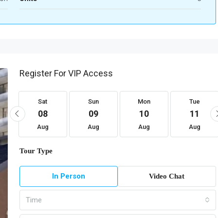
Register For VIP Access
Sat
Sun
Mon
Tue
08
09
10
11
Aug
Aug
Aug
Aug
Tour Type
In Person
Video Chat
Time