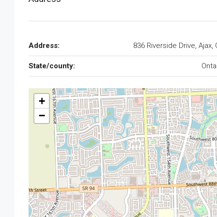
Address:
836 Riverside Drive, Ajax,
State/county:
Onta
+
−