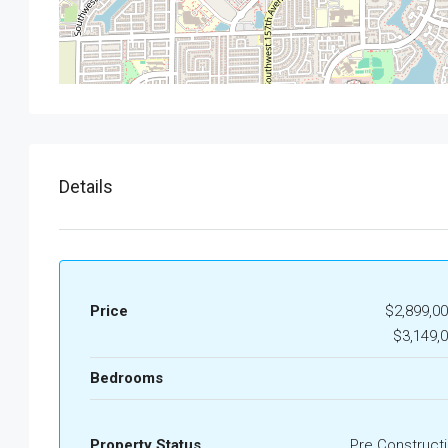
Details
Price
$2,899,00
$3,149,
Bedrooms
Property Status
Pre Construct