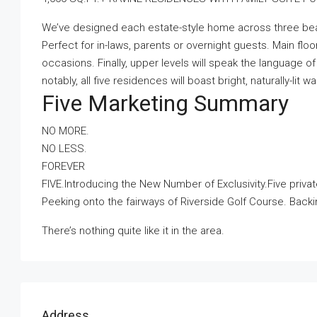
We’ve designed each estate-style home across three beauti
Perfect for in-laws, parents or overnight guests. Main floor
occasions. Finally, upper levels will speak the language 
notably, all five residences will boast bright, naturally-lit 
Five Marketing Summary
NO MORE.
NO LESS.
FOREVER
FIVE.Introducing the New Number of Exclusivity.Five privat
Peeking onto the fairways of Riverside Golf Course. Back
There’s nothing quite like it in the area.
Address