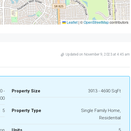
Leaflet
|
©
OpenStreetMap
contributors
Updated on November 9, 2023 at 4:45 am
0 -
Property Size
3913 - 4690 SqFt
000
5
Property Type
Single Family Home,
Residential
ion
Units
5