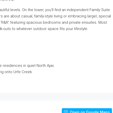
ful levels. On the lower, you’ll find an independent Family Suite.
s are about casual, family-style living or embracing larger, special
of ‘R&R’ featuring spacious bedrooms and private ensuites. Most
walk-outs to whatever outdoor space fits your lifestyle.
e residences in quiet North Ajax.
ing onto Urfe Creek.
Open on Google Maps