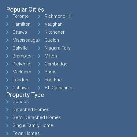
Popular Cities
Toronto
Richmond Hill
Hamilton
Vaughan
Ottawa
Kitchener
Mississauga
Guelph
Oakville
Niagara Falls
Brampton
Milton
Pickering
Cambridge
Markham
Barrie
London
Fort Erie
Oshawa
St. Catharines
Property Type
Condos
Detached Homes
Semi Detached Homes
Single Family Home
Town Homes