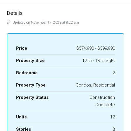
Details
Updated on November 17, 2023 at 8:22 am
Price
$574,990 - $599,990
Property Size
1215 - 1315 SqFt
Bedrooms
2
Property Type
Condos, Residential
Property Status
Construction
Complete
Units
12
Stories
3