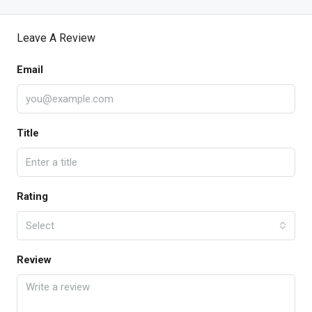
Leave A Review
Email
Title
Rating
Select
Review