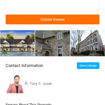
Submit Review
Contact Information
View Listings
Tony S. Josan
Enquire About This Property