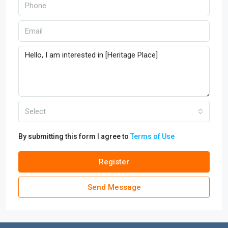
Select
By submitting this form I agree to
Terms of Use
Register
Send Message