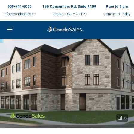
905-744-6000
150 Consumers Rd, Suite #109
9 am to 9 pm
info@condosales.ca
Toronto, ON, M2J 1P9
Monday to Friday
3