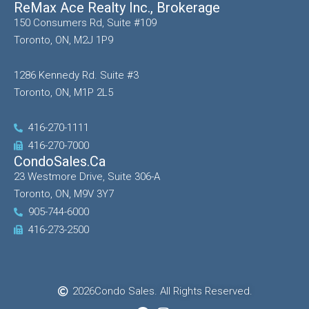
ReMax Ace Realty Inc., Brokerage
150 Consumers Rd, Suite #109
Toronto, ON, M2J 1P9
1286 Kennedy Rd. Suite #3
Toronto, ON, M1P 2L5
416-270-1111
416-270-7000
CondoSales.ca
23 Westmore Drive, Suite 306-A
Toronto, ON, M9V 3Y7
905-744-6000
416-273-2500
2026
Condo Sales. All Rights Reserved.