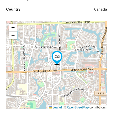
Country:
Canada
+
−
Leaflet
|
©
OpenStreetMap
contributors