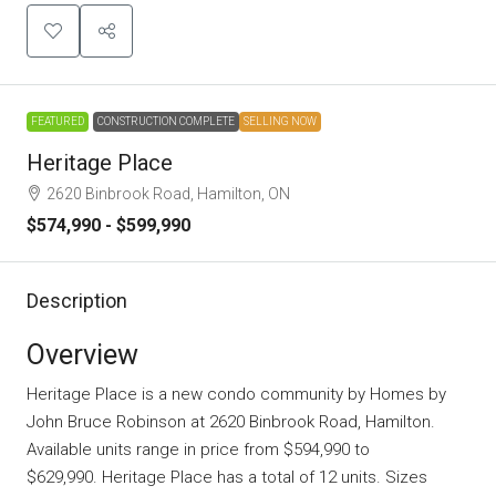
FEATURED
CONSTRUCTION COMPLETE
SELLING NOW
Heritage Place
2620 Binbrook Road, Hamilton, ON
$574,990 - $599,990
Description
Overview
Heritage Place is a new condo community
by
Homes by
John Bruce Robinson
at 2620 Binbrook Road, Hamilton.
Available units range in price from $594,990 to
$629,990. Heritage Place has a total of 12 units. Sizes