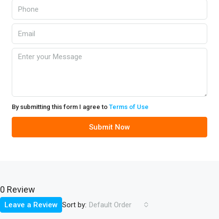
By submitting this form I agree to
Terms of Use
Submit Now
0 Review
Sort by:
Leave a Review
Default Order