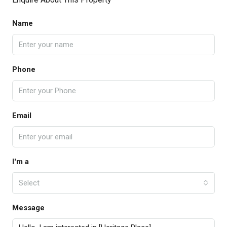
Name
Phone
Email
I'm a
Select
Message