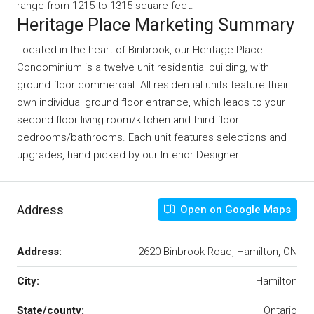
range from 1215 to 1315 square feet.
Heritage Place Marketing Summary
Located in the heart of Binbrook, our Heritage Place
Condominium is a twelve unit residential building, with
ground floor commercial. All residential units feature their
own individual ground floor entrance, which leads to your
second floor living room/kitchen and third floor
bedrooms/bathrooms. Each unit features selections and
upgrades, hand picked by our Interior Designer.
Address
Open on Google Maps
Address:
2620 Binbrook Road, Hamilton, ON
City:
Hamilton
State/county:
Ontario