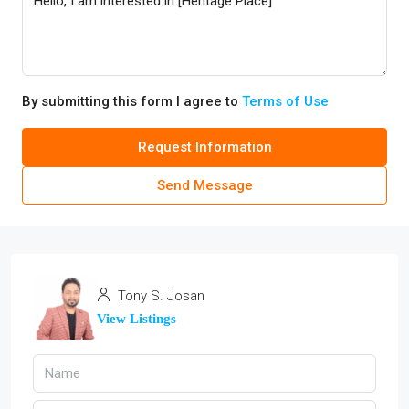
By submitting this form I agree to
Terms of Use
Request Information
Send Message
Tony S. Josan
View Listings