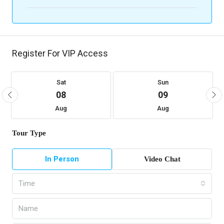
Register For VIP Access
Sat
Sun
08
09
Aug
Aug
Tour Type
In Person
Video Chat
Time