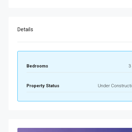
Details
Bedrooms
3 
Property Status
Under Construct