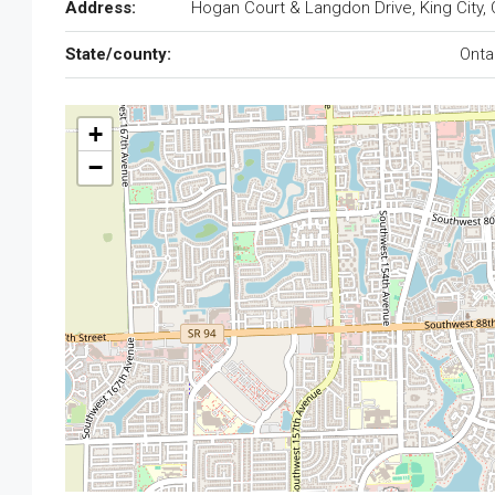
Address:
Hogan Court & Langdon Drive, King City,
State/county:
Onta
+
−