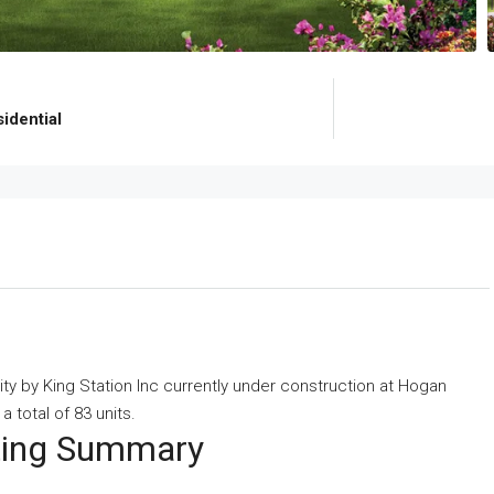
idential
ity
by
King Station Inc
currently under construction at Hogan
 total of 83 units.
eting Summary