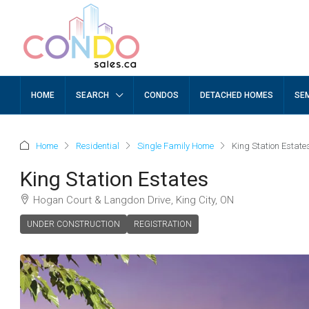
HOME
SEARCH
CONDOS
DETACHED HOMES
SE
Home
Residential
Single Family Home
King Station Estate
King Station Estates
Hogan Court & Langdon Drive, King City, ON
UNDER CONSTRUCTION
REGISTRATION