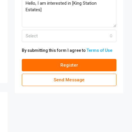
Select
By submitting this form I agree to
Terms of Use
Register
Send Message