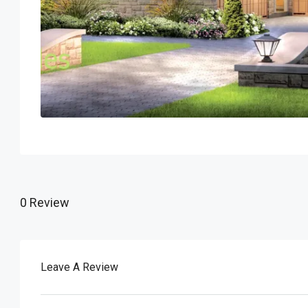
0 Review
Leave A Review