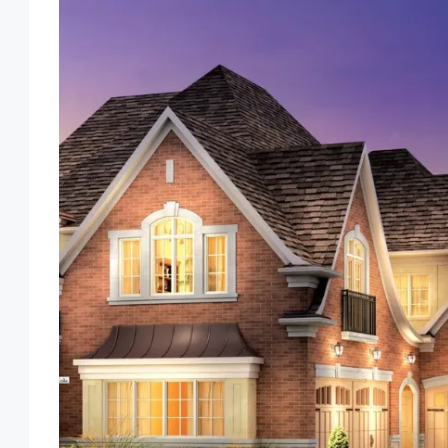
Tue
Wed
Thu
Fri
18
19
20
21
Aug
Aug
Aug
Aug