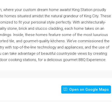
tion, where your custom dream home awaits! King Station proudly
ate homes situated amidst the natural grandeur of King City. These
mized to fit your personal style perfectly. With architecturally-
quality stone, brick and stucco cladding, each home takes on an
rroundings. Inside, these homes feature some of the most luxurious
ported tile, and gourmet-quality kitchens. We’ve commissioned the
ry with top-of-the-line technology and appliances, and the use of
ou can take advantage of beautiful countryside views by creating
door cooking stations, for a delicious gourmet BBQ Experience.
Open on Google Maps