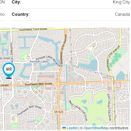
 ON
City:
King City
rio
Country:
Canada
Leaflet
|
©
OpenStreetMap
contributors