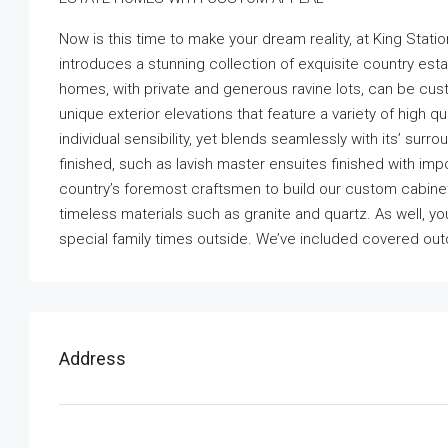
Now is this time to make your dream reality, at King Sta
introduces a stunning collection of exquisite country est
homes, with private and generous ravine lots, can be custo
unique exterior elevations that feature a variety of high 
individual sensibility, yet blends seamlessly with its’ su
finished, such as lavish master ensuites finished with im
country’s foremost craftsmen to build our custom cabinet
timeless materials such as granite and quartz. As well, y
special family times outside. We’ve included covered out
Address