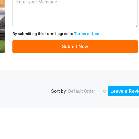
By submitting this form I agree to
Terms of Use
Submit Now
Sort by:
Default Order
Leave a Rev