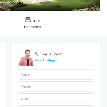
3 - 5
Bedrooms
Tony S. Josan
View Listings