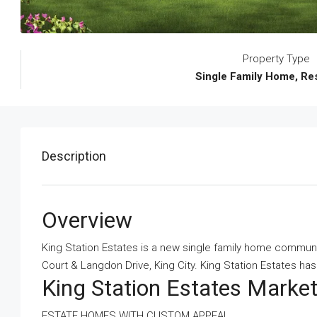
Property Type
Single Family Home, Res
Description
Overview
King Station Estates is a new single family home commun
Court & Langdon Drive, King City. King Station Estates has a
King Station Estates Mark
ESTATE HOMES WITH CUSTOM APPEAL