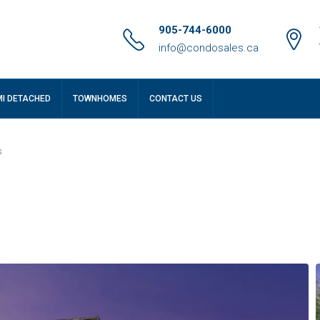
905-744-6000
info@condosales.ca
MI DETACHED
TOWNHOMES
CONTACT US
s