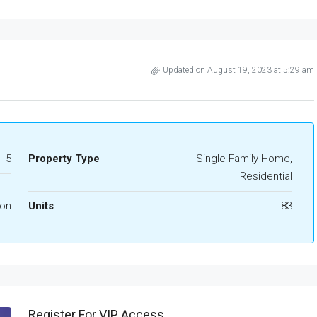
Updated on August 19, 2023 at 5:29 am
- 5
Property Type
Single Family Home,
Residential
ion
Units
83
Register For VIP Access