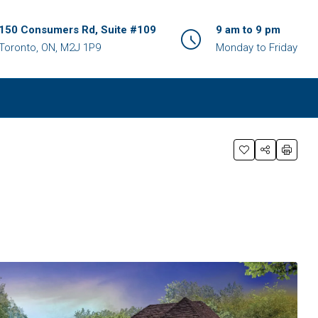
150 Consumers Rd, Suite #109
9 am to 9 pm
Toronto, ON, M2J 1P9
Monday to Friday