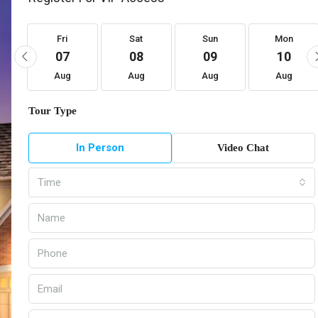
Fri
Sat
Sun
Mon
07
08
09
10
Aug
Aug
Aug
Aug
Tour Type
In Person
Video Chat
Time