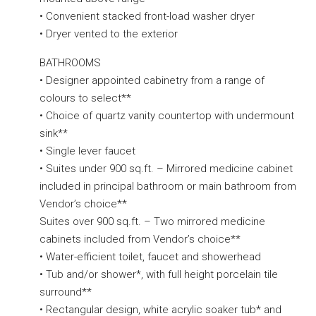
• Convenient stacked front-load washer dryer
• Dryer vented to the exterior
BATHROOMS
• Designer appointed cabinetry from a range of
colours to select**
• Choice of quartz vanity countertop with undermount
sink**
• Single lever faucet
• Suites under 900 sq.ft. – Mirrored medicine cabinet
included in principal bathroom or main bathroom from
Vendor’s choice**
Suites over 900 sq.ft. – Two mirrored medicine
cabinets included from Vendor’s choice**
• Water-efficient toilet, faucet and showerhead
• Tub and/or shower*, with full height porcelain tile
surround**
• Rectangular design, white acrylic soaker tub* and