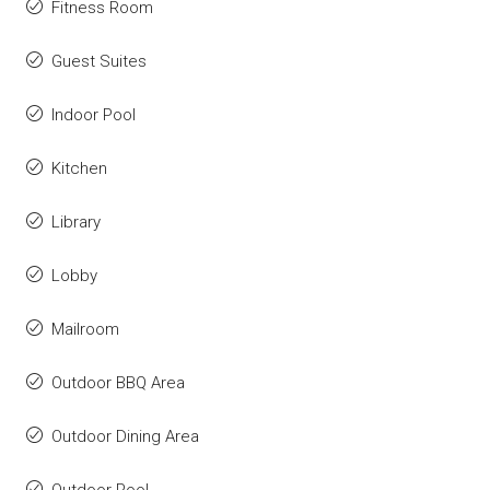
Fitness Room
Guest Suites
Indoor Pool
Kitchen
Library
Lobby
Mailroom
Outdoor BBQ Area
Outdoor Dining Area