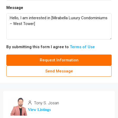
Message
By submitting this form I agree to
Terms of Use
Request Information
Send Message
Tony S. Josan
View Listings