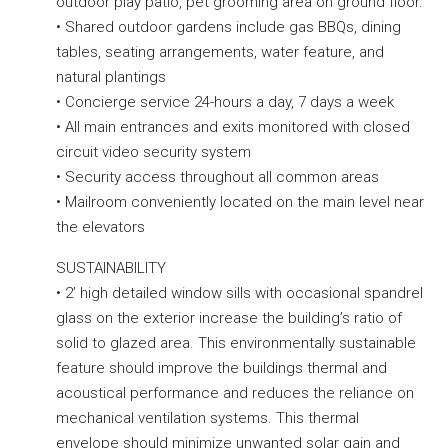
outdoor play patio, pet grooming area on ground floor.
• Shared outdoor gardens include gas BBQs, dining
tables, seating arrangements, water feature, and
natural plantings
• Concierge service 24-hours a day, 7 days a week
• All main entrances and exits monitored with closed
circuit video security system
• Security access throughout all common areas
• Mailroom conveniently located on the main level near
the elevators
SUSTAINABILITY
• 2’ high detailed window sills with occasional spandrel
glass on the exterior increase the building’s ratio of
solid to glazed area. This environmentally sustainable
feature should improve the buildings thermal and
acoustical performance and reduces the reliance on
mechanical ventilation systems. This thermal
envelope should minimize unwanted solar gain and