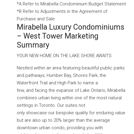
*A Refer to Mirabella Condominium Budget Statement
*B Refer to Adjustments in the Agreement of
Purchase and Sale
Mirabella Luxury Condominiums
– West Tower Marketing
Summary
YOUR NEW HOME ON THE LAKE SHORE AWAITS
Nestled within an area featuring beautiful public parks
and pathways, Humber Bay, Shores Park, the
Waterfront Trail and High Park to name a
few, and facing the expanse of Lake Ontario, Mirabella
combines urban living within one of the most natural
settings in Toronto. Our suites not
only showcase our bespoke quality for enduring value
but are also up to 20% larger than the average
downtown urban condo, providing you with