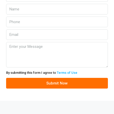
By submitting this form I agree to
Terms of Use
Submit Now