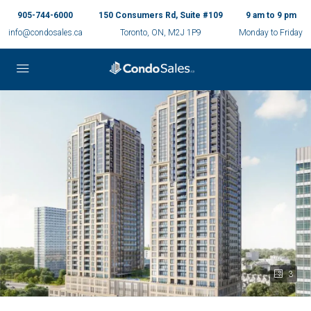
905-744-6000
150 Consumers Rd, Suite #109
9 am to 9 pm
info@condosales.ca
Toronto, ON, M2J 1P9
Monday to Friday
3