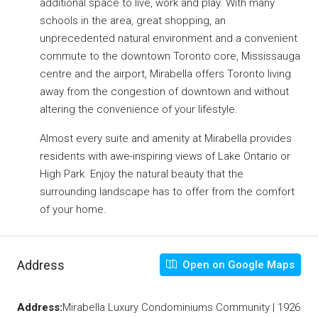
additional space to live, work and play. With many
schools in the area, great shopping, an
unprecedented natural environment and a convenient
commute to the downtown Toronto core, Mississauga
centre and the airport, Mirabella offers Toronto living
away from the congestion of downtown and without
altering the convenience of your lifestyle.
Almost every suite and amenity at Mirabella provides
residents with awe-inspiring views of Lake Ontario or
High Park. Enjoy the natural beauty that the
surrounding landscape has to offer from the comfort
of your home.
Address
Open on Google Maps
Address:
Mirabella Luxury Condominiums Community | 1926