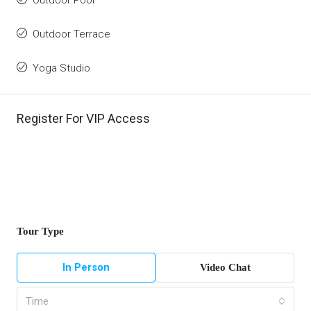
Outdoor Pool
Outdoor Terrace
Yoga Studio
Register For VIP Access
Tour Type
In Person
Video Chat
Time