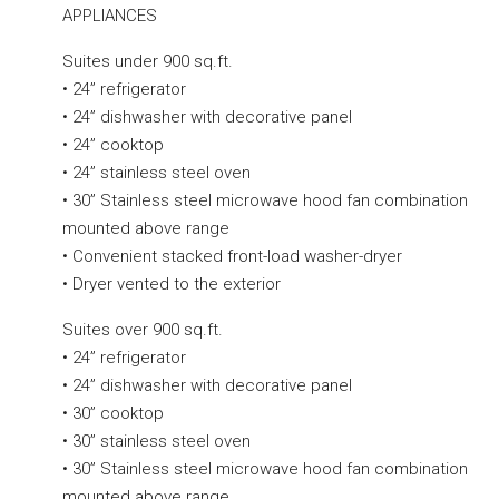
APPLIANCES
Suites under 900 sq.ft.
• 24” refrigerator
• 24” dishwasher with decorative panel
• 24” cooktop
• 24” stainless steel oven
• 30” Stainless steel microwave hood fan combination
mounted above range
• Convenient stacked front-load washer-dryer
• Dryer vented to the exterior
Suites over 900 sq.ft.
• 24” refrigerator
• 24” dishwasher with decorative panel
• 30” cooktop
• 30” stainless steel oven
• 30” Stainless steel microwave hood fan combination
mounted above range