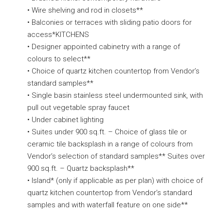
• Wire shelving and rod in closets**
• Balconies or terraces with sliding patio doors for
access*KITCHENS
• Designer appointed cabinetry with a range of
colours to select**
• Choice of quartz kitchen countertop from Vendor’s
standard samples**
• Single basin stainless steel undermounted sink, with
pull out vegetable spray faucet
• Under cabinet lighting
• Suites under 900 sq.ft. – Choice of glass tile or
ceramic tile backsplash in a range of colours from
Vendor’s selection of standard samples** Suites over
900 sq.ft. – Quartz backsplash**
• Island* (only if applicable as per plan) with choice of
quartz kitchen countertop from Vendor’s standard
samples and with waterfall feature on one side**