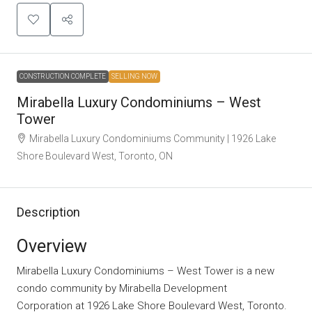
CONSTRUCTION COMPLETE
SELLING NOW
Mirabella Luxury Condominiums – West
Tower
Mirabella Luxury Condominiums Community | 1926 Lake
Shore Boulevard West, Toronto, ON
Description
Overview
Mirabella Luxury Condominiums – West Tower is a new
condo community
by
Mirabella Development
Corporation
at 1926 Lake Shore Boulevard West, Toronto.