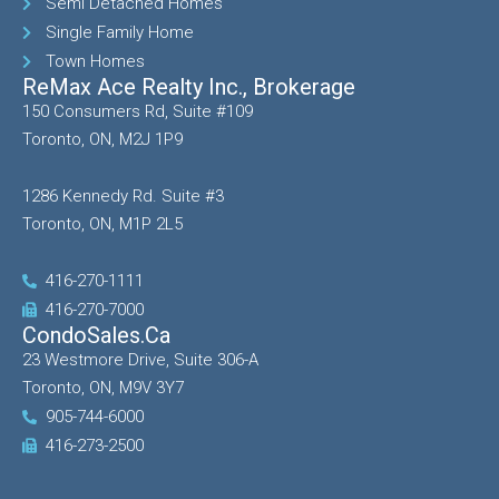
Semi Detached Homes
Single Family Home
Town Homes
ReMax Ace Realty Inc., Brokerage
150 Consumers Rd, Suite #109
Toronto, ON, M2J 1P9
1286 Kennedy Rd. Suite #3
Toronto, ON, M1P 2L5
416-270-1111
416-270-7000
CondoSales.ca
23 Westmore Drive, Suite 306-A
Toronto, ON, M9V 3Y7
905-744-6000
416-273-2500