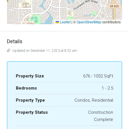
Leaflet
|
©
OpenStreetMap
contributors
Details
Updated on December 11, 2023 at 8:52 am
Property Size
676 - 1032 SqFt
Bedrooms
1 - 2.5
Property Type
Condos, Residential
Property Status
Construction
Complete