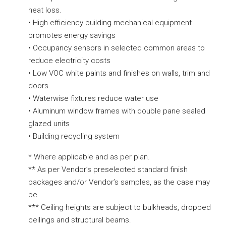
heat loss.
• High efficiency building mechanical equipment
promotes energy savings
• Occupancy sensors in selected common areas to
reduce electricity costs
• Low VOC white paints and finishes on walls, trim and
doors
• Waterwise fixtures reduce water use
• Aluminum window frames with double pane sealed
glazed units
• Building recycling system
* Where applicable and as per plan.
** As per Vendor’s preselected standard finish
packages and/or Vendor’s samples, as the case may
be.
*** Ceiling heights are subject to bulkheads, dropped
ceilings and structural beams.