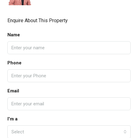
Enquire About This Property
Name
Phone
Email
I'm a
Select