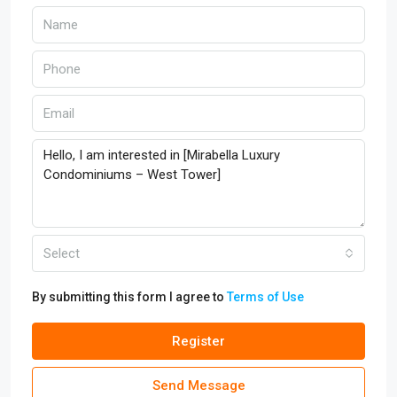
Select
By submitting this form I agree to
Terms of Use
Register
Send Message