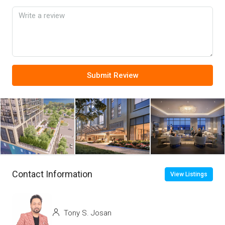
Submit Review
Contact Information
View Listings
Tony S. Josan