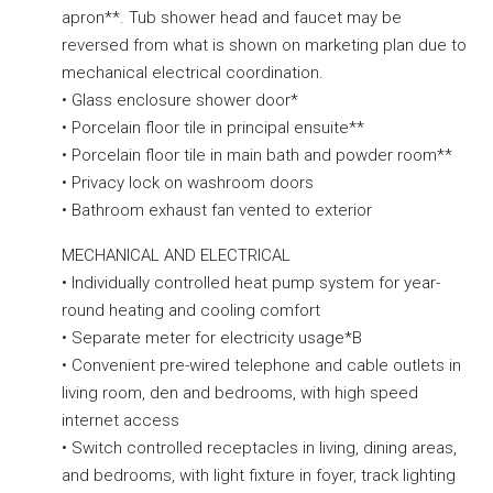
apron**. Tub shower head and faucet may be
reversed from what is shown on marketing plan due to
mechanical electrical coordination.
• Glass enclosure shower door*
• Porcelain floor tile in principal ensuite**
• Porcelain floor tile in main bath and powder room**
• Privacy lock on washroom doors
• Bathroom exhaust fan vented to exterior
MECHANICAL AND ELECTRICAL
• Individually controlled heat pump system for year-
round heating and cooling comfort
• Separate meter for electricity usage*B
• Convenient pre-wired telephone and cable outlets in
living room, den and bedrooms, with high speed
internet access
• Switch controlled receptacles in living, dining areas,
and bedrooms, with light fixture in foyer, track lighting