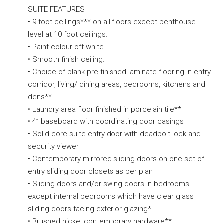
SUITE FEATURES
• 9 foot ceilings*** on all floors except penthouse
level at 10 foot ceilings.
• Paint colour off-white.
• Smooth finish ceiling.
• Choice of plank pre-finished laminate flooring in entry
corridor, living/ dining areas, bedrooms, kitchens and
dens**
• Laundry area floor finished in porcelain tile**
• 4” baseboard with coordinating door casings
• Solid core suite entry door with deadbolt lock and
security viewer
• Contemporary mirrored sliding doors on one set of
entry sliding door closets as per plan
• Sliding doors and/or swing doors in bedrooms
except internal bedrooms which have clear glass
sliding doors facing exterior glazing*
• Brushed nickel contemporary hardware**