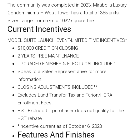
The community was completed in 2023. Mirabella Luxury
Condominiums – West Tower has a total of 355 units.
Sizes range from 676 to 1032 square feet.
Current Incentives
MODEL SUITE LAUNCH EVENT-LIMITED TIME INCENTIVES*
$10,000 CREDIT ON CLOSING
2-YEARS FREE MAINTENANCE
UPGRADED FINISHES & ELECTRICAL INCLUDED
Speak to a Sales Representative for more
information.
CLOSING ADJUSTMENTS INCLUDED**
Excludes Land Transfer Tax and Tarion/HCRA
Enrollment Fees.
HST Excluded if purchaser does not qualify for the
HST rebate.
*Incentive current as of October 6, 2023
Features And Finishes