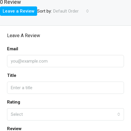
0 Review
Sort by:
Leave a Review
Default Order
Leave A Review
Email
Title
Rating
Select
Review