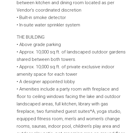
between kitchen and dining room located as per
Vendor’s coordinated discretion
• Built-in smoke detector
• In-suite water sprinkler system
THE BUILDING
• Above grade parking
• Approx. 10,000 sq.ft. of landscaped outdoor gardens
shared between both towers.
• Approx. 10,000 sq.ft. of private exclusive indoor
amenity space for each tower
• A designer appointed lobby
• Amenities include a party room with fireplace and
floor to ceiling windows facing the lake and outdoor
landscaped areas, full kitchen, library with gas
fireplace, two furnished guest suites*A, yoga studio,
equipped fitness room, men’s and women’s change
rooms, saunas, indoor pool, children’s play area and