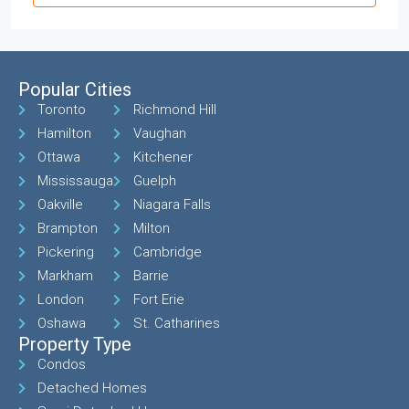
Popular Cities
Toronto
Richmond Hill
Hamilton
Vaughan
Ottawa
Kitchener
Mississauga
Guelph
Oakville
Niagara Falls
Brampton
Milton
Pickering
Cambridge
Markham
Barrie
London
Fort Erie
Oshawa
St. Catharines
Property Type
Condos
Detached Homes