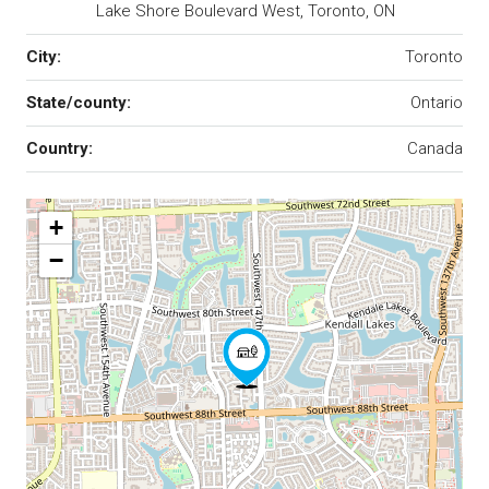
Lake Shore Boulevard West, Toronto, ON
City:
Toronto
State/county:
Ontario
Country:
Canada
+
−