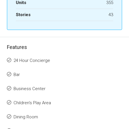
Units
355
Stories
43
Features
24 Hour Concierge
Bar
Business Center
Children's Play Area
Dining Room