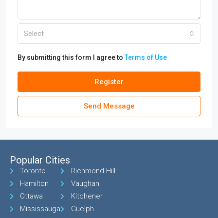
Select
By submitting this form I agree to
Terms of Use
Register
Send Message
Popular Cities
Toronto
Richmond Hill
Hamilton
Vaughan
Ottawa
Kitchener
Mississauga
Guelph