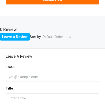
0 Review
Sort by:
Leave a Review
Default Order
Leave A Review
Email
Title