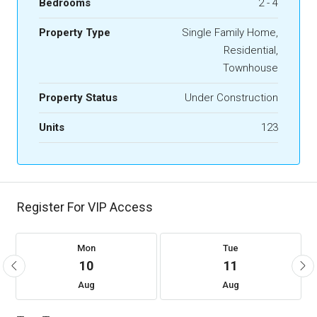
Bedrooms
2 - 4
Property Type
Single Family Home,
Residential,
Townhouse
Property Status
Under Construction
Units
123
Register For VIP Access
Mon
Tue
10
11
Aug
Aug