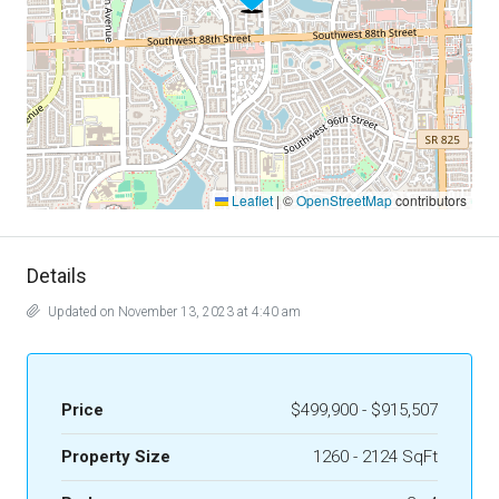
Leaflet
|
©
OpenStreetMap
contributors
Details
Updated on November 13, 2023 at 4:40 am
Price
$499,900 - $915,507
Property Size
1260 - 2124 SqFt