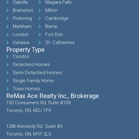
Oakville
Niagara Falls
Brampton
Milton
Pickering
Cambridge
Markham
Barrie
London
Fort Erie
Oshawa
St. Catharines
Property Type
Condos
Detached Homes
Semi Detached Homes
Single Family Home
Town Homes
ReMax Ace Realty Inc., Brokerage
150 Consumers Rd, Suite #109
Toronto, ON, M2J 1P9
1286 Kennedy Rd. Suite #3
Toronto, ON, M1P 2L5