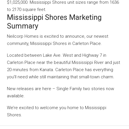
$1,025,000. Mississippi Shores unit sizes range from 1636
to 2170 square feet.
Mississippi Shores Marketing
Summary
Neilcorp Homes is excited to announce, our newest
community, Mississippi Shores in Carleton Place.
Located between Lake Ave. West and Highway 7 in
Carleton Place near the beautiful Mississippi River and just
20 minutes from Kanata. Carleton Place has everything
you’ll need while still maintaining that small-town charm.
New releases are here – Single Family two stories now
available.
We’re excited to welcome you home to Mississippi
Shores.