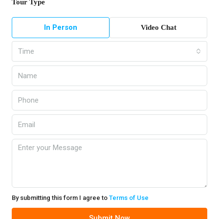
Tour Type
In Person
Video Chat
Time
By submitting this form I agree to
Terms of Use
Submit Now