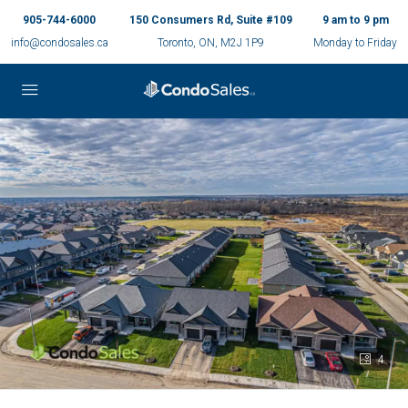
905-744-6000
150 Consumers Rd, Suite #109
9 am to 9 pm
info@condosales.ca
Toronto, ON, M2J 1P9
Monday to Friday
4