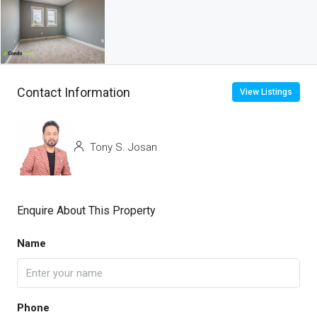
Contact Information
View Listings
Tony S. Josan
Enquire About This Property
Name
Phone