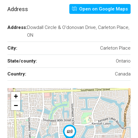
Address
Open on Google Maps
Address:
Dowdall Circle & O'donovan Drive, Carleton Place,
ON
City:
Carleton Place
State/county:
Ontario
Country:
Canada
+
−