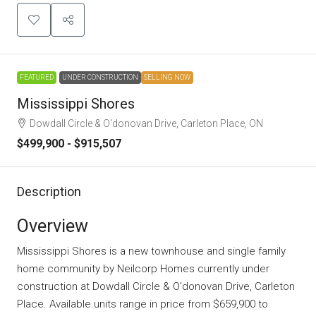
FEATURED
UNDER CONSTRUCTION
SELLING NOW
Mississippi Shores
Dowdall Circle & O'donovan Drive, Carleton Place, ON
$499,900 - $915,507
Description
Overview
Mississippi Shores is a new townhouse and single family
home community
by
Neilcorp Homes
currently under
construction at Dowdall Circle & O’donovan Drive, Carleton
Place. Available units range in price from $659,900 to