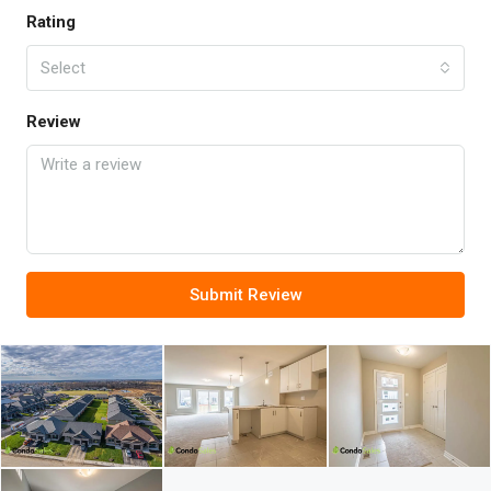
Rating
Select
Review
Submit Review