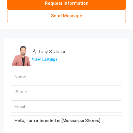
Request Information
Send Message
Tony S. Josan
View Listings