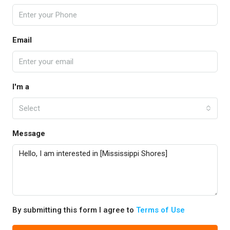
Email
I'm a
Select
Message
By submitting this form I agree to
Terms of Use