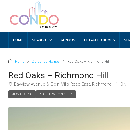
HOME
SEARCH
CONDOS
DETACHED HOMES
SE
Home
Detached Homes
Red Oaks – Richmond Hill
Red Oaks – Richmond Hill
Bayview Avenue & Elgin Mills Road East, Richmond Hill, ON
NEW LISTING
REGISTRATION OPEN