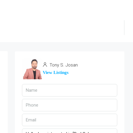
Tony S. Josan
View Listings