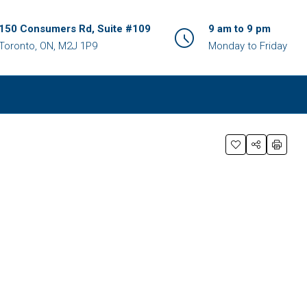
150 Consumers Rd, Suite #109
9 am to 9 pm
Toronto, ON, M2J 1P9
Monday to Friday