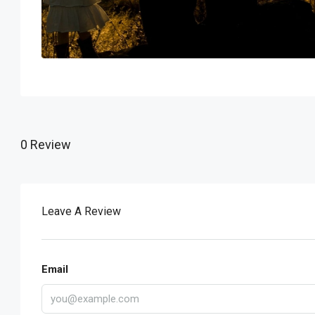
0 Review
Leave A Review
Email