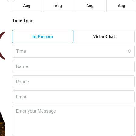
Aug
Aug
Aug
Aug
Tour Type
In Person
Video Chat
Time