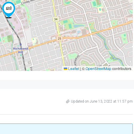
Leaflet
|
©
OpenStreetMap
contributors
Updated on June 13, 2022 at 11:57 pm