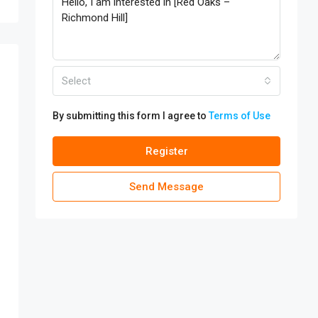
Select
By submitting this form I agree to
Terms of Use
Register
Send Message