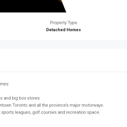
Property Type
Detached Homes
homes
s and big box stores
ntown Toronto and all the province’s major motorways.
s, sports leagues, golf courses and recreation space.