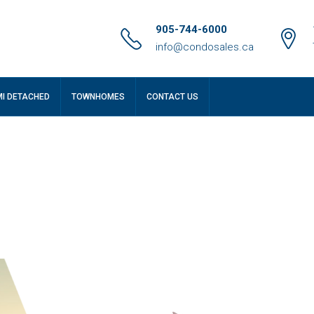
905-744-6000
info@condosales.ca
MI DETACHED
TOWNHOMES
CONTACT US