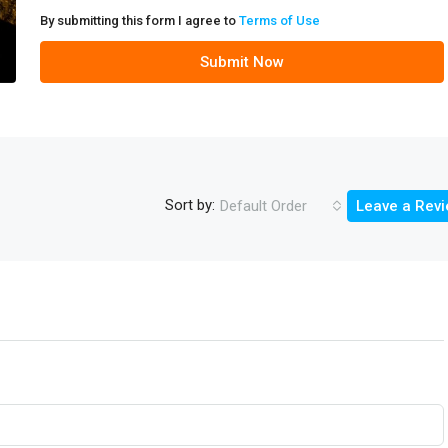
By submitting this form I agree to
Terms of Use
Submit Now
Sort by:
Default Order
Leave a Rev