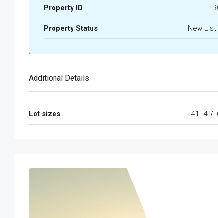
Property ID
R
Property Status
New List
Additional Details
Lot sizes
41', 45', 
Tue
Wed
Thu
Fri
18
19
20
21