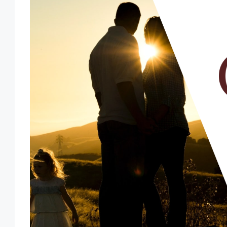
Aug
Aug
Aug
Aug