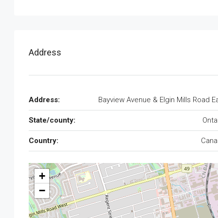
Address
Address:
Bayview Avenue & Elgin Mills Road E
State/county:
Onta
Country:
Cana
+
−