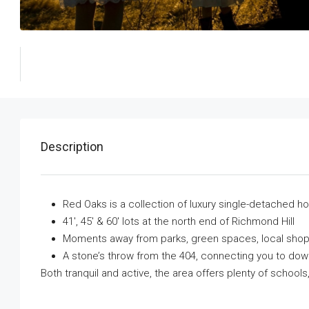
Description
Red Oaks is a collection of luxury single-detached 
41′, 45′ & 60′ lots at the north end of Richmond Hill
Moments away from parks, green spaces, local shop
A stone’s throw from the 404, connecting you to dow
Both tranquil and active, the area offers plenty of school