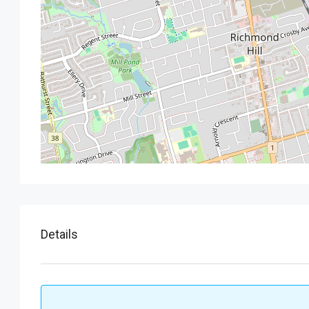
Details