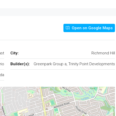
Open on Google Maps
ast
City:
Richmond Hill
rio
Builder(s):
Greenpark Group a, Trinity Point Developments
da