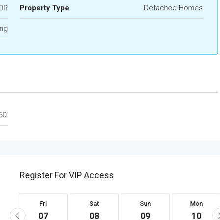
OR
Property Type
Detached Homes
ing
60'
Register For VIP Access
Fri
Sat
Sun
Mon
07
08
09
10