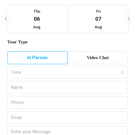
Thu
Fri
06
07
Aug
Aug
Tour Type
In Person
Video Chat
Time