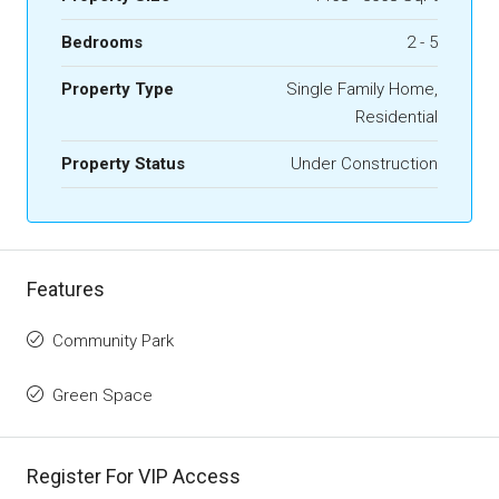
Bedrooms
2 - 5
Property Type
Single Family Home,
Residential
Property Status
Under Construction
Features
Community Park
Green Space
Register For VIP Access