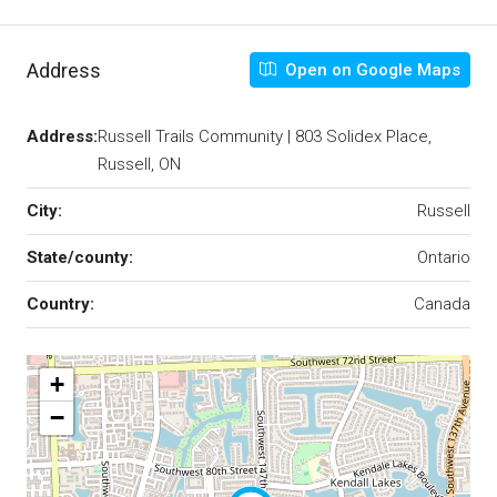
Address
Open on Google Maps
Address:
Russell Trails Community | 803 Solidex Place,
Russell, ON
City:
Russell
State/county:
Ontario
Country:
Canada
+
−