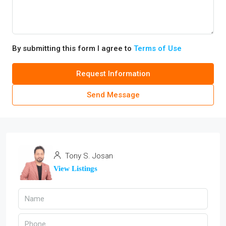
By submitting this form I agree to
Terms of Use
Request Information
Send Message
Tony S. Josan
View Listings