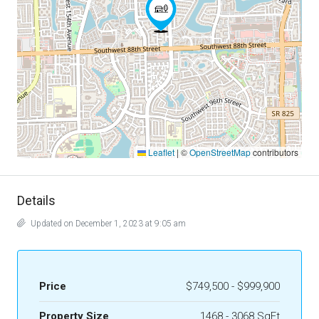
Leaflet
|
©
OpenStreetMap
contributors
Details
Updated on December 1, 2023 at 9:05 am
Price
$749,500 - $999,900
Property Size
1468 - 3068 SqFt