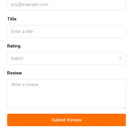
Title
Rating
Select
Review
Submit Review