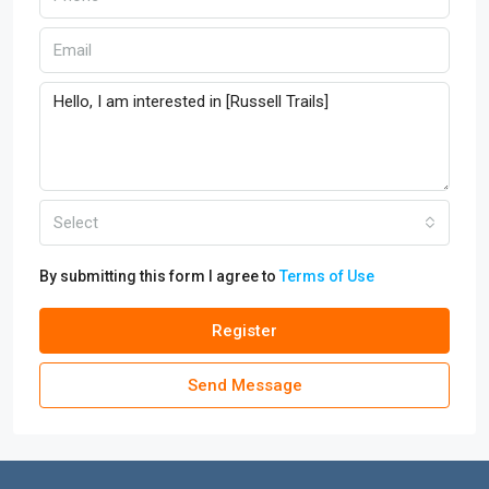
Select
By submitting this form I agree to
Terms of Use
Register
Send Message