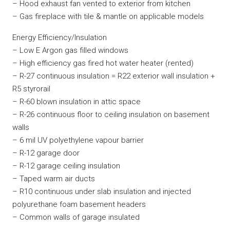
– Hood exhaust fan vented to exterior from kitchen
– Gas fireplace with tile & mantle on applicable models
Energy Efficiency/Insulation
– Low E Argon gas filled windows
– High efficiency gas fired hot water heater (rented)
– R-27 continuous insulation = R22 exterior wall insulation +
R5 styrorail
– R-60 blown insulation in attic space
– R-26 continuous floor to ceiling insulation on basement
walls
– 6 mil UV polyethylene vapour barrier
– R-12 garage door
– R-12 garage ceiling insulation
– Taped warm air ducts
– R10 continuous under slab insulation and injected
polyurethane foam basement headers
– Common walls of garage insulated