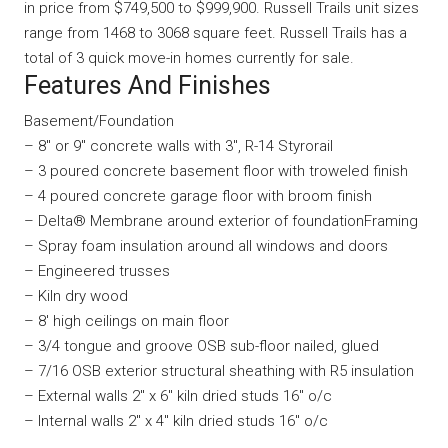
in price from $749,500 to $999,900. Russell Trails unit sizes
range from 1468 to 3068 square feet. Russell Trails has a
total of 3 quick move-in homes currently for sale.
Features And Finishes
Basement/Foundation
– 8″ or 9″ concrete walls with 3″, R-14 Styrorail
– 3 poured concrete basement floor with troweled finish
– 4 poured concrete garage floor with broom finish
– Delta® Membrane around exterior of foundationFraming
– Spray foam insulation around all windows and doors
– Engineered trusses
– Kiln dry wood
– 8′ high ceilings on main floor
– 3/4 tongue and groove OSB sub-floor nailed, glued
– 7/16 OSB exterior structural sheathing with R5 insulation
– External walls 2″ x 6″ kiln dried studs 16″ o/c
– Internal walls 2″ x 4″ kiln dried studs 16″ o/c