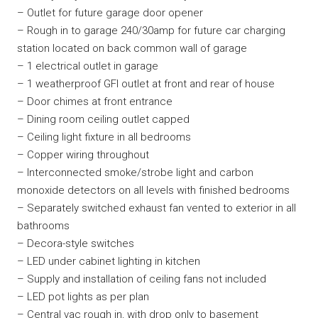
– Outlet for future garage door opener
– Rough in to garage 240/30amp for future car charging
station located on back common wall of garage
– 1 electrical outlet in garage
– 1 weatherproof GFI outlet at front and rear of house
– Door chimes at front entrance
– Dining room ceiling outlet capped
– Ceiling light fixture in all bedrooms
– Copper wiring throughout
– Interconnected smoke/strobe light and carbon
monoxide detectors on all levels with finished bedrooms
– Separately switched exhaust fan vented to exterior in all
bathrooms
– Decora-style switches
– LED under cabinet lighting in kitchen
– Supply and installation of ceiling fans not included
– LED pot lights as per plan
– Central vac rough in, with drop only to basement