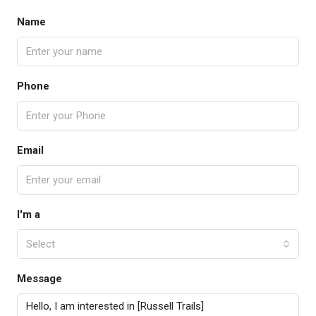
Name
Phone
Email
I'm a
Select
Message