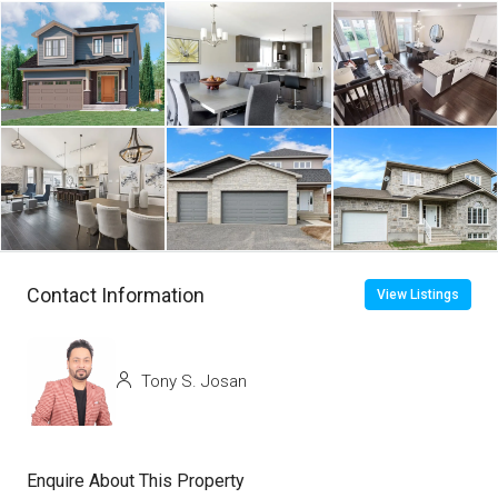
Contact Information
View Listings
Tony S. Josan
Enquire About This Property