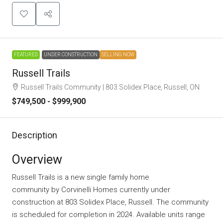
FEATURED
UNDER CONSTRUCTION
SELLING NOW
Russell Trails
Russell Trails Community | 803 Solidex Place, Russell, ON
$749,500 - $999,900
Description
Overview
Russell Trails is a new single family home
community
by
Corvinelli Homes
currently under
construction at 803 Solidex Place, Russell. The community
is scheduled for completion in 2024. Available units range