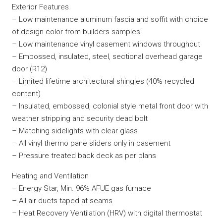
Exterior Features
– Low maintenance aluminum fascia and soffit with choice
of design color from builders samples
– Low maintenance vinyl casement windows throughout
– Embossed, insulated, steel, sectional overhead garage
door (R12)
– Limited lifetime architectural shingles (40% recycled
content)
– Insulated, embossed, colonial style metal front door with
weather stripping and security dead bolt
– Matching sidelights with clear glass
– All vinyl thermo pane sliders only in basement
– Pressure treated back deck as per plans
Heating and Ventilation
– Energy Star, Min. 96% AFUE gas furnace
– All air ducts taped at seams
– Heat Recovery Ventilation (HRV) with digital thermostat