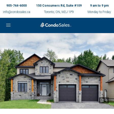
905-744-6000
150 Consumers Rd, Suite #109
9 am to 9 pm
info@condosales.ca
Toronto, ON, M2J 1P9
Monday to Friday
6