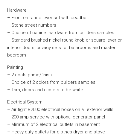
Hardware
– Front entrance lever set with deadbolt
– Stone street numbers
– Choice of cabinet hardware from builders samples
– Standard brushed nickel round knob or square lever on
interior doors; privacy sets for bathrooms and master
bedroom
Painting
– 2 coats prime/finish
– Choice of 2 colors from builders samples
– Trim, doors and closets to be white
Electrical System
– Air tight R2000 electrical boxes on all exterior walls
– 200 amp service with optional generator panel
– Minimum of 2 electrical outlets in basement
– Heavy duty outlets for clothes dryer and stove