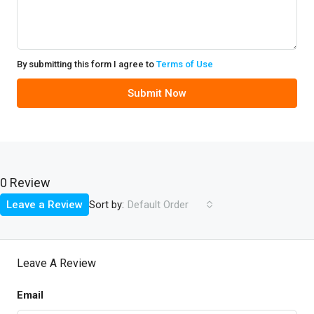
By submitting this form I agree to
Terms of Use
Submit Now
0 Review
Sort by:
Leave a Review
Default Order
Leave A Review
Email