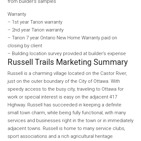
from builder’s samples
Warranty
– 1st year Tarion warranty
– 2nd year Tarion warranty
– Tarion 7 year Ontario New Home Warranty paid on
closing by client
– Building location survey provided at builder’s expense
Russell Trails Marketing Summary
Russell is a charming village located on the Castor River,
just on the outer boundary of the City of Ottawa. With
speedy access to the busy city, traveling to Ottawa for
work or special interest is easy on the adjacent 417
Highway. Russell has succeeded in keeping a definite
small town charm, while being fully functional, with many
services and businesses right in the town or in immediately
adjacent towns. Russell is home to many service clubs,
sport associations and a rich agricultural heritage.