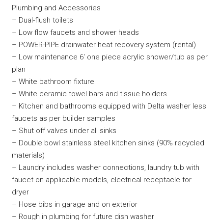
Plumbing and Accessories
– Dual-flush toilets
– Low flow faucets and shower heads
– POWER-PIPE drainwater heat recovery system (rental)
– Low maintenance 6′ one piece acrylic shower/tub as per
plan
– White bathroom fixture
– White ceramic towel bars and tissue holders
– Kitchen and bathrooms equipped with Delta washer less
faucets as per builder samples
– Shut off valves under all sinks
– Double bowl stainless steel kitchen sinks (90% recycled
materials)
– Laundry includes washer connections, laundry tub with
faucet on applicable models, electrical receptacle for
dryer
– Hose bibs in garage and on exterior
– Rough in plumbing for future dish washer