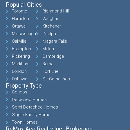
Popular Cities
Toronto
Richmond Hill
Hamilton
Vaughan
Ottawa
Kitchener
Mississauga
Guelph
Oakville
Niagara Falls
Brampton
Milton
Pickering
Cambridge
Markham
Barrie
London
Fort Erie
Oshawa
St. Catharines
Property Type
Condos
Detached Homes
Semi Detached Homes
Single Family Home
Town Homes
ReMax Ace Realty Inc., Brokerage