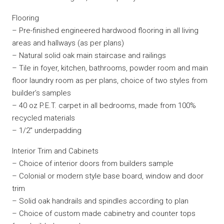
Flooring
– Pre-finished engineered hardwood flooring in all living
areas and hallways (as per plans)
– Natural solid oak main staircase and railings
– Tile in foyer, kitchen, bathrooms, powder room and main
floor laundry room as per plans, choice of two styles from
builder’s samples
– 40 oz P.E.T. carpet in all bedrooms, made from 100%
recycled materials
– 1/2″ underpadding
Interior Trim and Cabinets
– Choice of interior doors from builders sample
– Colonial or modern style base board, window and door
trim
– Solid oak handrails and spindles according to plan
– Choice of custom made cabinetry and counter tops