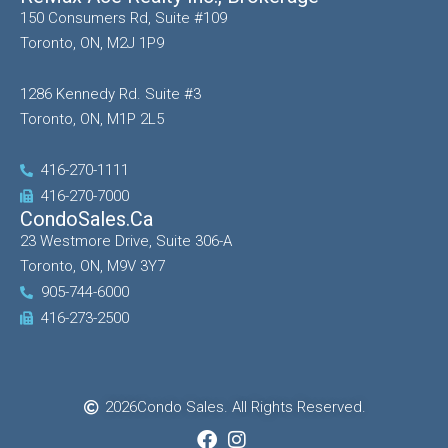
150 Consumers Rd, Suite #109
Toronto, ON, M2J 1P9
1286 Kennedy Rd. Suite #3
Toronto, ON, M1P 2L5
416-270-1111
416-270-7000
CondoSales.ca
23 Westmore Drive, Suite 306-A
Toronto, ON, M9V 3Y7
905-744-6000
416-273-2500
2026
Condo Sales. All Rights Reserved.