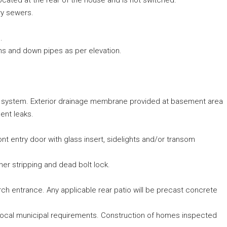
located at the rear of the house and is not switched.
ry sewers.
.
ghs and down pipes as per elevation.
 system. Exterior drainage membrane provided at basement area
ent leaks.
t entry door with glass insert, sidelights and/or transom
ther stripping and dead bolt lock.
h entrance. Any applicable rear patio will be precast concrete
 local municipal requirements. Construction of homes inspected