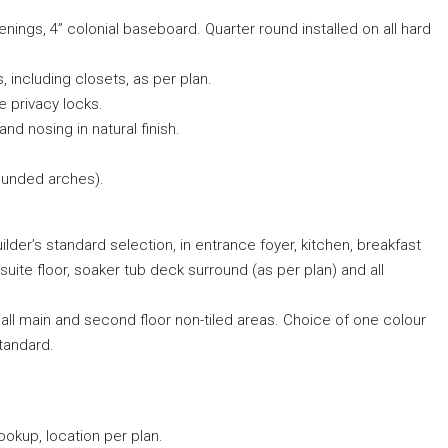
enings, 4” colonial baseboard. Quarter round installed on all hard
, including closets, as per plan.
e privacy locks.
 and nosing in natural finish.
ounded arches).
uilder’s standard selection, in entrance foyer, kitchen, breakfast
uite floor, soaker tub deck surround (as per plan) and all
l main and second floor non-tiled areas. Choice of one colour
tandard.
okup, location per plan.