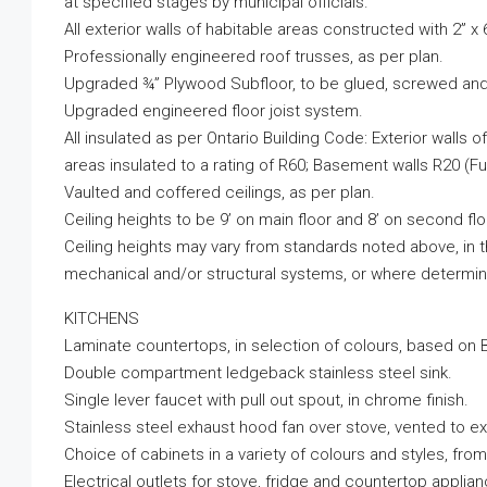
at specified stages by municipal officials.
All exterior walls of habitable areas constructed with 2” x 
Professionally engineered roof trusses, as per plan.
Upgraded ¾” Plywood Subfloor, to be glued, screwed and 
Upgraded engineered floor joist system.
All insulated as per Ontario Building Code: Exterior walls o
areas insulated to a rating of R60; Basement walls R20 (Fu
Vaulted and coffered ceilings, as per plan.
Ceiling heights to be 9’ on main floor and 8’ on second flo
Ceiling heights may vary from standards noted above, i
mechanical and/or structural systems, or where determine
KITCHENS
Laminate countertops, in selection of colours, based on B
Double compartment ledgeback stainless steel sink.
Single lever faucet with pull out spout, in chrome finish.
Stainless steel exhaust hood fan over stove, vented to ext
Choice of cabinets in a variety of colours and styles, fro
Electrical outlets for stove, fridge and countertop appli