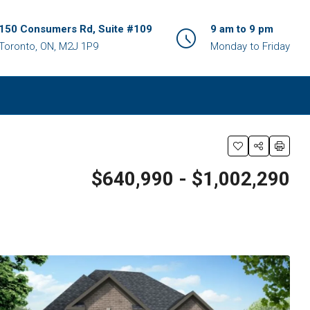
150 Consumers Rd, Suite #109
9 am to 9 pm
Toronto, ON, M2J 1P9
Monday to Friday
$640,990 - $1,002,290