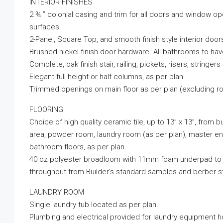
INTERIOR FINISHES
2 ¾ ” colonial casing and trim for all doors and window op
surfaces.
2-Panel, Square Top, and smooth finish style interior doors
Brushed nickel finish door hardware. All bathrooms to hav
Complete, oak finish stair, railing, pickets, risers, stringers
Elegant full height or half columns, as per plan.
Trimmed openings on main floor as per plan (excluding r
FLOORING
Choice of high quality ceramic tile, up to 13” x 13”, from b
area, powder room, laundry room (as per plan), master ens
bathroom floors, as per plan.
40 oz polyester broadloom with 11mm foam underpad to al
throughout from Builder’s standard samples and berber s
LAUNDRY ROOM
Single laundry tub located as per plan.
Plumbing and electrical provided for laundry equipment ho