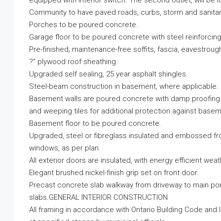
equipped with interior switch. The second outlet, will be 
Community to have paved roads, curbs, storm and sanita
Porches to be poured concrete.
Garage floor to be poured concrete with steel reinforcing
Pre-finished, maintenance-free soffits, fascia, eavestrou
?” plywood roof sheathing.
Upgraded self sealing, 25 year asphalt shingles.
Steel-beam construction in basement, where applicable.
Basement walls are poured concrete with damp proofing
and weeping tiles for additional protection against basem
Basement floor to be poured concrete.
Upgraded, steel or fibreglass insulated and embossed fron
windows, as per plan.
All exterior doors are insulated, with energy efficient wea
Elegant brushed nickel-finish grip set on front door.
Precast concrete slab walkway from driveway to main porc
slabs.GENERAL INTERIOR CONSTRUCTION
All framing in accordance with Ontario Building Code and