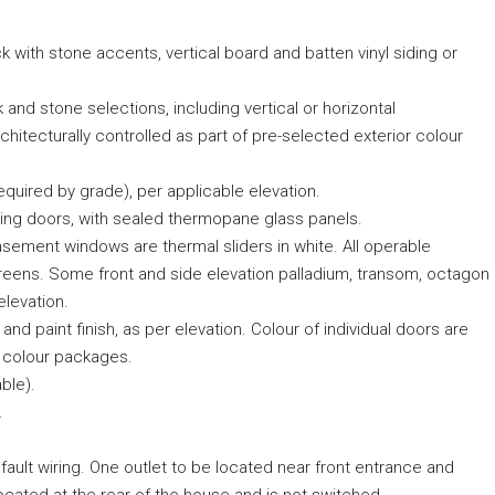
ick with stone accents, vertical board and batten vinyl siding or
 and stone selections, including vertical or horizontal
chitecturally controlled as part of pre-selected exterior colour
quired by grade), per applicable elevation.
ding doors, with sealed thermopane glass panels.
ement windows are thermal sliders in white. All operable
reens. Some front and side elevation palladium, transom, octagon
elevation.
nd paint finish, as per elevation. Colour of individual doors are
r colour packages.
ble).
.
fault wiring. One outlet to be located near front entrance and