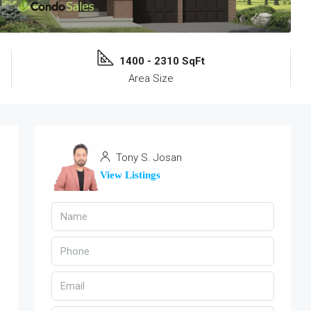
1400 - 2310 SqFt
Area Size
Tony S. Josan
View Listings