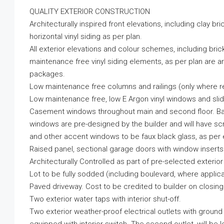
QUALITY EXTERIOR CONSTRUCTION
Architecturally inspired front elevations, including clay br
horizontal vinyl siding as per plan.
All exterior elevations and colour schemes, including brick
maintenance free vinyl siding elements, as per plan are ar
packages.
Low maintenance free columns and railings (only where re
Low maintenance free, low E Argon vinyl windows and sli
Casement windows throughout main and second floor. Bas
windows are pre-designed by the builder and will have sc
and other accent windows to be faux black glass, as per 
Raised panel, sectional garage doors with window inserts a
Architecturally Controlled as part of pre-selected exterio
Lot to be fully sodded (including boulevard, where applica
Paved driveway. Cost to be credited to builder on closing
Two exterior water taps with interior shut-off.
Two exterior weather-proof electrical outlets with ground 