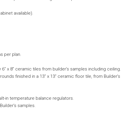
binet available).
s per plan.
 6” x 8” ceramic tiles from builder’s samples including ceiling.
ounds finished in a 13” x 13” ceramic floor tile, from Builder’s
built-in temperature balance regulators.
Builder’s samples.