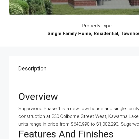
Property Type
Single Family Home, Residential, Townh
Description
Overview
Sugarwood Phase 1 is a new townhouse and single fami
construction at 230 Colborne Street West, Kawartha Lake
units range in price from $640,990 to $1,002,290. Sugarw
Features And Finishes