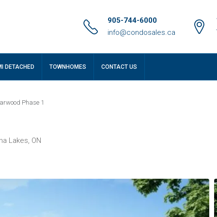
905-744-6000
info@condosales.ca
MI DETACHED
TOWNHOMES
CONTACT US
arwood Phase 1
ha Lakes, ON