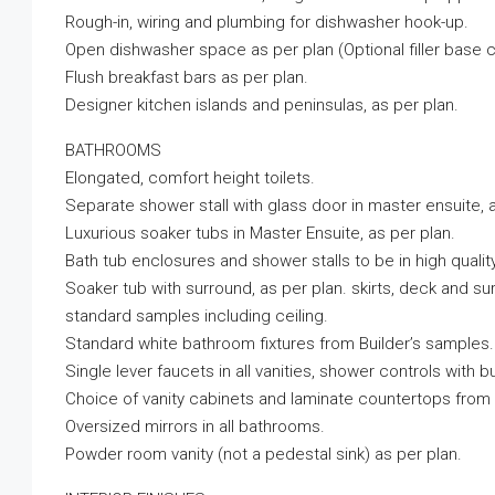
Rough-in, wiring and plumbing for dishwasher hook-up.
Open dishwasher space as per plan (Optional filler base ca
Flush breakfast bars as per plan.
Designer kitchen islands and peninsulas, as per plan.
BATHROOMS
Elongated, comfort height toilets.
Separate shower stall with glass door in master ensuite, a
Luxurious soaker tubs in Master Ensuite, as per plan.
Bath tub enclosures and shower stalls to be in high quality
Soaker tub with surround, as per plan. skirts, deck and surr
standard samples including ceiling.
Standard white bathroom fixtures from Builder’s samples.
Single lever faucets in all vanities, shower controls with 
Choice of vanity cabinets and laminate countertops from 
Oversized mirrors in all bathrooms.
Powder room vanity (not a pedestal sink) as per plan.