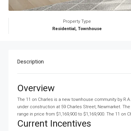
Property Type
Residential, Townhouse
Description
Overview
The 11 on Charles is a new townhouse community
by
R.A.
under construction at 59 Charles Street, Newmarket. The 
range in price from $1,169,900 to $1,169,900. The 11 on Cha
Current Incentives