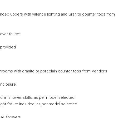
tended uppers with valence lighting and Granite counter tops from
 lever faucet
 provided
ashrooms with granite or porcelain counter tops from Vendor’s
enclosure
and all shower stalls, as per model selected
ight fixture included, as per model selected
 all showers