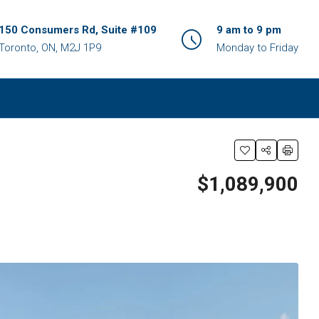
150 Consumers Rd, Suite #109
9 am to 9 pm
Toronto, ON, M2J 1P9
Monday to Friday
$1,089,900