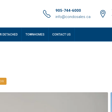
905-744-6000
info@condosales.ca
MI DETACHED
TOWNHOMES
CONTACT US
NOW