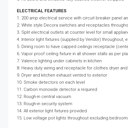
ELECTRICAL FEATURES
1. 200 amp electrical service with circuit breaker panel a
2. White style Decora switches and receptacles througho
3. Split electrical outlets at counter level for small applia
4. Interior light fixtures (supplied by Vendor) throughout,
5. Dining room to have capped ceilings receptacle (cente
6. Vapor proof ceiling fixture in all shower stalls as per pl
7. Valence lighting under cabinets in kitchen
8. Heavy duty wiring and receptacle for clothes dryer and
9. Dryer and kitchen exhaust vented to exterior
10. Smoke detectors on each level
11. Carbon monoxide detector a required
12. Rough-in central vacuum
13. Rough-in security system
14. All exterior light fixtures provided
15. Low voltage pot lights throughout excluding bedroom