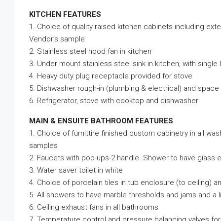
KITCHEN FEATURES
1. Choice of quality raised kitchen cabinets including ex
Vendor’s sample
2. Stainless steel hood fan in kitchen
3. Under mount stainless steel sink in kitchen, with single
4. Heavy duty plug receptacle provided for stove
5. Dishwasher rough-in (plumbing & electrical) and space
6. Refrigerator, stove with cooktop and dishwasher
MAIN & ENSUITE BATHROOM FEATURES
1. Choice of furnittire finished custom cabinetry in all w
samples
2. Faucets with pop-ups-2 handle. Shower to have giass 
3. Water saver toilet in white
4. Choice of porcelain tiles in tub enclosure (to ceiling) 
5. All showers to have marble thresholds and jams and a l
6. Ceiling exhaust fans in all bathrooms
7. Temperature control and pressure balancing valves for