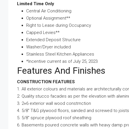
Limited Time Only
Central Air Conditioning
Optional Assignment**
Right to Lease during Occupancy
Capped Levies**
Extended Deposit Structure
Washer/Dryer included
Stainless Steel Kitchen Appliances
*Incentive current as of July 25, 2023
Features And Finishes
CONSTRUCTION FEATURES
1. All exterior colours and materials are architecturally co
2. Quality stucco facades as per the elevation with alwni
3. 2×6 exterior wall wood constrnction
4. 5/8″ T&G plywood floors, sanded and screwed to joists
5. 5/8″ spruce plywood roof sheathing
6. Basements poured concrete walls with heavy damp pr