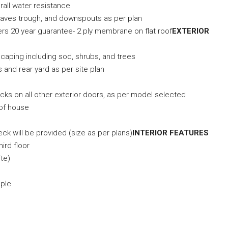
rall water resistance
 eaves trough, and downspouts as per plan
rers 20 year guarantee- 2 ply membrane on flat roof
EXTERIOR
scaping including sod, shrubs, and trees
s and rear yard as per site plan
)
ocks on all other exterior doors, as per model selected
 of house
ck will be provided (size as per plans)
INTERIOR FEATURES
hird floor
te)
mple