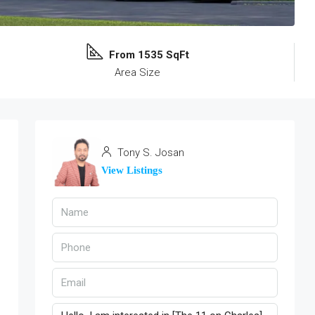
From 1535 SqFt
Area Size
Tony S. Josan
View Listings