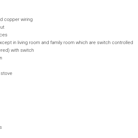
nd copper wiring
ut
nces
 except in living room and family room which are switch controlled
red) with switch
an
 stove
s