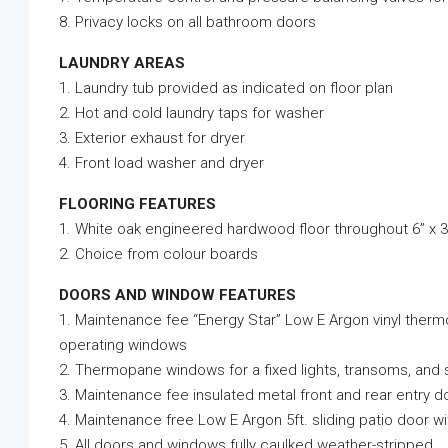
8. Privacy locks on all bathroom doors
LAUNDRY AREAS
1. Laundry tub provided as indicated on floor plan
2. Hot and cold laundry taps for washer
3. Exterior exhaust for dryer
4. Front load washer and dryer
FLOORING FEATURES
1. White oak engineered hardwood floor throughout 6” x 3
2. Choice from colour boards
DOORS AND WINDOW FEATURES
1. Maintenance fee “Energy Star” Low E Argon vinyl ther
operating windows
2. Thermopane windows for a fixed lights, transoms, and 
3. Maintenance fee insulated metal front and rear entry d
4. Maintenance free Low E Argon 5ft. sliding patio door 
5. All doors and windows fully caulked weather-stripped