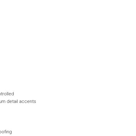
ntrolled
num detail accents
oofing