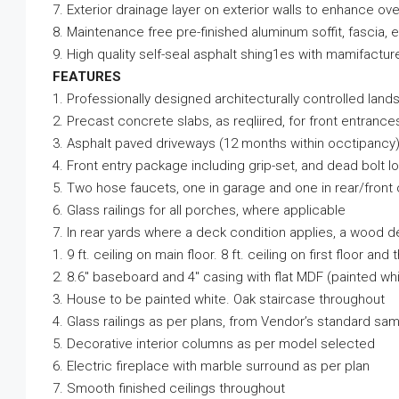
7. Exterior drainage layer on exterior walls to enhance ove
8. Maintenance free pre-finished aluminum soffit, fascia,
9. High quality self-seal asphalt shing1es with mamifactu
FEATURES
1. Professionally designed architecturally controlled land
2. Precast concrete slabs, as reqliired, for front entrance
3. Asphalt paved driveways (12 months within occtipancy
4. Front entry package including grip-set, and dead bolt l
5. Two hose faucets, one in garage and one in rear/front
6. Glass railings for all porches, where applicable
7. In rear yards where a deck condition applies, a wood de
1. 9 ft. ceiling on main floor. 8 ft. ceiling on first floor and t
2. 8.6″ baseboard and 4″ casing with flat MDF (painted whi
3. House to be painted white. Oak staircase throughout
4. Glass railings as per plans, from Vendor’s standard sa
5. Decorative interior columns as per model selected
6. Electric fireplace with marble surround as per plan
7. Smooth finished ceilings throughout