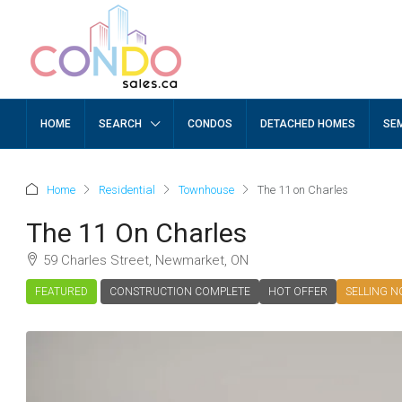
HOME
SEARCH
CONDOS
DETACHED HOMES
SE
Home
Residential
Townhouse
The 11 on Charles
The 11 On Charles
59 Charles Street, Newmarket, ON
FEATURED
CONSTRUCTION COMPLETE
HOT OFFER
SELLING 