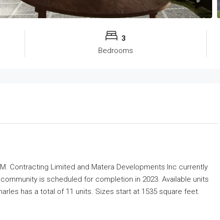
3
Bedrooms
M. Contracting Limited and Matera Developments Inc
currently
community is scheduled for completion in 2023. Available units
rles has a total of 11 units. Sizes start at 1535 square feet.