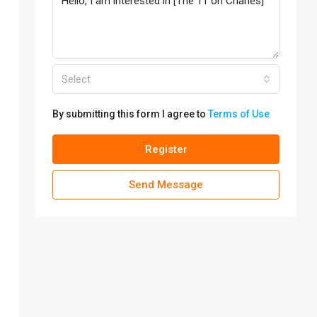
Select
By submitting this form I agree to
Terms of Use
Register
Send Message