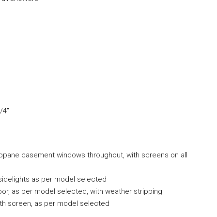
/4”
mopane casement windows throughout, with screens on all
sidelights as per model selected
oor, as per model selected, with weather stripping
with screen, as per model selected