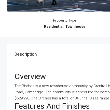
Property Type
Residential, Townhouse
Description
Overview
The Birches is a new townhouse community
by
Granite 
Road, Cambridge. The community is scheduled for completi
$629,990. The Birches has a total of 84 units. Sizes rang
Features And Finishes