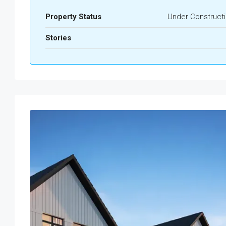
Property Status
Under Construct
Stories
Tue
Wed
Thu
Fri
18
19
20
21
Aug
Aug
Aug
Aug