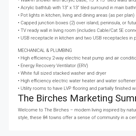
• Walk-in shower with acrylic base, 13” x 13” tiled walls an
• Acrylic bathtub with 13” x 13” tiled surround in main 
• Pot lights in kitchen, living and dining areas (as per plan)
• Capped junction boxes (2) over island, peninsula, or futu
• TV ready wall in living room (includes Cable/Cat 5E con
• USB receptacle in kitchen and two USB receptacles in
MECHANICAL & PLUMBING
• High efficiency 2-way electric heat pump and air conditi
• Energy Recovery Ventilator (ERV)
• White full sized stacked washer and dryer
• High efficiency electric water heater and water softener
• Utility rooms to have LVP flooring and partially finished w
The Birches Marketing Su
Welcome to The Birches – modern living inspired by natu
style, these 84 towns offer a sense of community in a cent