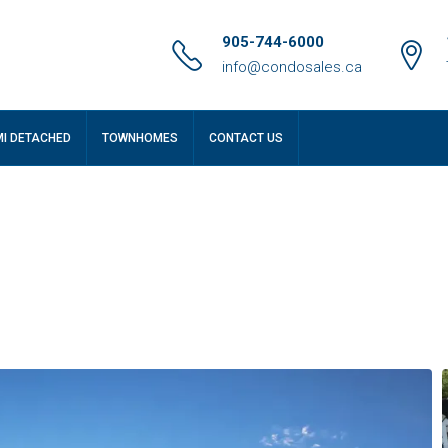
905-744-6000
info@condosales.ca
MI DETACHED
TOWNHOMES
CONTACT US