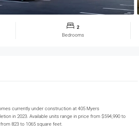
2
Bedrooms
Homes
currently under construction at 405 Myers
on in 2023. Available units range in price from $594,990 to
e from 823 to 1065 square feet.