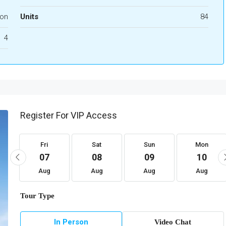
ion
Units
84
4
Register For VIP Access
Fri
Sat
Sun
Mon
07
08
09
10
Aug
Aug
Aug
Aug
Tour Type
In Person
Video Chat