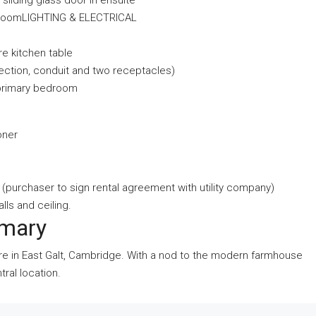
d sliding glass door in ensuite
bathroomLIGHTING & ELECTRICAL
re kitchen table
nection, conduit and two receptacles)
 primary bedroom
oner
 (purchaser to sign rental agreement with utility company)
alls and ceiling.
mmary
re in East Galt, Cambridge. With a nod to the modern farmhouse
ral location.