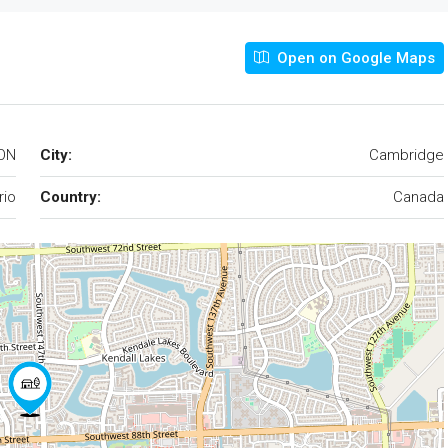
Open on Google Maps
 ON
City:
Cambridge
rio
Country:
Canada