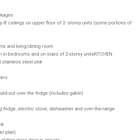
ackages
 8’ ceilings on upper floor of 2- storey units (some portions of
ooms and living/dining room
on in bedrooms and on stairs of 2-storey unitsKITCHEN
stainless steel sink
wers
ild-out over the fridge (includes gable)
ing fridge, electric stove, dishwasher and over-the-range
nk
er plan)