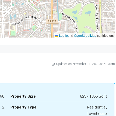
Leaflet
|
©
OpenStreetMap
contributors
Updated on November 11, 2023 at 6:13 am
990
Property Size
823 - 1065 SqFt
2
Property Type
Residential,
Townhouse