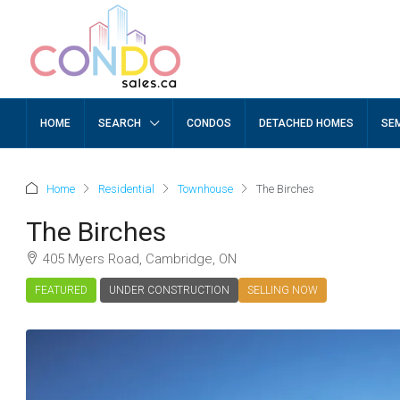
HOME
SEARCH
CONDOS
DETACHED HOMES
SE
Home
Residential
Townhouse
The Birches
The Birches
405 Myers Road, Cambridge, ON
FEATURED
UNDER CONSTRUCTION
SELLING NOW