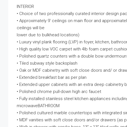
INTERIOR
• Choice of two professionally curated interior design p
• Approximately 9’ ceilings on main floor and approximately
ceilings will be
lower due to bulkhead locations)
• Luxury vinyl plank flooring (LVP) in foyer, kitchen, bathr
• High quality low VOC carpet with 4lb foam carpet cushi
• Polished quartz counters with a double bow undermount 
• Tiled subway style backsplash
• Oak or MDF cabinetry with soft close doors and/ or dra
• Extended breakfast bar as per plan
• Extended upper cabinets with an extra deep cabinetry bu
• Polished chrome pull-down high arc faucet
• Fully installed stainless steel kitchen appliances includ
microwaveBATHROOM
• Polished cultured marble countertops with integrated si
• MDF vanities with soft close doors and/or drawers (as p