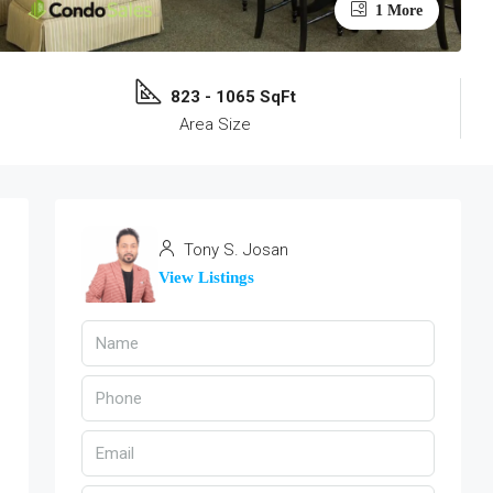
1 More
823 - 1065 SqFt
Area Size
Tony S. Josan
View Listings