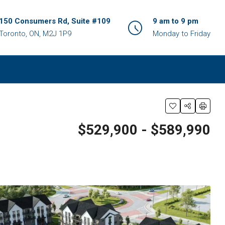
150 Consumers Rd, Suite #109
9 am to 9 pm
Toronto, ON, M2J 1P9
Monday to Friday
$529,900 - $589,990