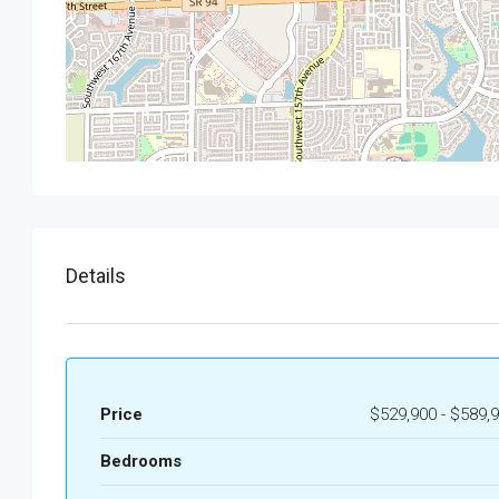
Details
Price
$529,900 - $589,
Bedrooms