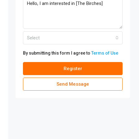
Select
By submitting this form I agree to
Terms of Use
Register
Send Message