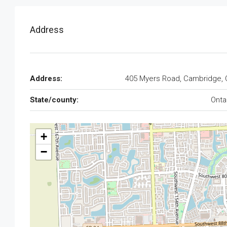
Address
Address:
405 Myers Road, Cambridge,
State/county:
Onta
+
−