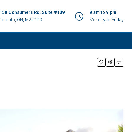
150 Consumers Rd, Suite #109
9 am to 9 pm
Toronto, ON, M2J 1P9
Monday to Friday