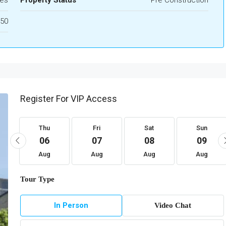
es
Property Status
Pre Construction
50
Register For VIP Access
Thu
Fri
Sat
Sun
06
07
08
09
Aug
Aug
Aug
Aug
Tour Type
In Person
Video Chat