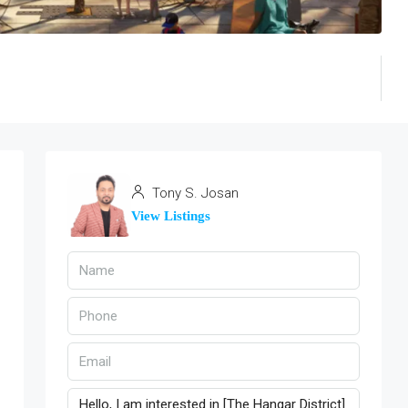
Tony S. Josan
View Listings