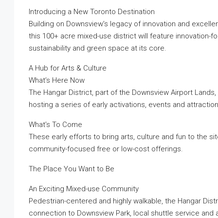
Introducing a New Toronto Destination
Building on Downsview’s legacy of innovation and excelle
this 100+ acre mixed-use district will feature innovation-f
sustainability and green space at its core.
A Hub for Arts & Culture
What’s Here Now
The Hangar District, part of the Downsview Airport Lands,
hosting a series of early activations, events and attractio
What’s To Come
These early efforts to bring arts, culture and fun to the si
community-focused free or low-cost offerings.
The Place You Want to Be
An Exciting Mixed-use Community
Pedestrian-centered and highly walkable, the Hangar Distr
connection to Downsview Park, local shuttle service and ac