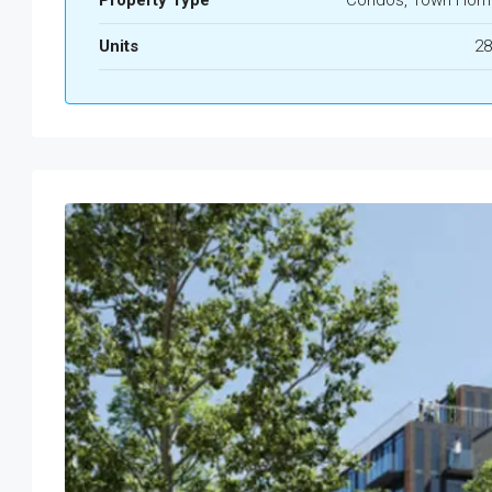
Property Type
Condos, Town Hom
Units
28
Mon
Tue
Wed
Thu
17
18
19
20
Aug
Aug
Aug
Aug