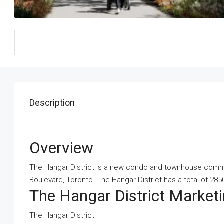
Description
Overview
The Hangar District is a new condo and townhouse commun
Boulevard, Toronto. The Hangar District has a total of 2850
The Hangar District Marke
The Hangar District