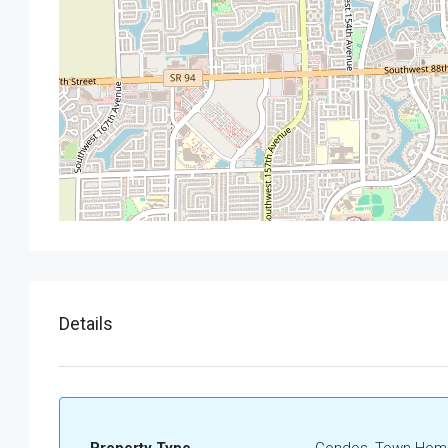
Details