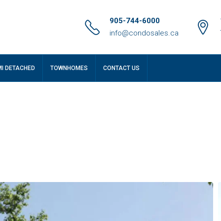
905-744-6000
info@condosales.ca
MI DETACHED
TOWNHOMES
CONTACT US