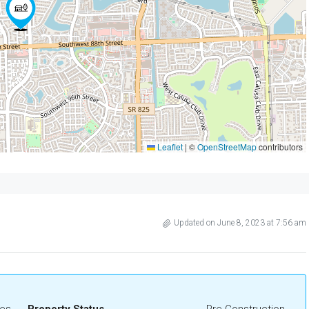
Leaflet
|
©
OpenStreetMap
contributors
Updated on June 8, 2023 at 7:56 am