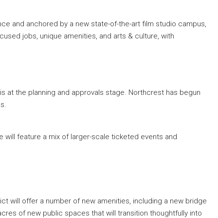
nce and anchored by a new state-of-the-art film studio campus,
ocused jobs, unique amenities, and arts & culture, with
 is at the planning and approvals stage. Northcrest has begun
ns.
te will feature a mix of larger-scale ticketed events and
ict will offer a number of new amenities, including a new bridge
res of new public spaces that will transition thoughtfully into