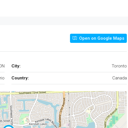
Open on Google Maps
 ON
City:
Toronto
rio
Country:
Canada