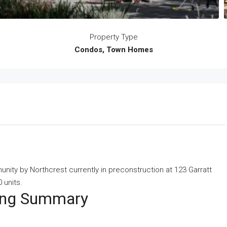
Property Type
Condos, Town Homes
ity by Northcrest currently in preconstruction at 123 Garratt
 units.
ting Summary