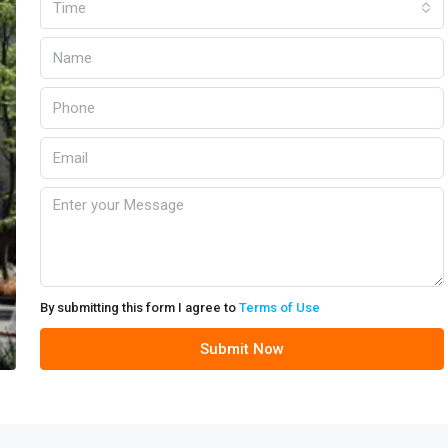
Time
By submitting this form I agree to
Terms of Use
Submit Now