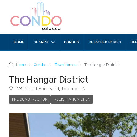
HOME
SEARCH
CONDOS
DETACHED HOMES
SE
Home
Condos
Town Homes
The Hangar District
The Hangar District
123 Garratt Boulevard, Toronto, ON
PRE CONSTRUCTION
REGISTRATION OPEN