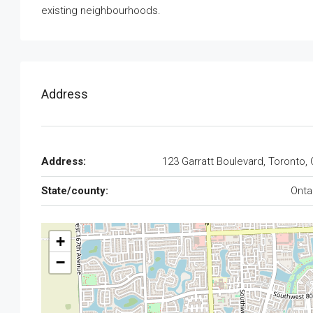
existing neighbourhoods.
Address
Address:
123 Garratt Boulevard, Toronto,
State/county:
Onta
+
−