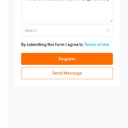
Select
By submitting this form I agree to
Terms of Use
Register
Send Message