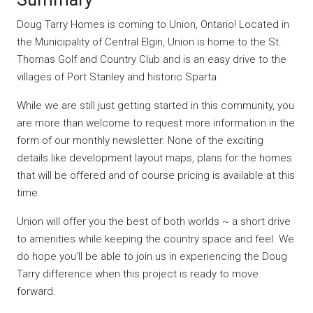
Doug Tarry Homes is coming to Union, Ontario! Located in
the Municipality of Central Elgin, Union is home to the St.
Thomas Golf and Country Club and is an easy drive to the
villages of Port Stanley and historic Sparta.
While we are still just getting started in this community, you
are more than welcome to request more information in the
form of our monthly newsletter. None of the exciting
details like development layout maps, plans for the homes
that will be offered and of course pricing is available at this
time.
Union will offer you the best of both worlds ~ a short drive
to amenities while keeping the country space and feel. We
do hope you’ll be able to join us in experiencing the Doug
Tarry difference when this project is ready to move
forward.