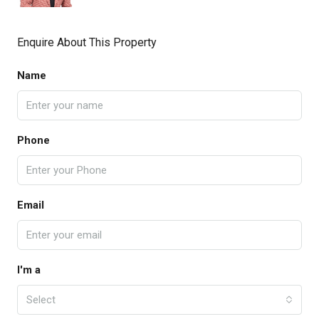
Enquire About This Property
Name
Phone
Email
I'm a
Select