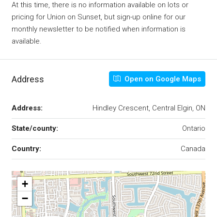
At this time, there is no information available on lots or
pricing for Union on Sunset, but sign-up online for our
monthly newsletter to be notified when information is
available.
Address
Open on Google Maps
Address:
Hindley Crescent, Central Elgin, ON
State/county:
Ontario
Country:
Canada
+
−