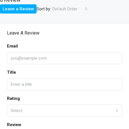
Sort by:
Leave a Review
Default Order
Leave A Review
Email
Title
Rating
Select
Review