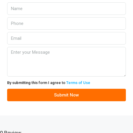
By submitting this form I agree to
Terms of Use
Submit Now
0 Review