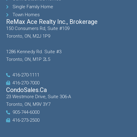
Single Family Home
Town Homes
ReMax Ace Realty Inc., Brokerage
150 Consumers Rd, Suite #109
Toronto, ON, M2J 1P9
1286 Kennedy Rd. Suite #3
Toronto, ON, M1P 2L5
416-270-1111
416-270-7000
CondoSales.ca
23 Westmore Drive, Suite 306-A
Toronto, ON, M9V 3Y7
905-744-6000
416-273-2500