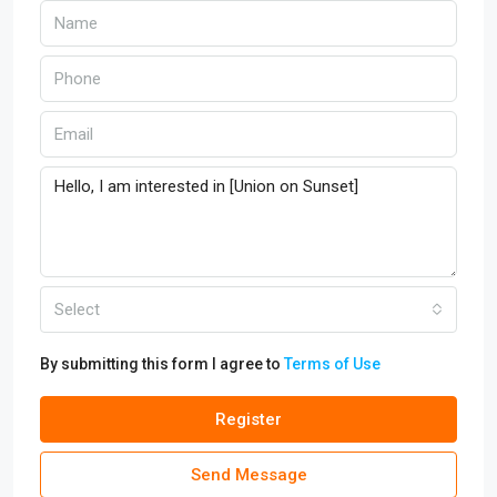
Select
By submitting this form I agree to
Terms of Use
Register
Send Message