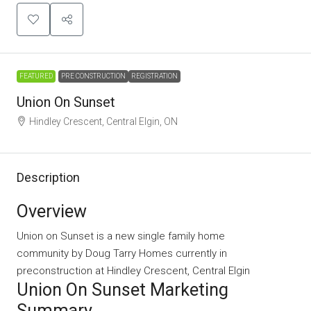
FEATURED
PRE CONSTRUCTION
REGISTRATION
Union On Sunset
Hindley Crescent, Central Elgin, ON
Description
Overview
Union on Sunset is a new single family home
community
by
Doug Tarry Homes
currently in
preconstruction at Hindley Crescent, Central Elgin
Union On Sunset Marketing
Summary