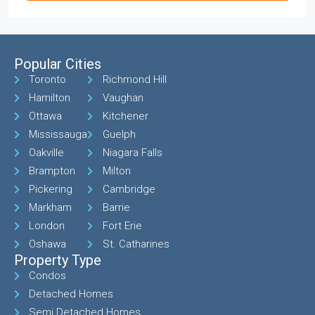
Popular Cities
Toronto
Richmond Hill
Hamilton
Vaughan
Ottawa
Kitchener
Mississauga
Guelph
Oakville
Niagara Falls
Brampton
Milton
Pickering
Cambridge
Markham
Barrie
London
Fort Erie
Oshawa
St. Catharines
Property Type
Condos
Detached Homes
Semi Detached Homes