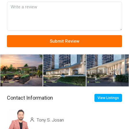
Submit Review
Contact Information
View Listings
Tony S. Josan