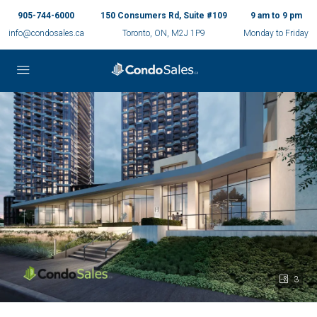
905-744-6000
150 Consumers Rd, Suite #109
9 am to 9 pm
info@condosales.ca
Toronto, ON, M2J 1P9
Monday to Friday
3