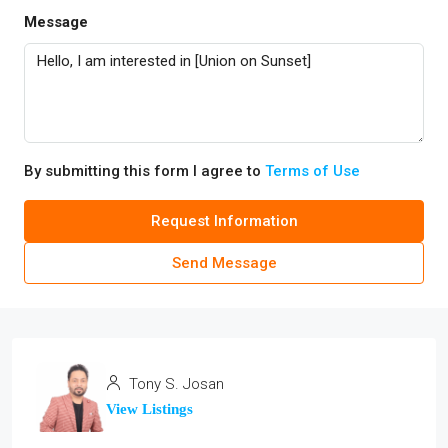
Message
By submitting this form I agree to
Terms of Use
Request Information
Send Message
Tony S. Josan
View Listings