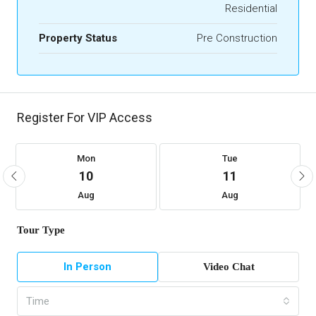
Residential
Property Status
Pre Construction
Register For VIP Access
Mon
Tue
10
11
Aug
Aug
Tour Type
In Person
Video Chat
Time