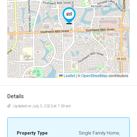
Leaflet
|
©
OpenStreetMap
contributors
Details
Updated on July 5, 2023 at 7:39 am
Property Type
Single Family Home,