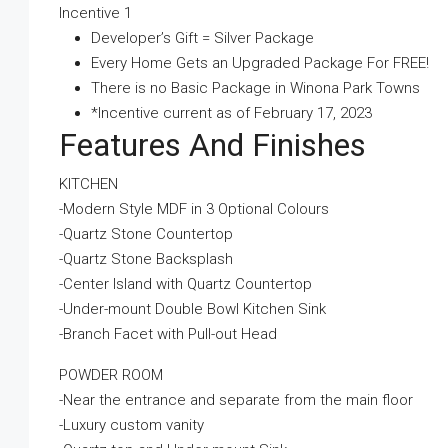
Incentive 1
Developer’s Gift = Silver Package
Every Home Gets an Upgraded Package For FREE!
There is no Basic Package in Winona Park Towns
*Incentive current as of February 17, 2023
Features And Finishes
KITCHEN
-Modern Style MDF in 3 Optional Colours
-Quartz Stone Countertop
-Quartz Stone Backsplash
-Center Island with Quartz Countertop
-Under-mount Double Bowl Kitchen Sink
-Branch Facet with Pull-out Head
POWDER ROOM
-Near the entrance and separate from the main floor
-Luxury custom vanity