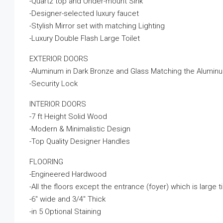
-Quartz top and Under-mount Sink
-Designer-selected luxury faucet
-Stylish Mirror set with matching Lighting
-Luxury Double Flash Large Toilet
EXTERIOR DOORS
-Aluminum in Dark Bronze and Glass Matching the Alumi
-Security Lock
INTERIOR DOORS
-7 ft Height Solid Wood
-Modern & Minimalistic Design
-Top Quality Designer Handles
FLOORING
-Engineered Hardwood
-All the floors except the entrance (foyer) which is large ti
-6″ wide and 3/4″ Thick
-in 5 Optional Staining