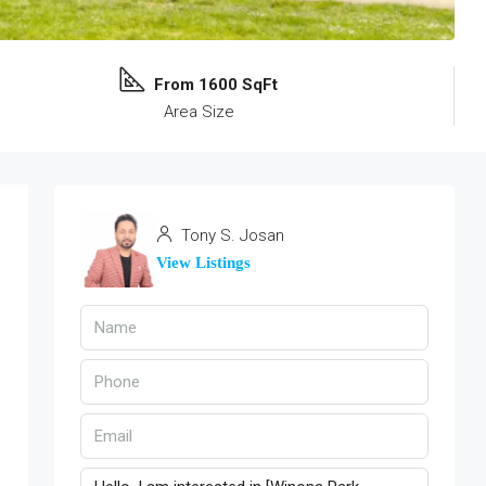
From 1600 SqFt
Area Size
Tony S. Josan
View Listings