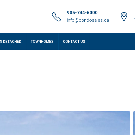
905-744-6000
info@condosales.ca
MI DETACHED
TOWNHOMES
CONTACT US