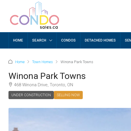
HOME
SEARCH
CONDOS
DETACHED HOMES
SE
Home
Town Homes
Winona Park Towns
Winona Park Towns
468 Winona Drive, Toronto, ON
UNDER CONSTRUCTION
SELLING NOW