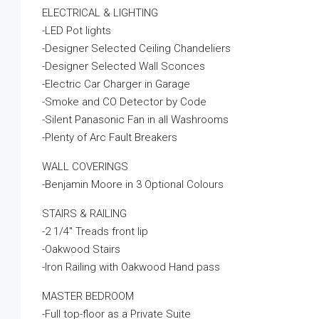
ELECTRICAL & LIGHTING
-LED Pot lights
-Designer Selected Ceiling Chandeliers
-Designer Selected Wall Sconces
-Electric Car Charger in Garage
-Smoke and CO Detector by Code
-Silent Panasonic Fan in all Washrooms
-Plenty of Arc Fault Breakers
WALL COVERINGS
-Benjamin Moore in 3 Optional Colours
STAIRS & RAILING
-2 1/4″ Treads front lip
-Oakwood Stairs
-Iron Railing with Oakwood Hand pass
MASTER BEDROOM
-Full top-floor as a Private Suite