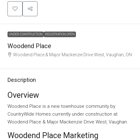
UNDER CONSTRUCTION
REGISTRATION OPEN
Woodend Place
Woodend Place & Major Mackenzie Drive West, Vaughan, ON
Description
Overview
Woodend Place is a new townhouse community by
CountryWide Homes currently under construction at
Woodend Place & Major Mackenzie Drive West, Vaughan.
Woodend Place Marketing