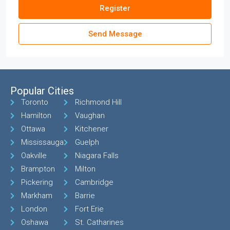
Register
Send Message
Popular Cities
Toronto
Richmond Hill
Hamilton
Vaughan
Ottawa
Kitchener
Mississauga
Guelph
Oakville
Niagara Falls
Brampton
Milton
Pickering
Cambridge
Markham
Barrie
London
Fort Erie
Oshawa
St. Catharines