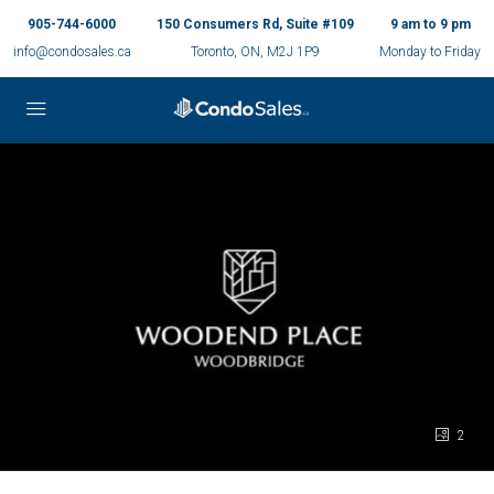
905-744-6000
150 Consumers Rd, Suite #109
9 am to 9 pm
info@condosales.ca
Toronto, ON, M2J 1P9
Monday to Friday
2