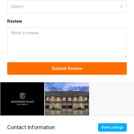
Select
Review
Submit Review
Contact Information
View Listings