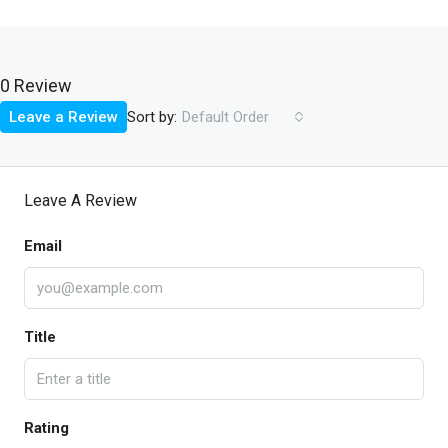
0 Review
Sort by:
Leave a Review
Default Order
Leave A Review
Email
Title
Rating