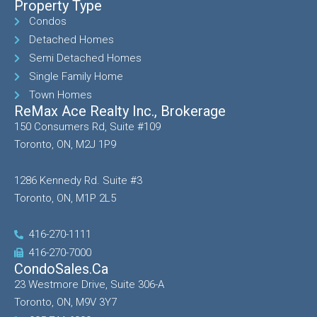
Property Type
Condos
Detached Homes
Semi Detached Homes
Single Family Home
Town Homes
ReMax Ace Realty Inc., Brokerage
150 Consumers Rd, Suite #109
Toronto, ON, M2J 1P9
1286 Kennedy Rd. Suite #3
Toronto, ON, M1P 2L5
416-270-1111
416-270-7000
CondoSales.ca
23 Westmore Drive, Suite 306-A
Toronto, ON, M9V 3Y7