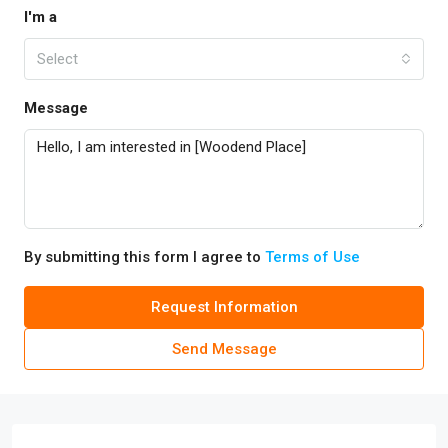
I'm a
Select
Message
By submitting this form I agree to
Terms of Use
Request Information
Send Message