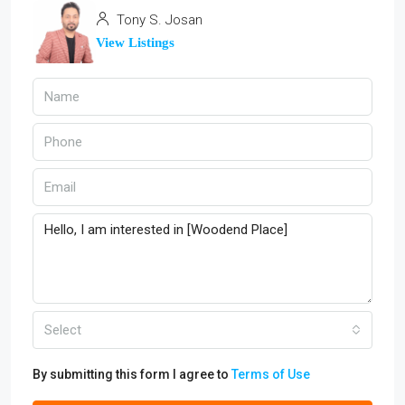
Tony S. Josan
View Listings
Select
By submitting this form I agree to
Terms of Use