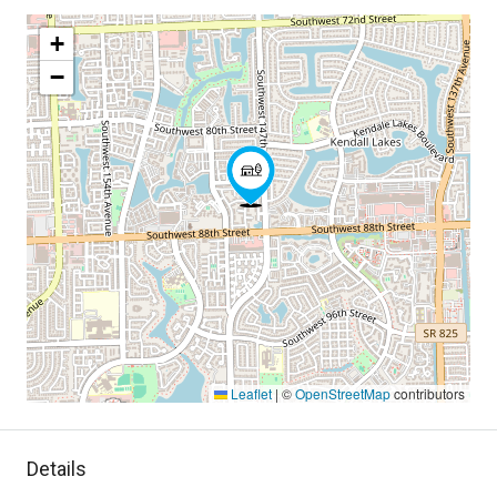
+
−
Leaflet
|
©
OpenStreetMap
contributors
Details