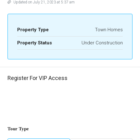
Updated on July 21, 2023 at 5:37 am
Property Type
Town Homes
Property Status
Under Construction
Register For VIP Access
Tour Type