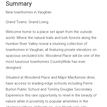
Summary
New townhomes in Vaughan.
Grand Towns. Grand Living.
Welcome home to a place set apart from the outside
world. Where the natural trails and lush forests along the
Humber River Valley reveal a stunning collection of
townhomes in Vaughan, all featuring private elevators on
spacious secluded lots. Woodend Place will be one of the
most luxurious townhomes CountryWide has ever
designed.
Situated at Woodend Place and Major MacKenzie drive,
have access to leading-edge schools including Pierre
Burton Public School and Tommy Douglas Secondary.
Experience this rare opportunity to revel in the beauty of
nature while in proximity to popular amenities in the