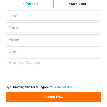
In Person
Video Chat
Time
By submitting this form I agree to
Terms of Use
Submit Now