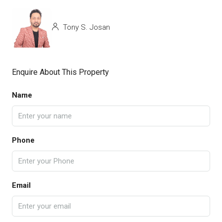
Tony S. Josan
Enquire About This Property
Name
Phone
Email