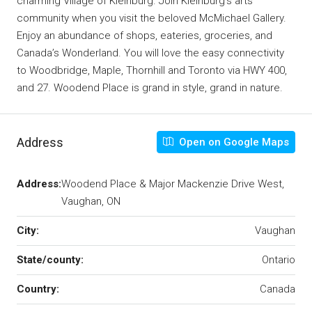
charming Village of Kleinburg. Join Kleinburg’s arts
community when you visit the beloved McMichael Gallery.
Enjoy an abundance of shops, eateries, groceries, and
Canada’s Wonderland. You will love the easy connectivity
to Woodbridge, Maple, Thornhill and Toronto via HWY 400,
and 27. Woodend Place is grand in style, grand in nature.
Address
Open on Google Maps
Address:
Woodend Place & Major Mackenzie Drive West,
Vaughan, ON
City:
Vaughan
State/county:
Ontario
Country:
Canada