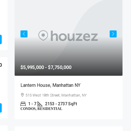
0
$5,995,000 - $7,750,000
$
Lantern House, Manhattan NY
T
515 West 18th Street, Manhattan, NY
1 - 7
2153 - 2737 SqFt
CONDOS, RESIDENTIAL
C