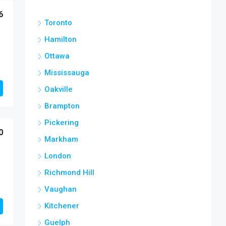
6
Toronto
Hamilton
Ottawa
Mississauga
Oakville
Brampton
Pickering
0
Markham
London
Richmond Hill
Vaughan
Kitchener
Guelph