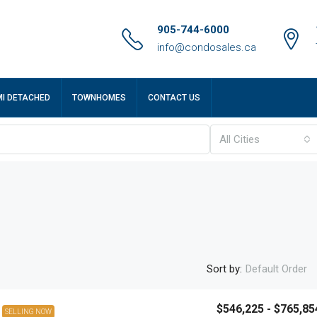
905-744-6000
info@condosales.ca
MI DETACHED
TOWNHOMES
CONTACT US
All Cities
Sort by:
Default Order
$546,225 - $765,85
SELLING NOW