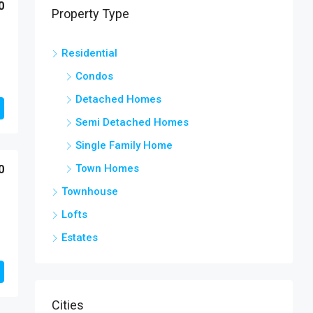
0
Property Type
Residential
Condos
Detached Homes
Semi Detached Homes
Single Family Home
Town Homes
0
Townhouse
Lofts
Estates
Cities