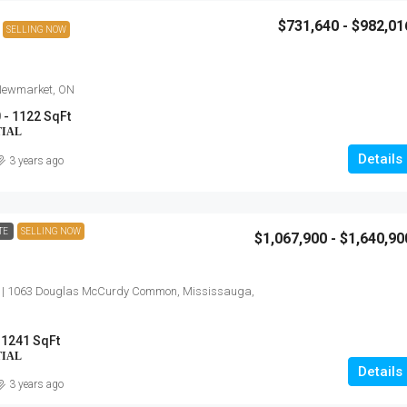
$731,640 - $982,01
SELLING NOW
 Newmarket, ON
 - 1122 SqFt
TIAL
Details
3 years ago
TE
SELLING NOW
$1,067,900 - $1,640,90
 | 1063 Douglas McCurdy Common, Mississauga,
 1241 SqFt
TIAL
Details
3 years ago