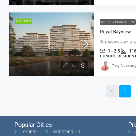
FEATURED
UNDER CONSTRUCTION
Royal Bayview
Bayview Avenue &
1 - 2.5
116
CONDOS, RESIDEN
Tony S. Josan
1
Popular Cities
Pr
Toronto
Richmond Hill