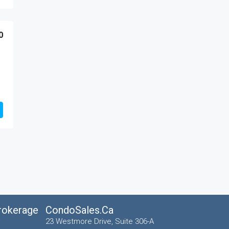
0
Brokerage
CondoSales.ca
23 Westmore Drive, Suite 306-A