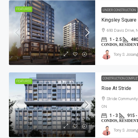
FEATURED
UNDER CONSTRUCTION
Kingsley Square
693 Davis Drive,
1 - 2.5
480
CONDOS, RESIDEN
Tony S. Josan
CONSTRUCTION COMPLE
FEATURED
Rise At Stride
Stride Community
ON
1 - 3
915 -
CONDOS, RESIDEN
Tony S. Josan