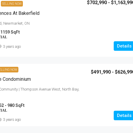
$702,990 - $1,163,99
SELLING NOW
nces At Bakerfield
ad, Newmarket, ON
 1159 SqFt
TIAL
Details
3 years ago
ELLING NOW
$491,990 - $626,99
te Condominium
 Community | Thompson Avenue West, North Bay,
52 - 980 SqFt
TIAL
Details
3 years ago