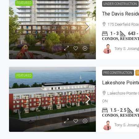
FEATURED
UNDER CONSTRUCTION
The Davis Reside
175 Deerfield Ro
1 - 3
643 -
CONDOS, RESIDEN
Tony S. Josan
PRE CONSTRUCTION
S
FEATURED
Lakeshore Poin
Lakeshore Pointe
ON
1.5 - 2.5
6
CONDOS, RESIDEN
Tony S. Josan