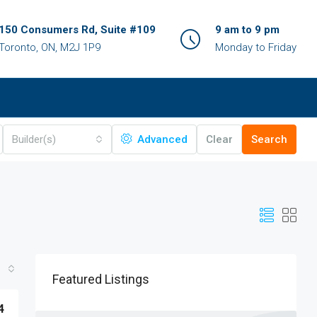
150 Consumers Rd, Suite #109
9 am to 9 pm
Toronto, ON, M2J 1P9
Monday to Friday
Builder(s)
Advanced
Clear
Search
Featured Listings
4