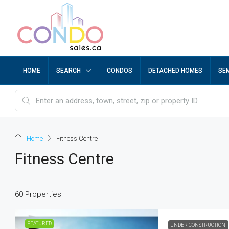
HOME
SEARCH
CONDOS
DETACHED HOMES
SE
Home
Fitness Centre
Fitness Centre
60 Properties
FEATURED
UNDER CONSTRUCTION