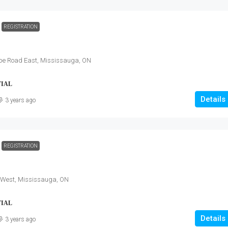
REGISTRATION
pe Road East, Mississauga, ON
TIAL
Details
3 years ago
REGISTRATION
 West, Mississauga, ON
TIAL
Details
3 years ago