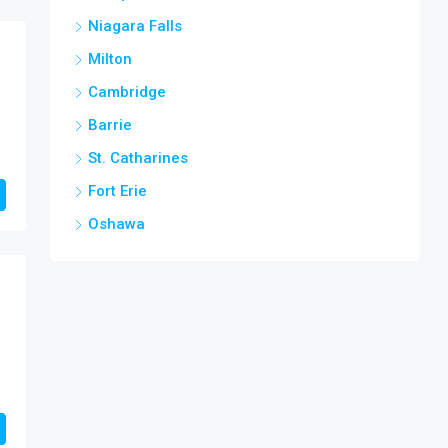
Niagara Falls
Milton
Cambridge
Barrie
St. Catharines
Fort Erie
Oshawa