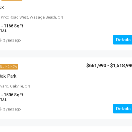
ux
& Knox Road West, Wasaga Beach, ON
 - 1166 SqFt
TIAL
Details
3 years ago
$661,990 - $1,518,99
ELLING NOW
$454,900 - $703,900
Oak Park
Anchors Run, Lewes DE
vard, Oakville, ON
 - 1506 SqFt
30223 Snug Berth Drive, Lewes, DE
orth Talbot Road,
TIAL
3 - 5
1712 - 3167 SqFt
Details
3 years ago
SINGLE FAMILY HOME, RESIDENTIAL