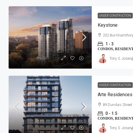
UNDER CONSTRUCTION
Keystone
202 Burnhamthor
1 - 3
CONDOS, RESIDEN
Tony S. Josan
UNDER CONSTRUCTION
Arte Residences
89 Dundas Street
0 - 1.5
CONDOS, RESIDEN
Tony S. Josan