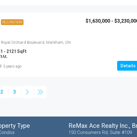
$1,630,000 - $3,230,00
SELLING NOW
 Royal Orchard Boulevard, Markham, ON
1 - 2121 SqFt
TIAL
Details
3 years ago
2
3
operty Type
ReMax Ace Realty Inc., 
Condos
150 Consumers Rd, Suite #109