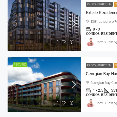
PRE CONSTRUCTION
S
Exhale Residenc
1381 Lakeshore R
0 - 3
CONDOS, RESIDEN
Tony S. Josan
FEATURED
PRE CONSTRUCTION
S
Georgian Bay Ha
Georgian Bay Com
1 - 2.5
551
CONDOS, RESIDEN
Tony S. Josan