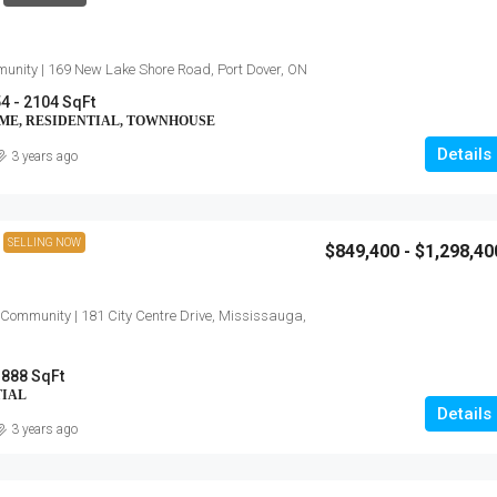
unity | 169 New Lake Shore Road, Port Dover, ON
4 - 2104 SqFt
OME, RESIDENTIAL, TOWNHOUSE
Details
3 years ago
SELLING NOW
$849,400 - $1,298,40
 Community | 181 City Centre Drive, Mississauga,
 888 SqFt
TIAL
Details
3 years ago