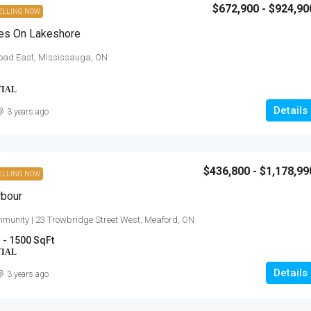
$672,900 - $924,90
ELLING NOW
es On Lakeshore
oad East, Mississauga, ON
TIAL
Details
3 years ago
$436,800 - $1,178,99
ELLING NOW
rbour
munity | 23 Trowbridge Street West, Meaford, ON
 - 1500 SqFt
TIAL
Details
3 years ago