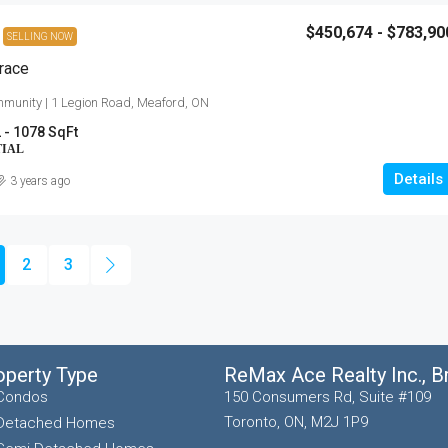
$450,674 - $783,90
SELLING NOW
race
munity | 1 Legion Road, Meaford, ON
 - 1078 SqFt
TIAL
Details
3 years ago
2
3
operty Type
ReMax Ace Realty Inc., 
Condos
150 Consumers Rd, Suite #109
Toronto, ON, M2J 1P9
Detached Homes