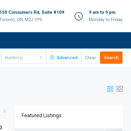
150 Consumers Rd, Suite #109
9 am to 9 pm
Toronto, ON, M2J 1P9
Monday to Friday
Builder(s)
Advanced
Clear
Search
Featured Listings
0