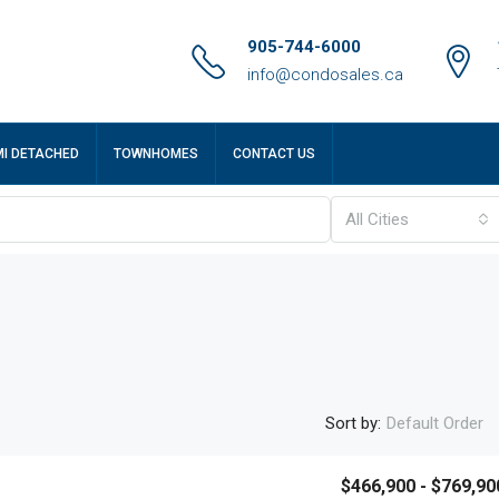
905-744-6000
info@condosales.ca
MI DETACHED
TOWNHOMES
CONTACT US
All Cities
Sort by:
Default Order
$466,900 - $769,90