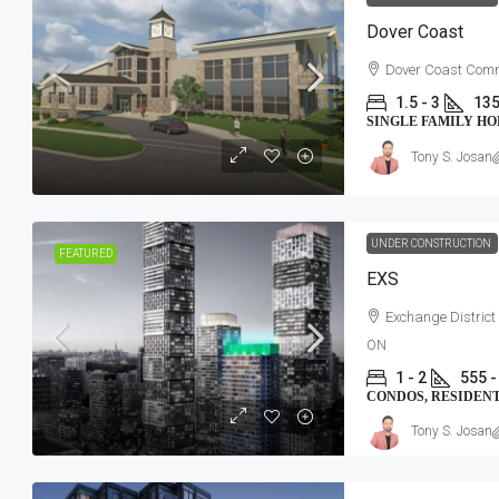
Dover Coast
Dover Coast Comm
1.5 - 3
135
SINGLE FAMILY H
Tony S. Josan
UNDER CONSTRUCTION
FEATURED
EXS
Exchange District
ON
1 - 2
555 -
CONDOS, RESIDEN
Tony S. Josan