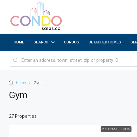
HOME
SEARCH
CONDOS
DETACHED HOMES
SE
Home
Gym
Gym
27 Properties
PRE CONSTRUCTION