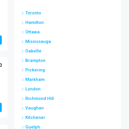
Toronto
Hamilton
Ottawa
Mississauga
Oakville
Brampton
0
Pickering
Markham
London
Richmond Hill
Vaughan
Kitchener
Guelph