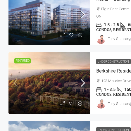
Elgin East Commun
ON
1.5 - 2.5
6
CONDOS, RESIDEN
Tony S. Josan
FEATURED
UNDER CONSTRUCTION
Berkshire Resid
123 Maurice Drive
1 - 3.5
150
CONDOS, RESIDEN
Tony S. Josan
UNDER CONSTRUCTION