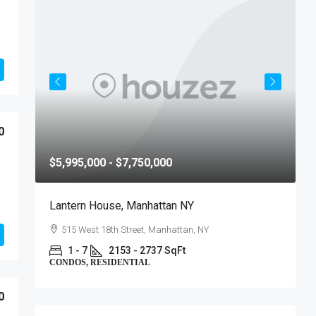
0
$5,995,000 - $7,750,000
$
Lantern House, Manhattan NY
T
515 West 18th Street, Manhattan, NY
1 - 7
2153 - 2737 SqFt
CONDOS, RESIDENTIAL
C
0