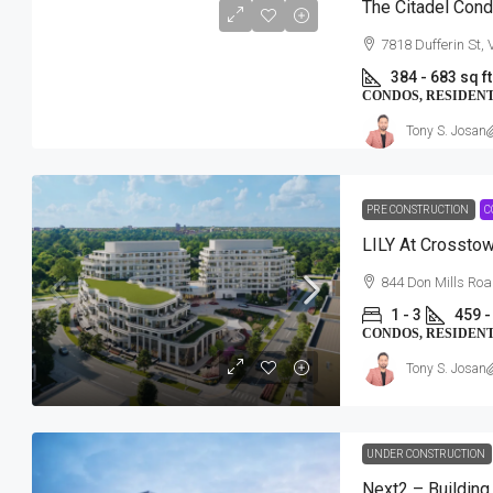
The Citadel Con
7818 Dufferin St,
384 - 683 sq ft
CONDOS, RESIDEN
Tony S. Josan
PRE CONSTRUCTION
C
LILY At Crossto
$534,157-$863,154
844 Don Mills Roa
1 - 3
459 -
Southwood Lake Condos
CONDOS, RESIDEN
Southwood Lake Community | 1090 N
Tony S. Josan
Windsor, ON
2 - 3
949 - 1813 SqFt
CONDOS, RESIDENTIAL
UNDER CONSTRUCTION
Next2 – Building