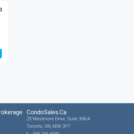
0
Brokerage
CondoSales.ca
23 Westmore Drive, Suite 306-A
Toronto, ON, M9V 3Y7