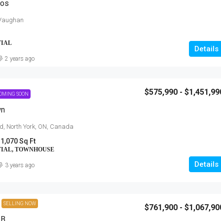
dos
 Vaughan
TIAL
Details
2 years ago
$575,990 - $1,451,99
OMING SOON
wn
$454,900 - $703,900
d, North York, ON, Canada
 1,070 Sq Ft
Anchors Run, Lewes DE
TIAL, TOWNHOUSE
30223 Snug Berth Drive, Lewes, DE
Details
orth Talbot Road,
3 years ago
3 - 5
1712 - 3167 SqFt
SINGLE FAMILY HOME, RESIDENTIAL
SELLING NOW
$761,900 - $1,067,90
 B