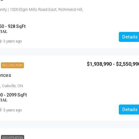
ity | 1000 Elgin Mills Road East, Richmond Hill,
50 - 928 SqFt
TIAL
Details
3 years ago
$1,938,990 - $2,550,99
SELLING NOW
ences
, Oakville, ON
0 - 2099 SqFt
TIAL
Details
3 years ago
REGISTRATION