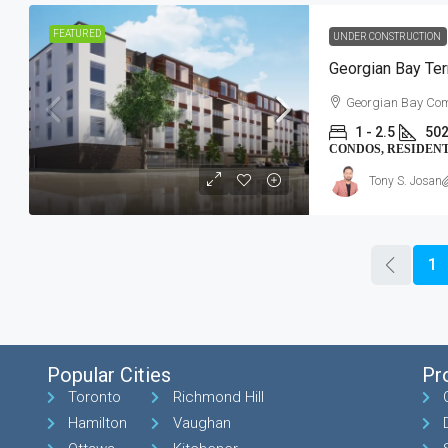
FEATURED
UNDER CONSTRUCTION
Georgian Bay Ter
Georgian Bay Com
1 - 2.5
502
CONDOS, RESIDEN
Tony S. Josan
1
Popular Cities
Pr
Toronto
Richmond Hill
Hamilton
Vaughan