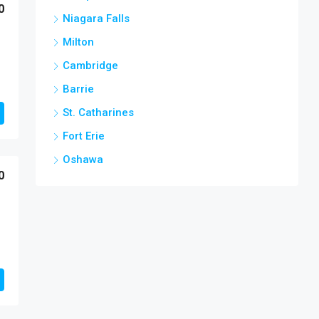
0
Niagara Falls
Milton
Cambridge
Barrie
St. Catharines
Fort Erie
Oshawa
0