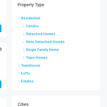
Property Type
Residential
Condos
Detached Homes
Semi Detached Homes
0
Single Family Home
Town Homes
Townhouse
Lofts
Estates
Cities