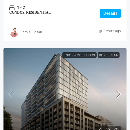
1 - 2
CONDOS, RESIDENTIAL
Details
3 years ago
Tony S. Josan
UNDER CONSTRUCTION
REGISTRATION