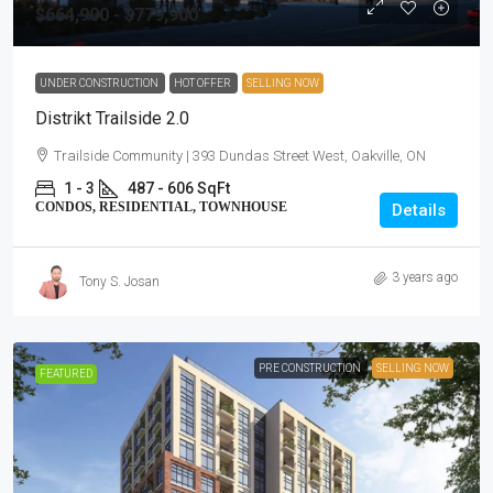
$664,900 - $779,900
UNDER CONSTRUCTION
HOT OFFER
SELLING NOW
Distrikt Trailside 2.0
Trailside Community | 393 Dundas Street West, Oakville, ON
1 - 3
487 - 606 SqFt
CONDOS, RESIDENTIAL, TOWNHOUSE
Details
3 years ago
Tony S. Josan
PRE CONSTRUCTION
SELLING NOW
FEATURED