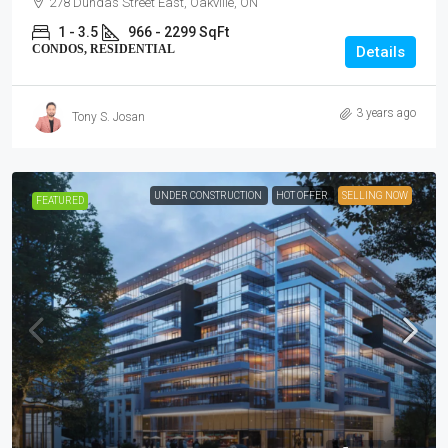
278 Dundas Street East, Oakville, ON
1 - 3.5
966 - 2299 SqFt
CONDOS, RESIDENTIAL
Details
3 years ago
Tony S. Josan
UNDER CONSTRUCTION
HOT OFFER
SELLING NOW
FEATURED