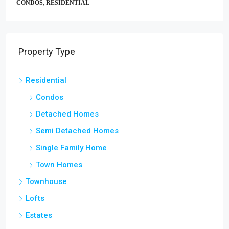
CONDOS, RESIDENTIAL
Property Type
Residential
Condos
Detached Homes
Semi Detached Homes
Single Family Home
Town Homes
Townhouse
Lofts
Estates