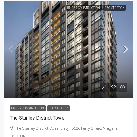
UNDER CONSTRUCTION
REGISTRATION
UNDER CONSTRUCTION
REGISTRATION
The Stanley District Tower
The Stanley District Community | 5526 Ferry Street, Niagara
Falls, ON