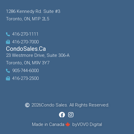
1286 Kennedy Rd. Suite #3
Toronto, ON, M1P 2L5
416-270-1111
416-270-7000
CondoSales.ca
23 Westmore Drive, Suite 306-A
Toronto, ON, M9V 3Y7
905-744-6000
416-273-2500
2026
Condo Sales. All Rights Reserved.
Made in Canada
by
VOVO Digital