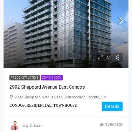
PRE CONSTRUCTION
COMING SOON
2992 Sheppard Avenue East Condos
2292 Sheppard Avenue East, Scarborough, Toronto, ON
CONDOS, RESIDENTIAL, TOWNHOUSE
Details
3 years ago
Tony S. Josan