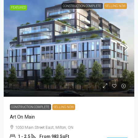
CONSTRUCTION COMPLETE
SELLING NOW
FEATURED
$849,900
CONSTRUCTION COMPLETE
SELLING NOW
Art On Main
1050 Main Street East, Milton, ON
1 - 2.5
From 983 SqFt