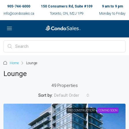
905-744-6000
150 Consumers Rd, Suite #109
9 am to 9 pm
info@condosales.ca
Toronto, ON, M2J 1P9
Monday to Friday
Home
Lounge
Lounge
49 Properties
Sort by:
Default Order
PRE CONSTRUCTION
COMING SOON