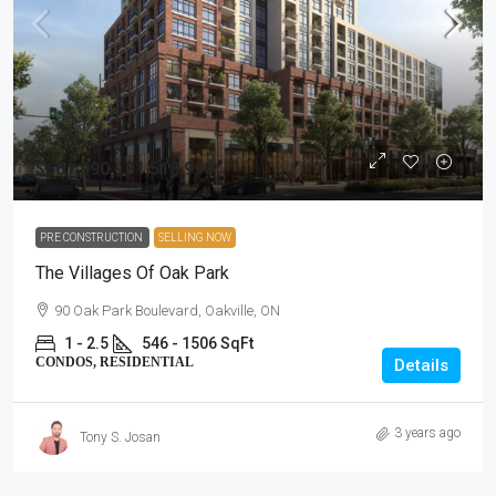
$661,990 - $1,518,990
PRE CONSTRUCTION
SELLING NOW
The Villages Of Oak Park
90 Oak Park Boulevard, Oakville, ON
1 - 2.5
546 - 1506 SqFt
CONDOS, RESIDENTIAL
Details
3 years ago
Tony S. Josan