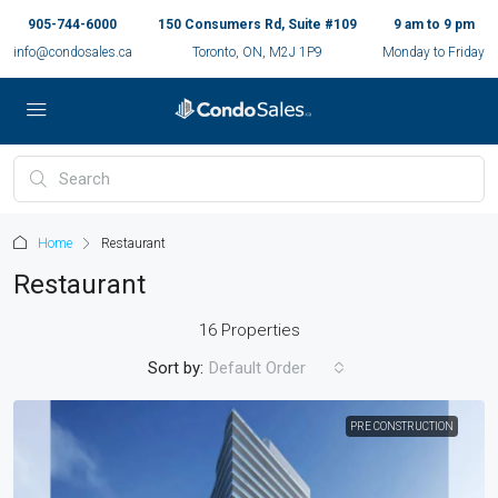
905-744-6000
150 Consumers Rd, Suite #109
9 am to 9 pm
info@condosales.ca
Toronto, ON, M2J 1P9
Monday to Friday
Home
Restaurant
Restaurant
16 Properties
Sort by:
Default Order
PRE CONSTRUCTION