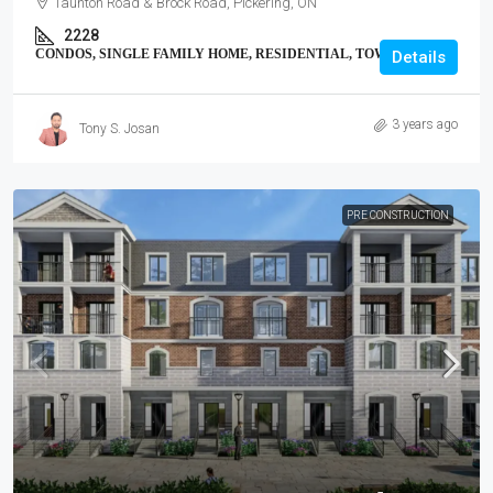
Taunton Road & Brock Road, Pickering, ON
2228
CONDOS, SINGLE FAMILY HOME, RESIDENTIAL, TOWNHOUSE
Details
3 years ago
Tony S. Josan
PRE CONSTRUCTION