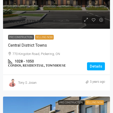
$759,900-$779,900
PRE CONSTRUCTION
SELLING NOW
Central District Towns
770 Kingston Road, Pickering, ON
1028 - 1050
CONDOS, RESIDENTIAL, TOWNHOUSE
Details
3 years ago
Tony S. Josan
PRE CONSTRUCTION
SELLING NOW