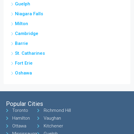
Guelph
Niagara Falls
Milton
Cambridge
Barrie
St. Catharines
Fort Erie
Oshawa
Popular Cities
Toronto
Richmond Hill
Hamilton
Vaughan
Ottawa
Kitchener
Mississauga
Guelph