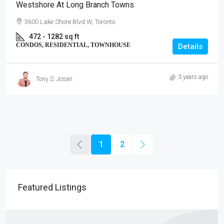
Westshore At Long Branch Towns
3600 Lake Shore Blvd W, Toronto
472 - 1282 sq ft
CONDOS, RESIDENTIAL, TOWNHOUSE
Details
3 years ago
Tony S. Josan
1
2
Featured Listings