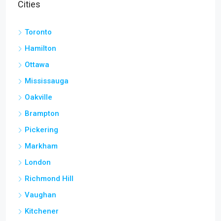
Cities
Toronto
Hamilton
Ottawa
Mississauga
Oakville
Brampton
Pickering
Markham
London
Richmond Hill
Vaughan
Kitchener