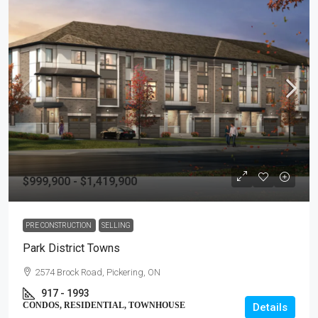
$999,900 - $1,419,900
PRE CONSTRUCTION
SELLING
Park District Towns
2574 Brock Road, Pickering, ON
917 - 1993
CONDOS, RESIDENTIAL, TOWNHOUSE
Details