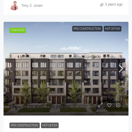
3 years ago
Tony S. Josan
PRE CONSTRUCTION
HOT OFFER
FEATURED
From $529,900 - $1,139,900
PRE CONSTRUCTION
HOT OFFER