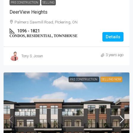
PRE CONSTRUCTION
SELLING
DeerView Heights
Palmers Sawmill Road, Pickering, ON
1096 - 1821
CONDOS, RESIDENTIAL, TOWNHOUSE
Details
3 years ago
Tony S. Josan
PRE CONSTRUCTION
SELLING NOW