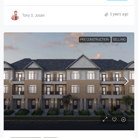
3 years ago
Tony S. Josan
PRE CONSTRUCTION
SELLING
$789,900- $1,274,900