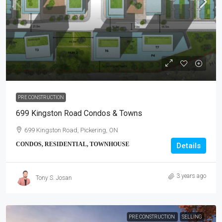
PRE CONSTRUCTION
699 Kingston Road Condos & Towns
699 Kingston Road, Pickering, ON
CONDOS, RESIDENTIAL, TOWNHOUSE
Details
3 years ago
Tony S. Josan
PRE CONSTRUCTION
SELLING