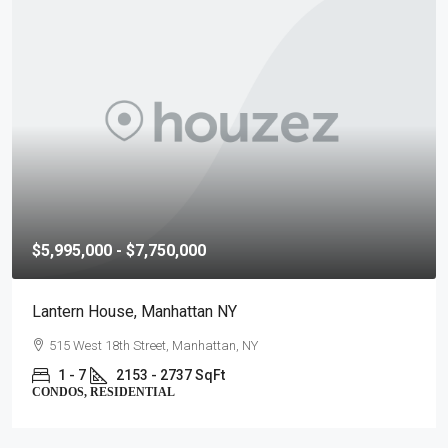
$2,840,000 - $4,750,000
The Matteo, Manhattan NY
323 East 79th Street, Manhattan, NY
2 - 4
1856 - 2670 SqFt
CONDOS, RESIDENTIAL