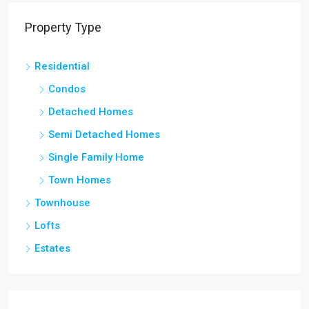
Property Type
Residential
Condos
Detached Homes
Semi Detached Homes
Single Family Home
Town Homes
Townhouse
Lofts
Estates