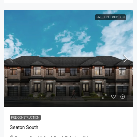
PRE CONSTRUCTION
$1,499,990 - $1,499,990
PRE CONSTRUCTION
Seaton South