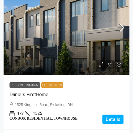
PRE CONSTRUCTION
SELLING NOW
Daniels FirstHome
1525 Kingston Road, Pickering, ON
1-3
1525
CONDOS, RESIDENTIAL, TOWNHOUSE
Details