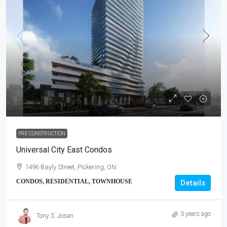
PRE CONSTRUCTION
Universal City East Condos
1496 Bayly Street, Pickering, ON
CONDOS, RESIDENTIAL, TOWNHOUSE
Details
3 years ago
Tony S. Josan