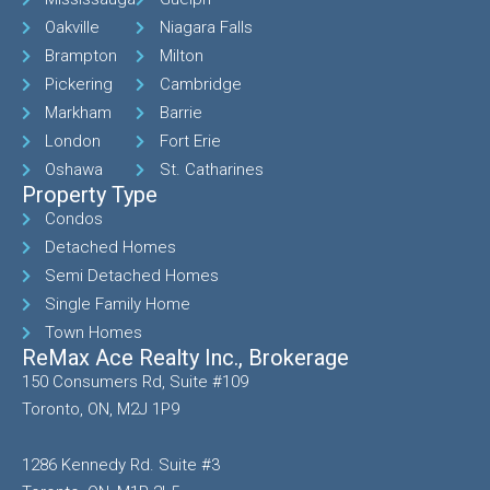
Oakville
Niagara Falls
Brampton
Milton
Pickering
Cambridge
Markham
Barrie
London
Fort Erie
Oshawa
St. Catharines
Property Type
Condos
Detached Homes
Semi Detached Homes
Single Family Home
Town Homes
ReMax Ace Realty Inc., Brokerage
150 Consumers Rd, Suite #109
Toronto, ON, M2J 1P9
1286 Kennedy Rd. Suite #3