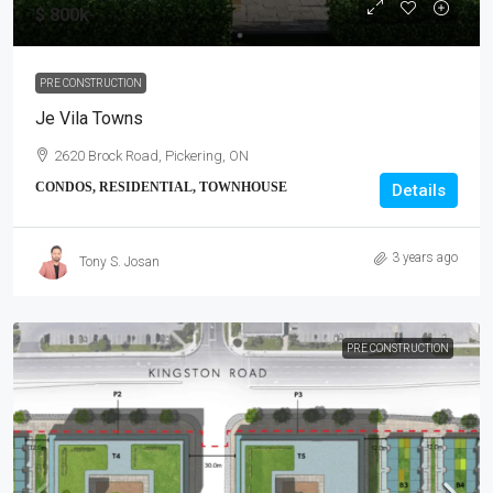
$ 800k
PRE CONSTRUCTION
Je Vila Towns
2620 Brock Road, Pickering, ON
CONDOS, RESIDENTIAL, TOWNHOUSE
Details
3 years ago
Tony S. Josan
PRE CONSTRUCTION