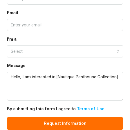
Email
I'm a
Select
Message
By submitting this form I agree to
Terms of Use
Request Information