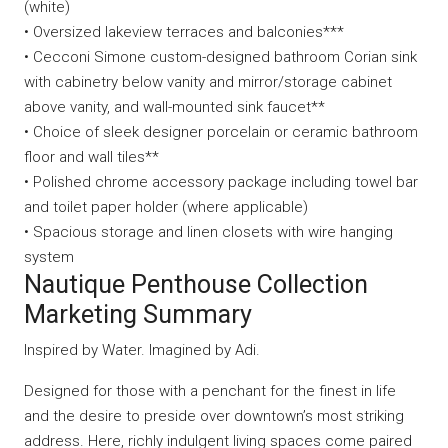
(white)
• Oversized lakeview terraces and balconies***
• Cecconi Simone custom-designed bathroom Corian sink
with cabinetry below vanity and mirror/storage cabinet
above vanity, and wall-mounted sink faucet**
• Choice of sleek designer porcelain or ceramic bathroom
floor and wall tiles**
• Polished chrome accessory package including towel bar
and toilet paper holder (where applicable)
• Spacious storage and linen closets with wire hanging
system
Nautique Penthouse Collection
Marketing Summary
Inspired by Water. Imagined by Adi.
Designed for those with a penchant for the finest in life
and the desire to preside over downtown’s most striking
address. Here, richly indulgent living spaces come paired