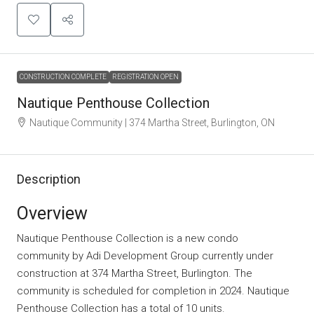
CONSTRUCTION COMPLETE
REGISTRATION OPEN
Nautique Penthouse Collection
Nautique Community | 374 Martha Street, Burlington, ON
Description
Overview
Nautique Penthouse Collection is a new condo
community
by
Adi Development Group
currently under
construction at 374 Martha Street, Burlington. The
community is scheduled for completion in 2024. Nautique
Penthouse Collection has a total of 10 units.