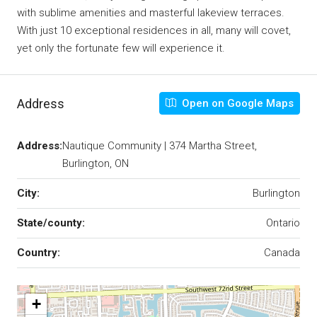
with sublime amenities and masterful lakeview terraces.
With just 10 exceptional residences in all, many will covet,
yet only the fortunate few will experience it.
Address
Open on Google Maps
Address:
Nautique Community | 374 Martha Street,
Burlington, ON
City:
Burlington
State/county:
Ontario
Country:
Canada
+