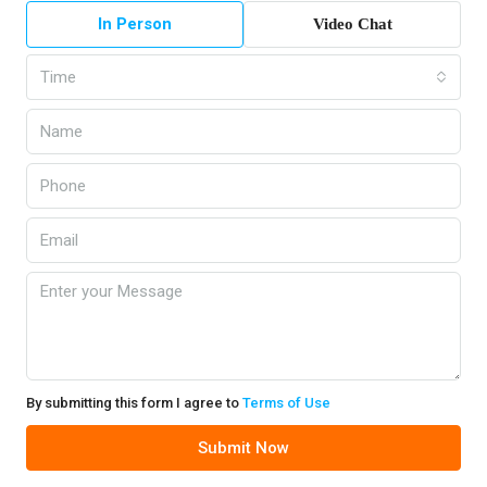
In Person
Video Chat
Time
By submitting this form I agree to
Terms of Use
Submit Now