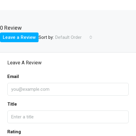
0 Review
Sort by:
Leave a Review
Default Order
Leave A Review
Email
Title
Rating