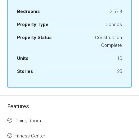
Bedrooms
2.5 - 3
Property Type
Condos
Property Status
Construction
Complete
Units
10
Stories
25
Features
Dining Room
Fitness Center