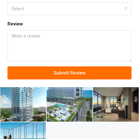
Select
Review
Submit Review