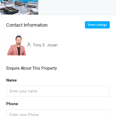
Contact Information
View Listings
Tony S. Josan
Enquire About This Property
Name
Phone