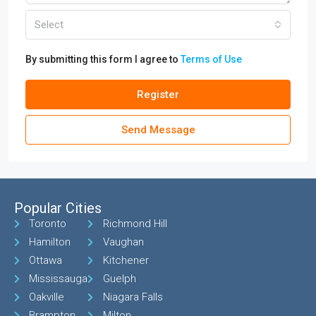
Select
By submitting this form I agree to
Terms of Use
Register
Send Message
Popular Cities
Toronto
Richmond Hill
Hamilton
Vaughan
Ottawa
Kitchener
Mississauga
Guelph
Oakville
Niagara Falls
Brampton
Milton