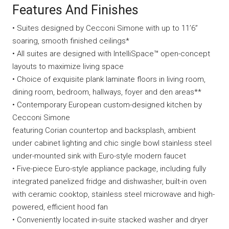
Features And Finishes
• Suites designed by Cecconi Simone with up to 11’6”
soaring, smooth finished ceilings*
• All suites are designed with IntelliSpace™ open-concept
layouts to maximize living space
• Choice of exquisite plank laminate floors in living room,
dining room, bedroom, hallways, foyer and den areas**
• Contemporary European custom-designed kitchen by
Cecconi Simone
featuring Corian countertop and backsplash, ambient
under cabinet lighting and chic single bowl stainless steel
under-mounted sink with Euro-style modern faucet
• Five-piece Euro-style appliance package, including fully
integrated panelized fridge and dishwasher, built-in oven
with ceramic cooktop, stainless steel microwave and high-
powered, efficient hood fan
• Conveniently located in-suite stacked washer and dryer