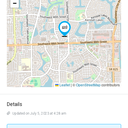
−
Leaflet
|
©
OpenStreetMap
contributors
Details
Updated on July 5, 2023 at 4:28 am