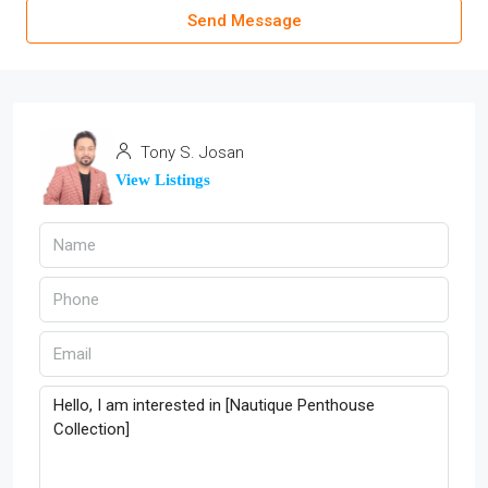
Send Message
Tony S. Josan
View Listings