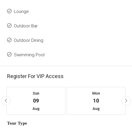
Lounge
Outdoor Bar
Outdoor Dining
Swimming Pool
Register For VIP Access
Sun
Mon
09
10
Aug
Aug
Tour Type