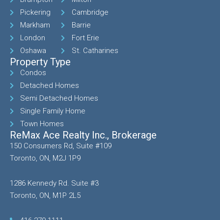
Pickering
Cambridge
Markham
Barrie
London
Fort Erie
Oshawa
St. Catharines
Property Type
Condos
Detached Homes
Semi Detached Homes
Single Family Home
Town Homes
ReMax Ace Realty Inc., Brokerage
150 Consumers Rd, Suite #109
Toronto, ON, M2J 1P9
1286 Kennedy Rd. Suite #3
Toronto, ON, M1P 2L5