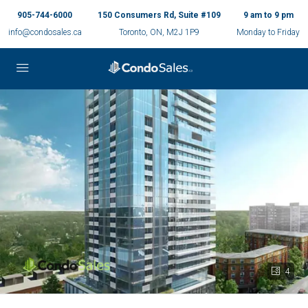
905-744-6000
150 Consumers Rd, Suite #109
9 am to 9 pm
info@condosales.ca
Toronto, ON, M2J 1P9
Monday to Friday
4