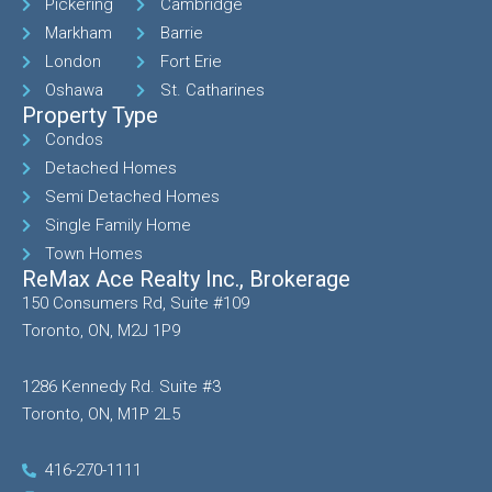
Pickering
Cambridge
Markham
Barrie
London
Fort Erie
Oshawa
St. Catharines
Property Type
Condos
Detached Homes
Semi Detached Homes
Single Family Home
Town Homes
ReMax Ace Realty Inc., Brokerage
150 Consumers Rd, Suite #109
Toronto, ON, M2J 1P9
1286 Kennedy Rd. Suite #3
Toronto, ON, M1P 2L5
416-270-1111