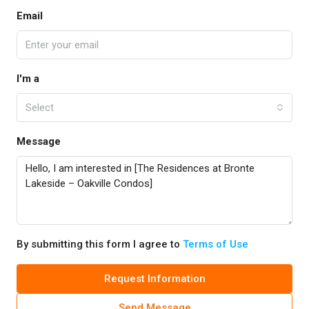
Email
I'm a
Select
Message
By submitting this form I agree to
Terms of Use
Request Information
Send Message