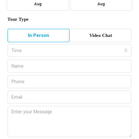
Aug
Aug
Tour Type
In Person
Video Chat
Time