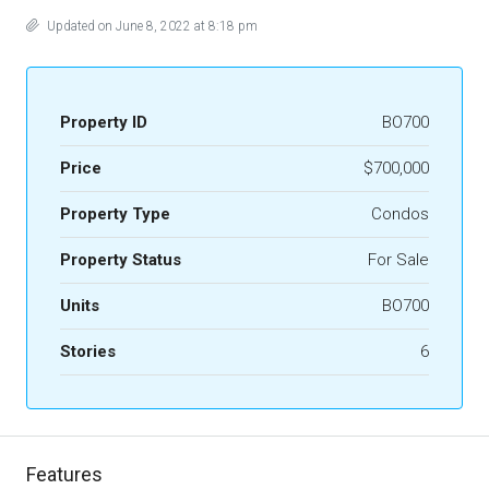
Updated on June 8, 2022 at 8:18 pm
Property ID
BO700
Price
$700,000
Property Type
Condos
Property Status
For Sale
Units
BO700
Stories
6
Features