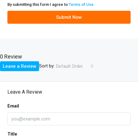
By submitting this form I agree to
Terms of Use
Submit Now
0 Review
Sort by:
Leave a Review
Default Order
Leave A Review
Email
Title