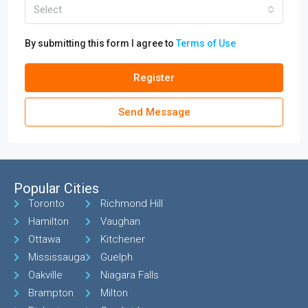
Select
By submitting this form I agree to
Terms of Use
Register
Send Message
Popular Cities
Toronto
Richmond Hill
Hamilton
Vaughan
Ottawa
Kitchener
Mississauga
Guelph
Oakville
Niagara Falls
Brampton
Milton