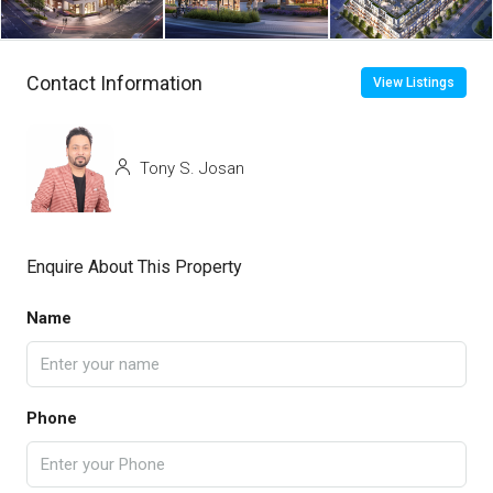
Contact Information
View Listings
Tony S. Josan
Enquire About This Property
Name
Phone