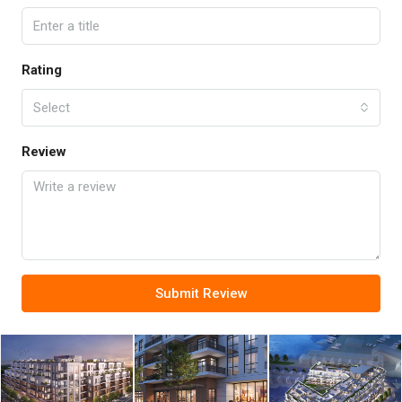
Rating
Select
Review
Submit Review