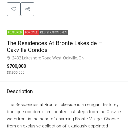
FEATURED
FOR SALE
REGISTRATION OPEN
The Residences At Bronte Lakeside –
Oakville Condos
2432 Lakeshore Road West, Oakville, ON
$700,000
$3,900,000
Description
The Residences at Bronte Lakeside is an elegant 6-storey
boutique condominium located just steps from the Oakville
waterfront in the heart of charming Bronte Village. Choose
from an exclusive collection of luxuriously appointed