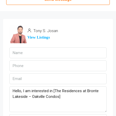
Tony S. Josan
View Listings