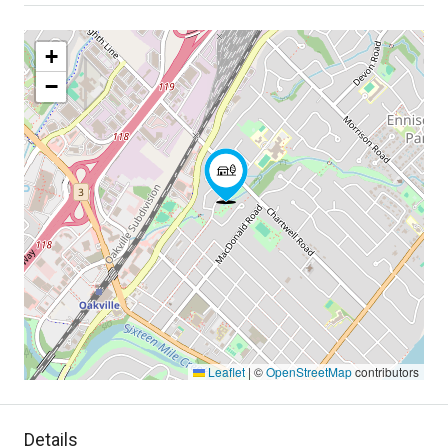
+
−
Leaflet
|
©
OpenStreetMap
contributors
Details