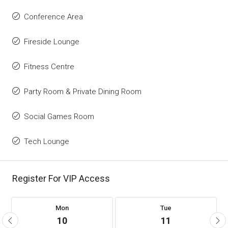
Conference Area
Fireside Lounge
Fitness Centre
Party Room & Private Dining Room
Social Games Room
Tech Lounge
Register For VIP Access
Mon
Tue
10
11