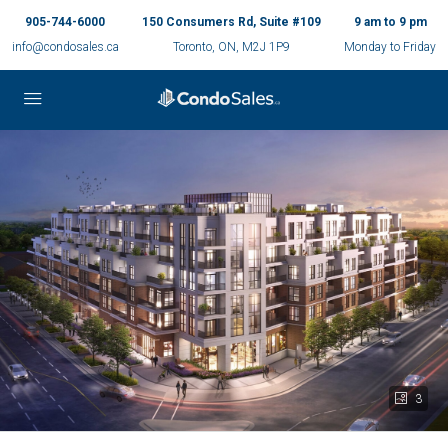
905-744-6000
150 Consumers Rd, Suite #109
9 am to 9 pm
info@condosales.ca
Toronto, ON, M2J 1P9
Monday to Friday
3