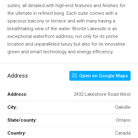
suites, all detailed with high-end features and finishes for
the ultimate in refined living. Each suite comes with a
spacious balcony or terrace and with many having a
breathtaking view of the water. Bronte Lakeside is an
exceptional waterfront address, not only for its prime
location and unparalleled luxury but also for its innovative
green and smart technology and energy efficiency.
Address
Open on Google Maps
Address:
2432 Lakeshore Road West
City:
Oakville
State/county:
Ontario
Country:
Canada