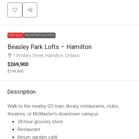
FOR SALE
REGISTRATION OPEN
Beasley Park Lofts – Hamilton
134 Mary Street, Hamilton, Ontario
$269,900
$799,900
Description
Walk to the nearby GO train, library, restaurants, clubs,
theatres, or McMaster’s downtown campus
24-hour grocery store
Restaurant
Atrium garden café