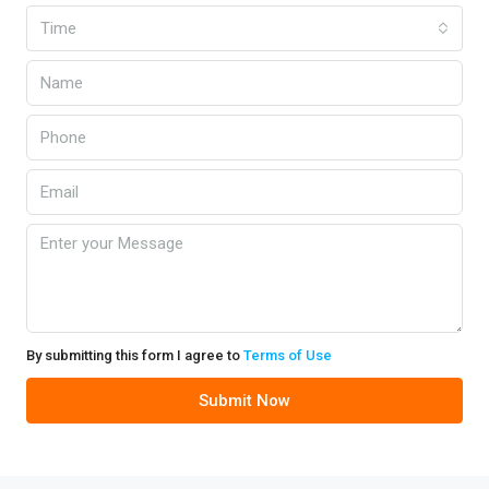
Time
By submitting this form I agree to
Terms of Use
Submit Now