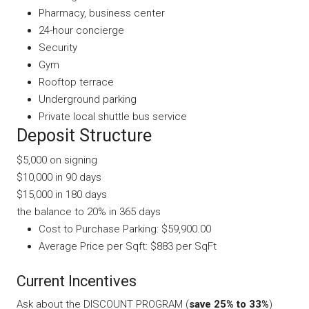
Pharmacy, business center
24-hour concierge
Security
Gym
Rooftop terrace
Underground parking
Private local shuttle bus service
Deposit Structure
$5,000 on signing
$10,000 in 90 days
$15,000 in 180 days
the balance to 20% in 365 days
Cost to Purchase Parking: $59,900.00
Average Price per Sqft: $883 per SqFt
Current Incentives
Ask about the DISCOUNT PROGRAM (
save 25% to 33%
)