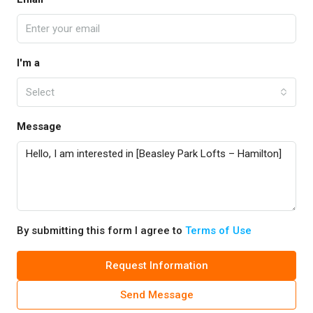
I'm a
Select
Message
By submitting this form I agree to
Terms of Use
Request Information
Send Message