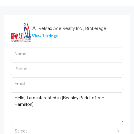
ReMax Ace Realty Inc., Brokerage
View Listings
Select