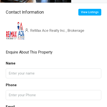
Contact Information
View Listings
ReMax Ace Realty Inc., Brokerage
Enquire About This Property
Name
Phone
Email