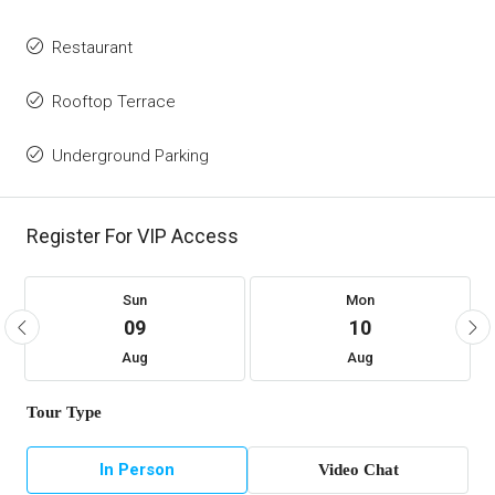
Restaurant
Rooftop Terrace
Underground Parking
Register For VIP Access
Sun
Mon
09
10
Aug
Aug
Tour Type
In Person
Video Chat