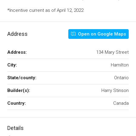
*Incentive current as of April 12, 2022
Address
Open on Google Maps
Address:
134 Mary Street
City:
Hamilton
State/county:
Ontario
Builder(s):
Harry Stinson
Country:
Canada
Details