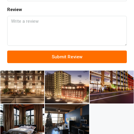
Review
Submit Review