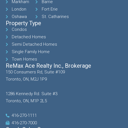
Markham
Barrie
London
Fort Erie
Oshawa
St. Catharines
Property Type
Condos
Detached Homes
Semi Detached Homes
Single Family Home
Town Homes
ReMax Ace Realty Inc., Brokerage
150 Consumers Rd, Suite #109
Toronto, ON, M2J 1P9
1286 Kennedy Rd. Suite #3
Toronto, ON, M1P 2L5
416-270-1111
416-270-7000