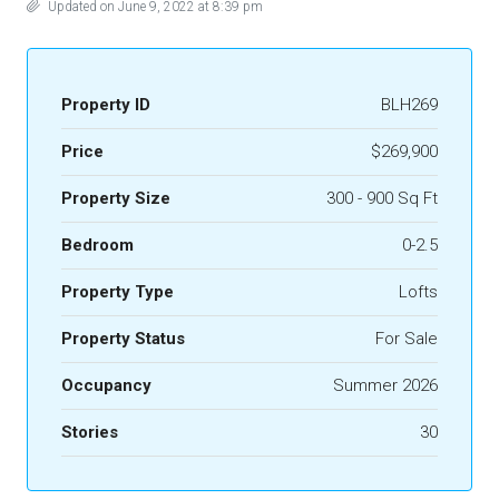
Updated on June 9, 2022 at 8:39 pm
Property ID
BLH269
Price
$269,900
Property Size
300 - 900 Sq Ft
Bedroom
0-2.5
Property Type
Lofts
Property Status
For Sale
Occupancy
Summer 2026
Stories
30