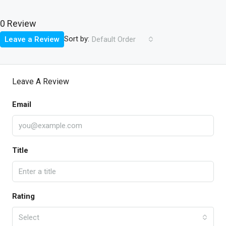
0 Review
Sort by:
Leave a Review
Default Order
Leave A Review
Email
Title
Rating
Select