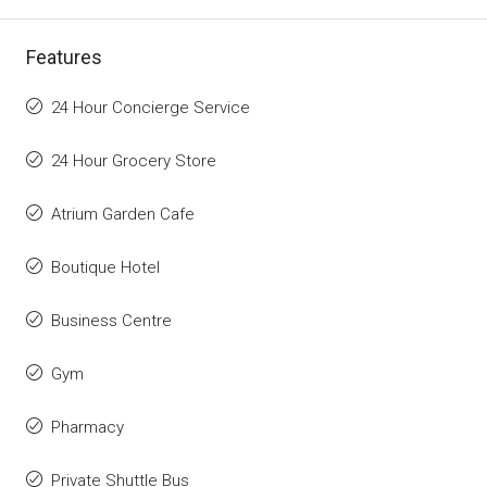
Features
24 Hour Concierge Service
24 Hour Grocery Store
Atrium Garden Cafe
Boutique Hotel
Business Centre
Gym
Pharmacy
Private Shuttle Bus