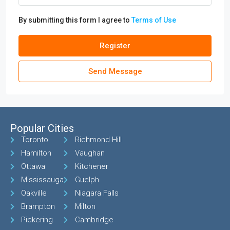
By submitting this form I agree to
Terms of Use
Register
Send Message
Popular Cities
Toronto
Richmond Hill
Hamilton
Vaughan
Ottawa
Kitchener
Mississauga
Guelph
Oakville
Niagara Falls
Brampton
Milton
Pickering
Cambridge