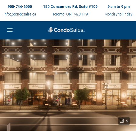
905-744-6000
150 Consumers Rd, Suite #109
9 am to 9 pm
info@condosales.ca
Toronto, ON, M2J 1P9
Monday to Friday
5